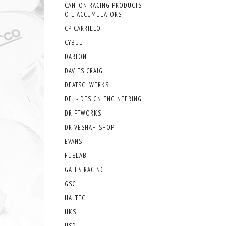
CANTON RACING PRODUCTS,
OIL ACCUMULATORS.
CP CARRILLO
CYBUL
DARTON
DAVIES CRAIG
DEATSCHWERKS
DEI - DESIGN ENGINEERING
DRIFTWORKS
DRIVESHAFTSHOP
EVANS
FUELAB
GATES RACING
GSC
HALTECH
HKS