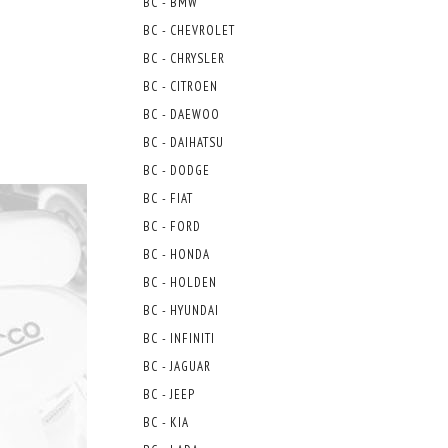
BC - BMW
BC - CHEVROLET
BC - CHRYSLER
BC - CITROEN
BC - DAEWOO
BC - DAIHATSU
BC - DODGE
BC - FIAT
BC - FORD
BC - HONDA
BC - HOLDEN
BC - HYUNDAI
BC - INFINITI
BC - JAGUAR
BC - JEEP
BC - KIA