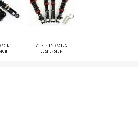
 RACING
V1 SERIES RACING
SION
SUSPENSION