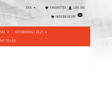
DKK
FAVORITTER
LOG IND
0
INDKØBSKURV
ÆSKE
UDSTØDNINGS DELE
AGT TILLÆG