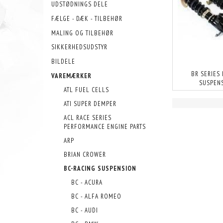
UDSTØDNINGS DELE
FÆLGE - DÆK - TILBEHØR
MALING OG TILBEHØR
SIKKERHEDSUDSTYR
BILDELE
BR SERIES
VAREMÆRKER
SUSPEN
ATL FUEL CELLS
ATI SUPER DEMPER
ACL RACE SERIES
PERFORMANCE ENGINE PARTS
ARP
BRIAN CROWER
BC-RACING SUSPENSION
BC - ACURA
BC - ALFA ROMEO
BC - AUDI