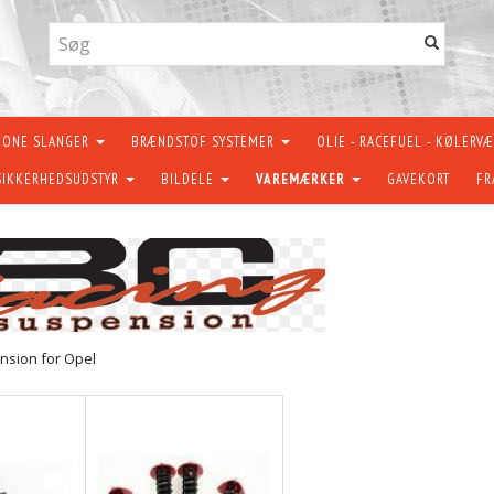
KONE SLANGER
BRÆNDSTOF SYSTEMER
OLIE - RACEFUEL - KØLERV
SIKKERHEDSUDSTYR
BILDELE
VAREMÆRKER
GAVEKORT
FR
nsion for Opel