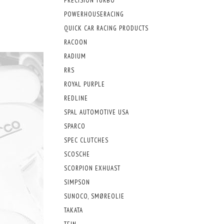
PRECISION TURBO
POWERHOUSERACING
QUICK CAR RACING PRODUCTS
RACOON
RADIUM
RRS
ROYAL PURPLE
REDLINE
SPAL AUTOMOTIVE USA
SPARCO
SPEC CLUTCHES
SCOSCHE
SCORPION EXHUAST
SIMPSON
SUNOCO, SMØREOLIE
TAKATA