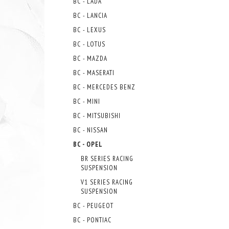
BC - LADA
BC - LANCIA
BC - LEXUS
BC - LOTUS
BC - MAZDA
BC - MASERATI
BC - MERCEDES BENZ
BC - MINI
BC - MITSUBISHI
BC - NISSAN
BC - OPEL
BR SERIES RACING
SUSPENSION
V1 SERIES RACING
SUSPENSION
BC - PEUGEOT
BC - PONTIAC