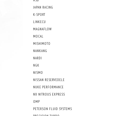
HSD
JAPAN RACING
K-SPORT
LINKECU
MAGNAFLOW
MOCAL
MISHIMOTO
NANKANG
NARDI
NGK
NISMO
NISSAN RESERVEDELE
NUKE PERFORMANCE
NX NITROUS EXPRESS
OMP
PETERSON FLUID SYSTEMS