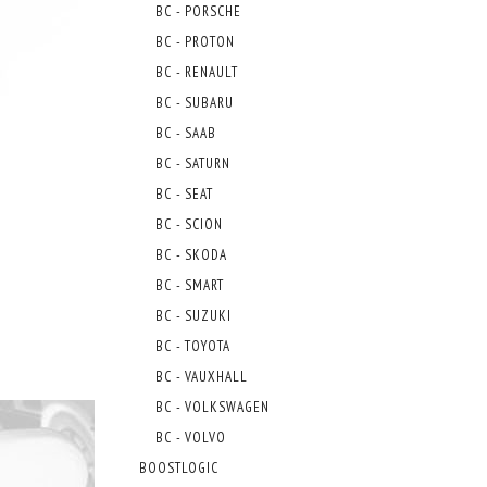
BC - PORSCHE
BC - PROTON
BC - RENAULT
BC - SUBARU
BC - SAAB
BC - SATURN
BC - SEAT
BC - SCION
BC - SKODA
BC - SMART
BC - SUZUKI
BC - TOYOTA
BC - VAUXHALL
BC - VOLKSWAGEN
BC - VOLVO
BOOSTLOGIC