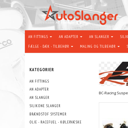
AN FITTINGS
AN ADAPTER
AN SLANGER
SILI
FÆLGE - DÆK - TILBEHØR
MALING OG TILBEHØR
KATEGORIER
AN FITTINGS
AN ADAPTER
BC-Racing Suspe
AN SLANGER
SILIKONE SLANGER
BRÆNDSTOF SYSTEMER
OLIE - RACEFUEL - KØLERVÆSKE