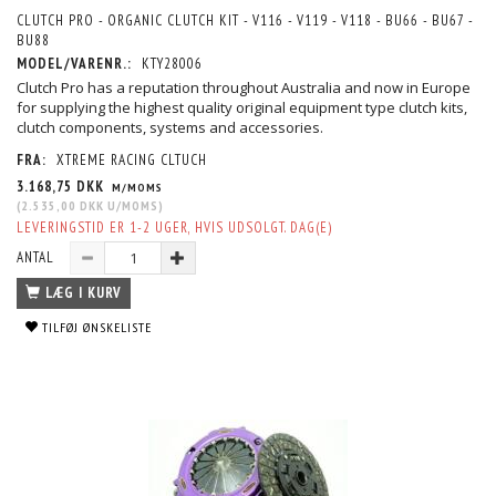
CLUTCH PRO - ORGANIC CLUTCH KIT - V116 - V119 - V118 - BU66 - BU67 -
BU88
MODEL/VARENR.:
KTY28006
Clutch Pro has a reputation throughout Australia and now in Europe
for supplying the highest quality original equipment type clutch kits,
clutch components, systems and accessories.
FRA:
XTREME RACING CLTUCH
3.168,75 DKK
M/MOMS
(
2.535,00 DKK
U/MOMS
)
LEVERINGSTID ER 1-2 UGER, HVIS UDSOLGT. DAG(E)
ANTAL
LÆG I KURV
TILFØJ ØNSKELISTE