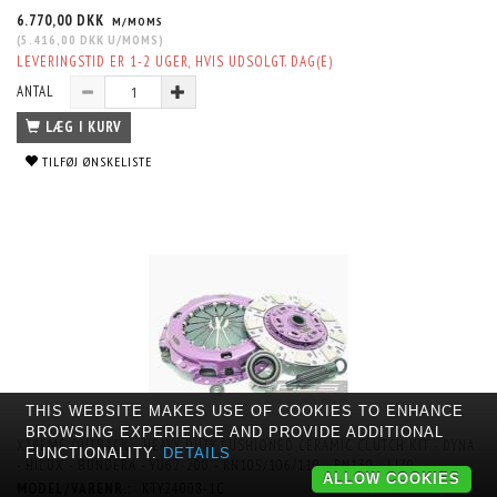
6.770,00 DKK
M/MOMS
(
5.416,00 DKK
U/MOMS
)
LEVERINGSTID ER 1-2 UGER, HVIS UDSOLGT. DAG(E)
ANTAL
LÆG I KURV
TILFØJ ØNSKELISTE
THIS WEBSITE MAKES USE OF COOKIES TO ENHANCE
BROWSING EXPERIENCE AND PROVIDE ADDITIONAL
XTREME OUTBACK - HEAVY DUTY CUSHIONED CERAMIC CLUTCH KIT - DYNA
FUNCTIONALITY.
DETAILS
- HILUX - BUNDERA - YU62-200 - RN105/106/110 - RN130 - LJ70
ALLOW COOKIES
MODEL/VARENR.:
KTY24008-1C