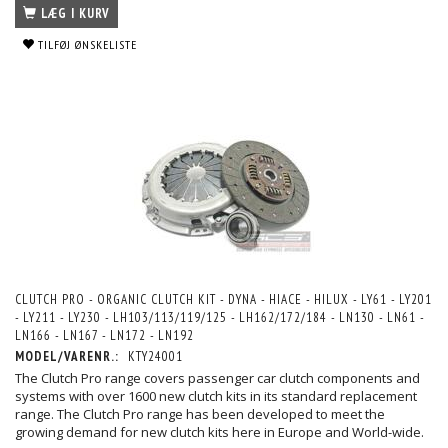
LÆG I KURV
TILFØJ ØNSKELISTE
CLUTCH PRO - ORGANIC CLUTCH KIT - DYNA - HIACE - HILUX - LY61 - LY201
- LY211 - LY230 - LH103/113/119/125 - LH162/172/184 - LN130 - LN61 -
LN166 - LN167 - LN172 - LN192
MODEL/VARENR.:
KTY24001
The Clutch Pro range covers passenger car clutch components and
systems with over 1600 new clutch kits in its standard replacement
range. The Clutch Pro range has been developed to meet the
growing demand for new clutch kits here in Europe and World-wide.