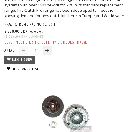
systems with over 1600 new clutch kits in its standard replacement
range. The Clutch Pro range has been developed to meet the
growing demand for new clutch kits here in Europe and World-wide.
FRA:
XTREME RACING CLTUCH
2.770,00 DKK
M/MOMS
(
2.216,00 DKK
U/MOMS
)
LEVERINGSTID ER 1-2 UGER, HVIS UDSOLGT. DAG(E)
ANTAL
LÆG I KURV
TILFØJ ØNSKELISTE