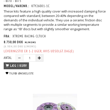
- BJ70 - BJ73
MODEL/VARENR.:
KTY26001-1C
These kits feature a high quality cover with increased clamping force
compared with standard, between 20-40% depending on the
demands of the individual vehicle. They use a ceramic friction disc
with multiple segments to provide a similar working temperature
range as ‘1B’ discs but with slightly smoother engagement.
FRA:
XTREME RACING CLTUCH
8.730,00 DKK
M/MOMS
(
6.984,00 DKK
U/MOMS
)
LEVERINGSTID ER 1-2 UGER, HVIS UDSOLGT. DAG(E)
ANTAL
LÆG I KURV
TILFØJ ØNSKELISTE