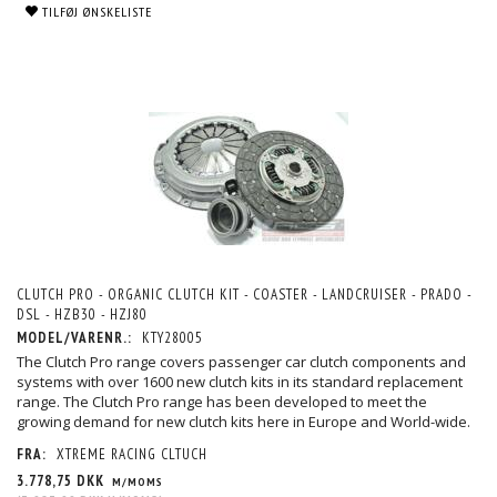
TILFØJ ØNSKELISTE
CLUTCH PRO - ORGANIC CLUTCH KIT - COASTER - LANDCRUISER - PRADO -
DSL - HZB30 - HZJ80
MODEL/VARENR.:
KTY28005
The Clutch Pro range covers passenger car clutch components and
systems with over 1600 new clutch kits in its standard replacement
range. The Clutch Pro range has been developed to meet the
growing demand for new clutch kits here in Europe and World-wide.
FRA:
XTREME RACING CLTUCH
3.778,75 DKK
M/MOMS