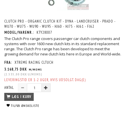
CLUTCH PRO - ORGANIC CLUTCH KIT - DYNA - LANDCRUISER - PRADO -
WU70 - WU75 - WU90 - WU95 - HJ60 - HJ75 - HJ61 - FJ62
MODEL/VARENR.:
KTY28007
The Clutch Pro range covers passenger car clutch components and
systems with over 1600 new clutch kits in its standard replacement
range. The Clutch Pro range has been developed to meet the
growing demand for new clutch kits here in Europe and World-wide.
FRA:
XTREME RACING CLTUCH
3.168,75 DKK
M/MOMS
(
2.535,00 DKK
U/MOMS
)
LEVERINGSTID ER 1-2 UGER, HVIS UDSOLGT. DAG(E)
ANTAL
LÆG I KURV
TILFØJ ØNSKELISTE