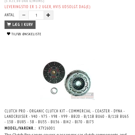
(
3.023,00 DKK
U/MOMS
)
LEVERINGSTID ER 1-2 UGER, HVIS UDSOLGT. DAG(E)
ANTAL
LÆG I KURV
TILFØJ ØNSKELISTE
CLUTCH PRO - ORGANIC CLUTCH KIT - COMMERCIAL - COASTER - DYNA -
LANDCRUISER - V40 - V75 - V98 - V99 - BB20 - B/11B BU60 - B/11B BU65
- 13B - BU85 - 3B - BU35 - BU36 - BJ42 - BJ70 - BJ73
MODEL/VARENR.:
KTY26001
The Clutch Pro range covers passenger car clutch components and