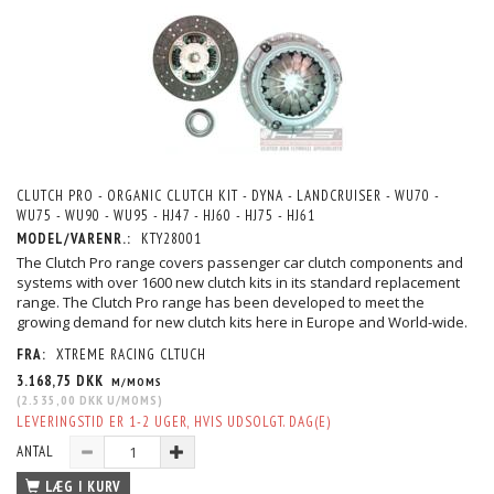
CLUTCH PRO - ORGANIC CLUTCH KIT - DYNA - LANDCRUISER - WU70 -
WU75 - WU90 - WU95 - HJ47 - HJ60 - HJ75 - HJ61
MODEL/VARENR.:
KTY28001
The Clutch Pro range covers passenger car clutch components and
systems with over 1600 new clutch kits in its standard replacement
range. The Clutch Pro range has been developed to meet the
growing demand for new clutch kits here in Europe and World-wide.
FRA:
XTREME RACING CLTUCH
3.168,75 DKK
M/MOMS
(
2.535,00 DKK
U/MOMS
)
LEVERINGSTID ER 1-2 UGER, HVIS UDSOLGT. DAG(E)
ANTAL
LÆG I KURV