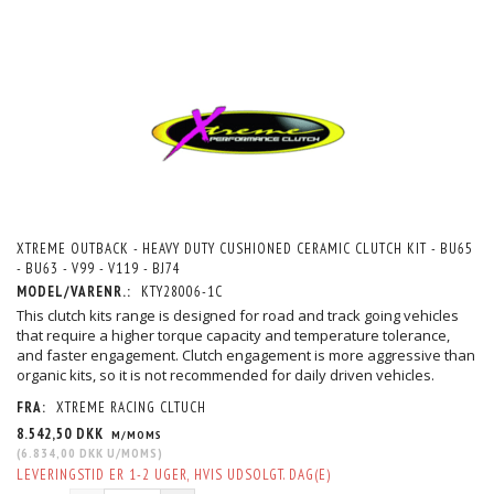
XTREME OUTBACK - HEAVY DUTY CUSHIONED CERAMIC CLUTCH KIT - BU65
- BU63 - V99 - V119 - BJ74
MODEL/VARENR.:
KTY28006-1C
This clutch kits range is designed for road and track going vehicles
that require a higher torque capacity and temperature tolerance,
and faster engagement. Clutch engagement is more aggressive than
organic kits, so it is not recommended for daily driven vehicles.
FRA:
XTREME RACING CLTUCH
8.542,50 DKK
M/MOMS
(
6.834,00 DKK
U/MOMS
)
LEVERINGSTID ER 1-2 UGER, HVIS UDSOLGT. DAG(E)