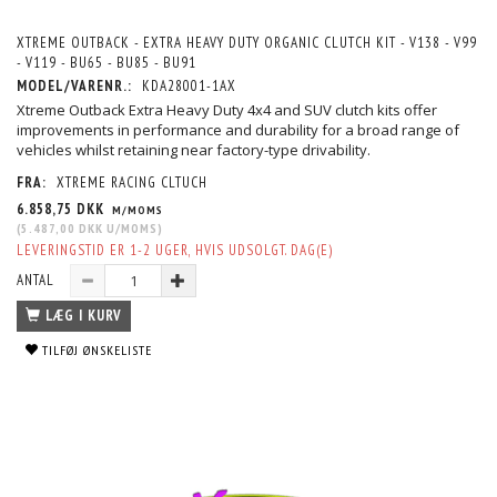
XTREME OUTBACK - EXTRA HEAVY DUTY ORGANIC CLUTCH KIT - V138 - V99
- V119 - BU65 - BU85 - BU91
MODEL/VARENR.:
KDA28001-1AX
Xtreme Outback Extra Heavy Duty 4x4 and SUV clutch kits offer
improvements in performance and durability for a broad range of
vehicles whilst retaining near factory-type drivability.
FRA:
XTREME RACING CLTUCH
6.858,75 DKK
M/MOMS
(
5.487,00 DKK
U/MOMS
)
LEVERINGSTID ER 1-2 UGER, HVIS UDSOLGT. DAG(E)
ANTAL
LÆG I KURV
TILFØJ ØNSKELISTE