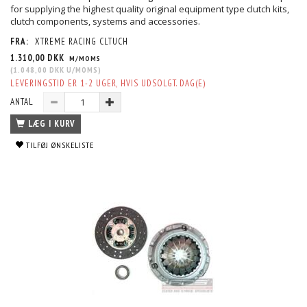
for supplying the highest quality original equipment type clutch kits,
clutch components, systems and accessories.
FRA:
XTREME RACING CLTUCH
1.310,00 DKK
M/MOMS
(
1.048,00 DKK
U/MOMS
)
LEVERINGSTID ER 1-2 UGER, HVIS UDSOLGT. DAG(E)
ANTAL
LÆG I KURV
TILFØJ ØNSKELISTE