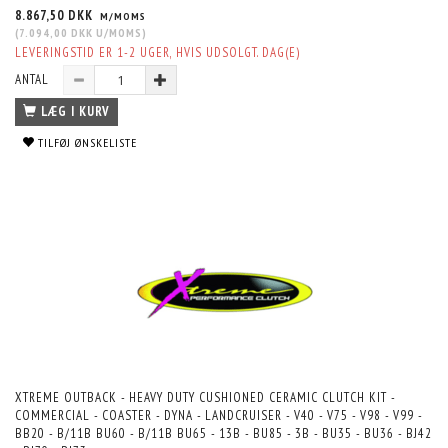
8.867,50 DKK
M/MOMS
(
7.094,00 DKK
U/MOMS
)
LEVERINGSTID ER 1-2 UGER, HVIS UDSOLGT. DAG(E)
ANTAL
LÆG I KURV
TILFØJ ØNSKELISTE
XTREME OUTBACK - HEAVY DUTY CUSHIONED CERAMIC CLUTCH KIT -
COMMERCIAL - COASTER - DYNA - LANDCRUISER - V40 - V75 - V98 - V99 -
BB20 - B/11B BU60 - B/11B BU65 - 13B - BU85 - 3B - BU35 - BU36 - BJ42