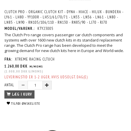
CLUTCH PRO - ORGANIC CLUTCH KIT - DYNA - HIACE - HILUX - BUNDERA -
LY61 - LH80 - YY100R - LH51/61/70/71 - LN55 - LN56 - LN61 - LN80 -
LN85 - LN90 - RN105/106/110 - RN130 - RN85/90 - LJ70 - RJ70
MODEL/VARENR.:
KTY23005
The Clutch Pro range covers passenger car clutch components and
systems with over 1600 new clutch kits in its standard replacement
range. The Clutch Pro range has been developed to meet the
growing demand for new clutch kits here in Europe and World-wide.
FRA:
XTREME RACING CLTUCH
1.260,00 DKK
M/MOMS
(
1.008,00 DKK
U/MOMS
)
LEVERINGSTID ER 1-2 UGER, HVIS UDSOLGT. DAG(E)
ANTAL
LÆG I KURV
TILFØJ ØNSKELISTE