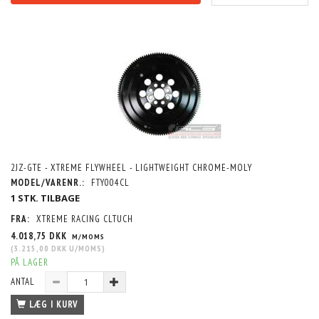
2JZ-GTE - XTREME FLYWHEEL - LIGHTWEIGHT CHROME-MOLY
MODEL/VARENR.:
FTY004CL
1 STK. TILBAGE
FRA:
XTREME RACING CLTUCH
4.018,75 DKK
M/MOMS
(
3.215,00 DKK
U/MOMS
)
PÅ LAGER
ANTAL
LÆG I KURV