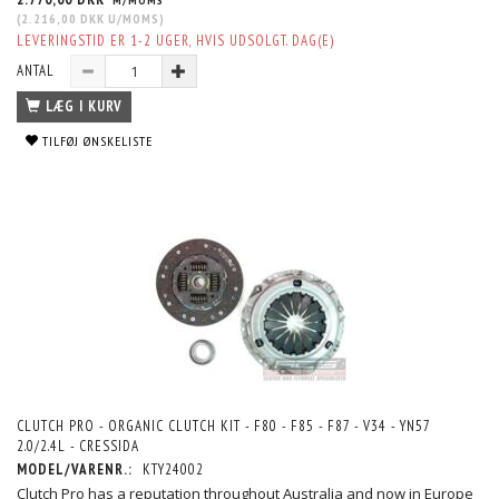
M/MOMS
(
2.216,00 DKK
U/MOMS
)
LEVERINGSTID ER 1-2 UGER, HVIS UDSOLGT. DAG(E)
ANTAL
LÆG I KURV
TILFØJ ØNSKELISTE
CLUTCH PRO - ORGANIC CLUTCH KIT - F80 - F85 - F87 - V34 - YN57
2.0/2.4L - CRESSIDA
MODEL/VARENR.:
KTY24002
Clutch Pro has a reputation throughout Australia and now in Europe