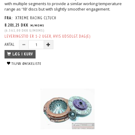
with multiple segments to provide a similar working temperature
range as ‘1B’ discs but with slightly smoother engagement.
FRA:
XTREME RACING CLTUCH
8.201,25 DKK
M/MOMS
(
6.561,00 DKK
U/MOMS
)
LEVERINGSTID ER 1-2 UGER, HVIS UDSOLGT. DAG(E)
ANTAL
LÆG I KURV
TILFØJ ØNSKELISTE