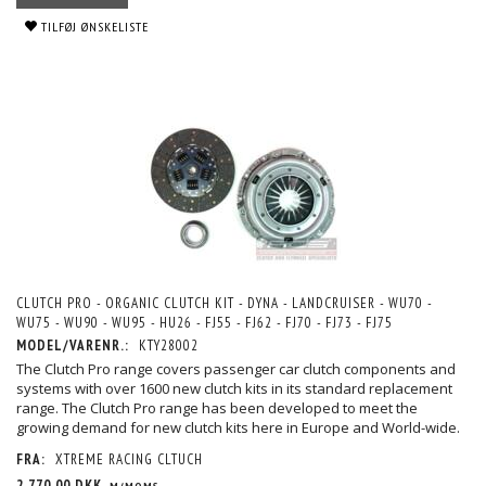
TILFØJ ØNSKELISTE
CLUTCH PRO - ORGANIC CLUTCH KIT - DYNA - LANDCRUISER - WU70 -
WU75 - WU90 - WU95 - HU26 - FJ55 - FJ62 - FJ70 - FJ73 - FJ75
MODEL/VARENR.:
KTY28002
The Clutch Pro range covers passenger car clutch components and
systems with over 1600 new clutch kits in its standard replacement
range. The Clutch Pro range has been developed to meet the
growing demand for new clutch kits here in Europe and World-wide.
FRA:
XTREME RACING CLTUCH
2.770,00 DKK