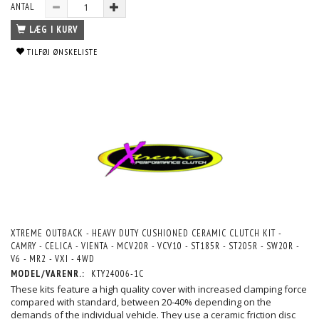
ANTAL
LÆG I KURV
TILFØJ ØNSKELISTE
XTREME OUTBACK - HEAVY DUTY CUSHIONED CERAMIC CLUTCH KIT -
CAMRY - CELICA - VIENTA - MCV20R - VCV10 - ST185R - ST205R - SW20R -
V6 - MR2 - VXI - 4WD
MODEL/VARENR.:
KTY24006-1C
These kits feature a high quality cover with increased clamping force
compared with standard, between 20-40% depending on the
demands of the individual vehicle. They use a ceramic friction disc