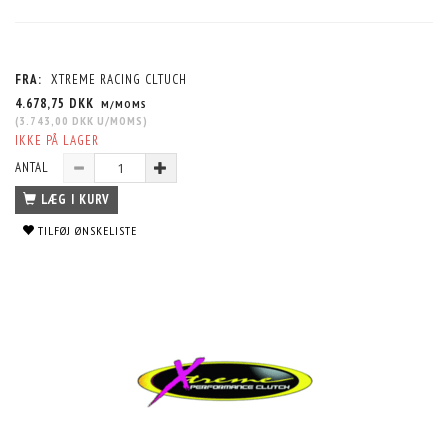
FRA:
XTREME RACING CLTUCH
4.678,75 DKK
M/MOMS
(
3.743,00 DKK
U/MOMS
)
IKKE PÅ LAGER
ANTAL
LÆG I KURV
TILFØJ ØNSKELISTE