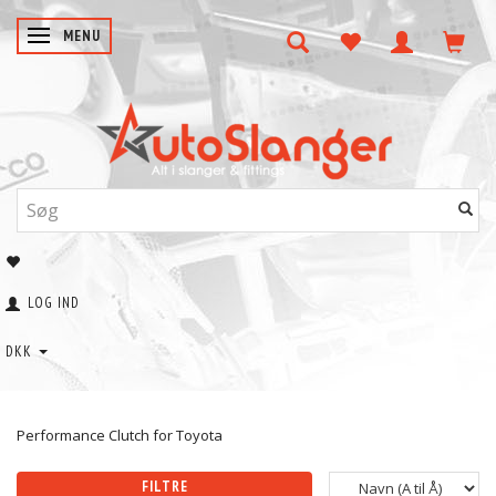
SKIFTE NAVIGATION
MENU
LOG IND
DKK
Performance Clutch for Toyota
FILTRE