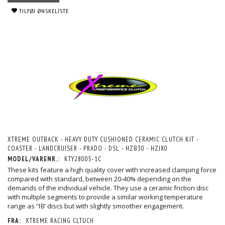
TILFØJ ØNSKELISTE
XTREME OUTBACK - HEAVY DUTY CUSHIONED CERAMIC CLUTCH KIT -
COASTER - LANDCRUISER - PRADO - DSL - HZB30 - HZJ80
MODEL/VARENR.:
KTY28005-1C
These kits feature a high quality cover with increased clamping force
compared with standard, between 20-40% depending on the
demands of the individual vehicle. They use a ceramic friction disc
with multiple segments to provide a similar working temperature
range as ‘1B’ discs but with slightly smoother engagement.
FRA:
XTREME RACING CLTUCH