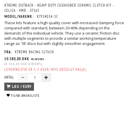
XTREME OUTBACK - HEAVY DUTY CUSHIONED CERAMIC CLUTCH KIT -
CELICA - 4WD - ST165
MODEL/VARENR.:
KTY24014-1C
These kits feature a high quality cover with increased clamping force
compared with standard, between 20-40% depending on the
demands of the individual vehicle. They use a ceramic friction disc
with multiple segments to provide a similar working temperature
range as ‘1B’ discs but with slightly smoother engagement.
FRA:
XTREME RACING CLTUCH
10.380,00 DKK
M/MOMS
(
8.304,00 DKK
U/MOMS
)
LEVERINGSTID ER 1-2 UGER, HVIS UDSOLGT. DAG(E)
ANTAL
LÆG I KURV
TILFØJ ØNSKELISTE