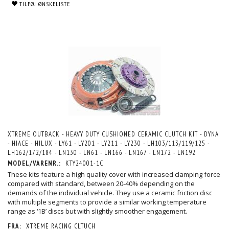
TILFØJ ØNSKELISTE
XTREME OUTBACK - HEAVY DUTY CUSHIONED CERAMIC CLUTCH KIT - DYNA
- HIACE - HILUX - LY61 - LY201 - LY211 - LY230 - LH103/113/119/125 -
LH162/172/184 - LN130 - LN61 - LN166 - LN167 - LN172 - LN192
MODEL/VARENR.:
KTY24001-1C
These kits feature a high quality cover with increased clamping force
compared with standard, between 20-40% depending on the
demands of the individual vehicle. They use a ceramic friction disc
with multiple segments to provide a similar working temperature
range as ‘1B’ discs but with slightly smoother engagement.
FRA:
XTREME RACING CLTUCH