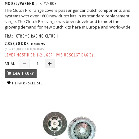
MODEL/VARENR.:
KTY24008
The Clutch Pro range covers passenger car clutch components and
systems with over 1600 new clutch kits in its standard replacement
range. The Clutch Pro range has been developed to meet the
growing demand for new clutch kits here in Europe and World-wide.
FRA:
XTREME RACING CLTUCH
2.057,50 DKK
M/MOMS
(
1.646,00 DKK
U/MOMS
)
LEVERINGSTID ER 1-2 UGER, HVIS UDSOLGT. DAG(E)
ANTAL
LÆG I KURV
TILFØJ ØNSKELISTE