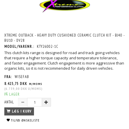
XTREME OUTBACK - HEAVY DUTY CUSHIONED CERAMIC CLUTCH KIT - BJ40 -
BU10 - DV28
MODEL/VARENR.:
KTY26002-1C
This clutch kits range is designed for road and track going vehicles
that require a higher torque capacity and temperature tolerance,
and faster engagement. Clutch engagement is more aggressive than
organic kits, so it is not recommended for daily driven vehicles.
FRA:
WISEFAB
8.423,75 DKK
M/MOMS
(
6.739,00 DKK
U/MOMS
)
PÅ LAGER
ANTAL
LÆG I KURV
TILFØJ ØNSKELISTE