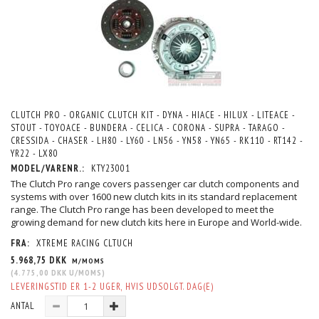
CLUTCH PRO - ORGANIC CLUTCH KIT - DYNA - HIACE - HILUX - LITEACE -
STOUT - TOYOACE - BUNDERA - CELICA - CORONA - SUPRA - TARAGO -
CRESSIDA - CHASER - LH80 - LY60 - LN56 - YN58 - YN65 - RK110 - RT142 -
YR22 - LX80
MODEL/VARENR.:
KTY23001
The Clutch Pro range covers passenger car clutch components and
systems with over 1600 new clutch kits in its standard replacement
range. The Clutch Pro range has been developed to meet the
growing demand for new clutch kits here in Europe and World-wide.
FRA:
XTREME RACING CLTUCH
5.968,75 DKK
M/MOMS
(
4.775,00 DKK
U/MOMS
)
LEVERINGSTID ER 1-2 UGER, HVIS UDSOLGT. DAG(E)
ANTAL