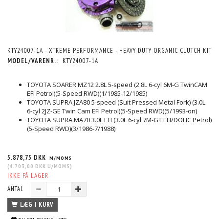
KTY24007-1A - XTREME PERFORMANCE - HEAVY DUTY ORGANIC CLUTCH KIT
MODEL/VARENR.:
KTY24007-1A
TOYOTA SOARER MZ12 2.8L 5-speed (2.8L 6-cyl 6M-G TwinCAM
EFI Petrol)(5-Speed RWD)(1/1985-12/1985)
TOYOTA SUPRA JZA80 5-speed (Suit Pressed Metal Fork) (3.0L
6-cyl 2JZ-GE Twin Cam EFI Petrol)(5-Speed RWD)(5/1993-on)
TOYOTA SUPRA MA70 3.0L EFI (3.0L 6-cyl 7M-GT EFI/DOHC Petrol)
(5-Speed RWD)(3/1986-7/1988)
5.878,75 DKK
M/MOMS
(
4.703,00 DKK
U/MOMS
)
IKKE PÅ LAGER
ANTAL
LÆG I KURV