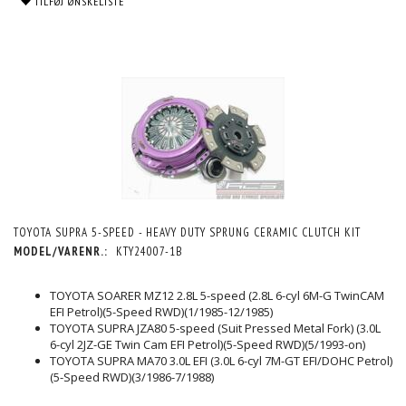
TILFØJ ØNSKELISTE
TOYOTA SUPRA 5-SPEED - HEAVY DUTY SPRUNG CERAMIC CLUTCH KIT
MODEL/VARENR.:
KTY24007-1B
TOYOTA SOARER MZ12 2.8L 5-speed (2.8L 6-cyl 6M-G TwinCAM
EFI Petrol)(5-Speed RWD)(1/1985-12/1985)
TOYOTA SUPRA JZA80 5-speed (Suit Pressed Metal Fork) (3.0L
6-cyl 2JZ-GE Twin Cam EFI Petrol)(5-Speed RWD)(5/1993-on)
TOYOTA SUPRA MA70 3.0L EFI (3.0L 6-cyl 7M-GT EFI/DOHC Petrol)
(5-Speed RWD)(3/1986-7/1988)