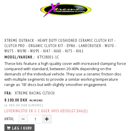
XTREME OUTBACK - HEAVY DUTY CUSHIONED CERAMIC CLUTCH KIT -
CLUTCH PRO - ORGANIC CLUTCH KIT - DYNA - LANDCRUISER - WU70 -
WU75 - WU90 - WU95 - HJ47 - HJ60 - HJ75 - HJ61
MODEL/VARENR.:
KTY28001-1C
These kits feature a high quality cover with increased clamping force
compared with standard, between 20-40% depending on the
demands of the individual vehicle. They use a ceramic friction disc
with multiple segments to provide a similar working temperature
range as ‘1B’ discs but with slightly smoother engagement.
FRA:
XTREME RACING CLTUCH
8.100,00 DKK
M/MOMS
(
6.480,00 DKK
U/MOMS
)
LEVERINGSTID ER 1-2 UGER, HVIS UDSOLGT. DAG(E)
ANTAL
LÆG I KURV