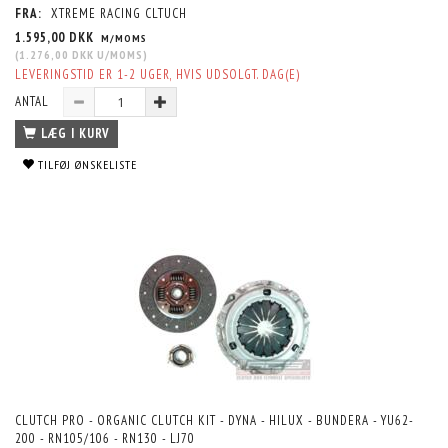
FRA:
XTREME RACING CLTUCH
1.595,00 DKK
M/MOMS
(
1.276,00 DKK
U/MOMS
)
LEVERINGSTID ER 1-2 UGER, HVIS UDSOLGT. DAG(E)
ANTAL
LÆG I KURV
TILFØJ ØNSKELISTE
CLUTCH PRO - ORGANIC CLUTCH KIT - DYNA - HILUX - BUNDERA - YU62-
200 - RN105/106 - RN130 - LJ70