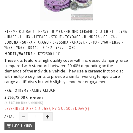
XTREME OUTBACK - HEAVY DUTY CUSHIONED CERAMIC CLUTCH KIT - DYNA
- HIACE - HILUX - LITEACE - STOUT - TOYOACE - BUNDERA - CELICA -
CORONA - SUPRA - TARAGO - CRESSIDA - CHASER - LH80 - LY60 - LN56 -
YN58 - YN65 - RK110 - RT142 - YR22 - LX80
MODEL/VARENR.:
KTY23001-1C
These kits feature a high quality cover with increased clamping force
compared with standard, between 20-40% depending on the
demands of the individual vehicle. They use a ceramic friction disc
with multiple segments to provide a similar working temperature
range as ‘1B’ discs but with slightly smoother engagement.
FRA:
XTREME RACING CLTUCH
5.733,75 DKK
M/MOMS
(
4.587,00 DKK
U/MOMS
)
LEVERINGSTID ER 1-2 UGER, HVIS UDSOLGT. DAG(E)
ANTAL
LÆG I KURV