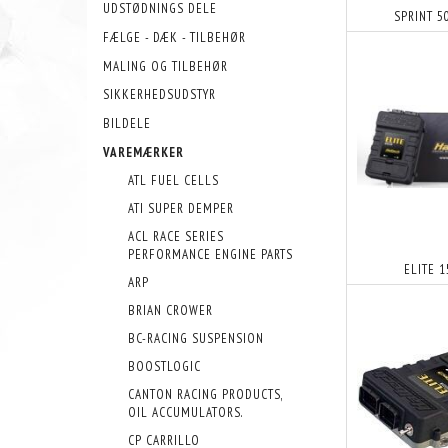
UDSTØDNINGS DELE
SPRINT 5
FÆLGE - DÆK - TILBEHØR
MALING OG TILBEHØR
SIKKERHEDSUDSTYR
BILDELE
VAREMÆRKER
ATL FUEL CELLS
ATI SUPER DEMPER
ACL RACE SERIES
PERFORMANCE ENGINE PARTS
ELITE 
ARP
BRIAN CROWER
BC-RACING SUSPENSION
BOOSTLOGIC
CANTON RACING PRODUCTS,
OIL ACCUMULATORS.
CP CARRILLO