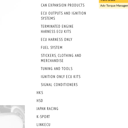
CAN EXPANSION PRODUCTS
Adv Torque Manage
ECU OUTPUTS AND IGNITION
SYSTEMS
TERMINATED ENGINE
HARNESS ECU KITS
ECU HARNESS ONLY
FUEL SYSTEM
STICKERS, CLOTHING AND
MERCHANDISE
TUNING AND TOOLS
IGNITION ONLY ECU KITS
SIGNAL CONDITIONERS
HKS
HSD
JAPAN RACING
K-SPORT
LINKECU