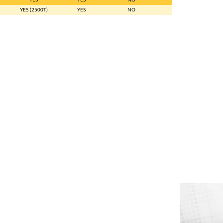
YES (2500T)
YES
NO
NO