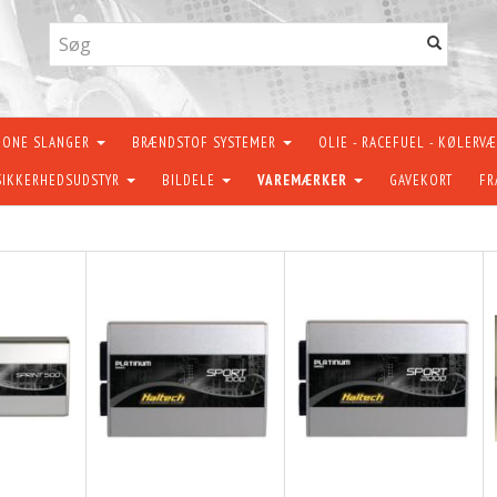
KONE SLANGER
BRÆNDSTOF SYSTEMER
OLIE - RACEFUEL - KØLERV
SIKKERHEDSUDSTYR
BILDELE
VAREMÆRKER
GAVEKORT
FR