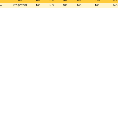
ment
YES (VMST)
NO
NO
NO
NO
NO
NO