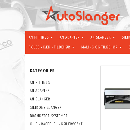
AN FITTINGS
AN ADAPTER
AN SLANGER
SILI
FÆLGE - DÆK - TILBEHØR
MALING OG TILBEHØR
KATEGORIER
AN FITTINGS
AN ADAPTER
AN SLANGER
SILIKONE SLANGER
BRÆNDSTOF SYSTEMER
OLIE - RACEFUEL - KØLERVÆSKE