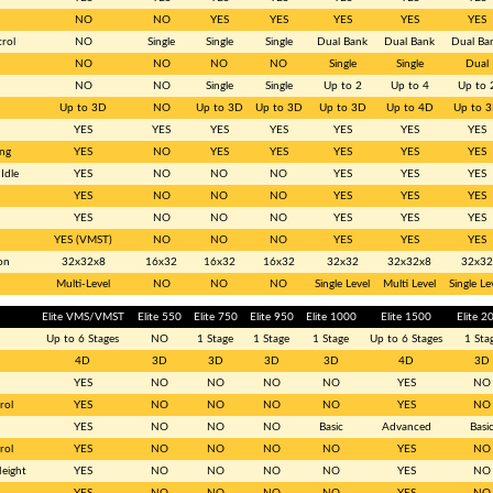
NO
NO
YES
YES
YES
YES
YES
rol
NO
Single
Single
Single
Dual Bank
Dual Bank
Dual Ba
NO
NO
NO
NO
Single
Single
Dual
NO
NO
Single
Single
Up to 2
Up to 4
Up to 
Up to 3D
NO
Up to 3D
Up to 3D
Up to 3D
Up to 4D
Up to 
YES
YES
YES
YES
YES
YES
YES
ng
YES
NO
YES
YES
YES
YES
YES
Idle
YES
NO
NO
NO
YES
YES
YES
YES
NO
NO
NO
YES
YES
YES
YES
NO
NO
NO
YES
YES
YES
YES (VMST)
NO
NO
NO
YES
YES
YES
on
32x32x8
16x32
16x32
16x32
32x32
32x32x8
32x32
Multi-Level
NO
NO
NO
Single Level
Multi Level
Single Le
Elite VMS/VMST
Elite 550
Elite 750
Elite 950
Elite 1000
Elite 1500
Elite 2
Up to 6 Stages
NO
1 Stage
1 Stage
1 Stage
Up to 6 Stages
1 Sta
4D
3D
3D
3D
3D
4D
3D
YES
NO
NO
NO
NO
YES
NO
rol
YES
NO
NO
NO
NO
YES
NO
YES
NO
NO
NO
Basic
Advanced
Basi
rol
YES
NO
NO
NO
NO
YES
NO
Height
YES
NO
NO
NO
NO
YES
NO
YES
NO
NO
NO
NO
YES
NO