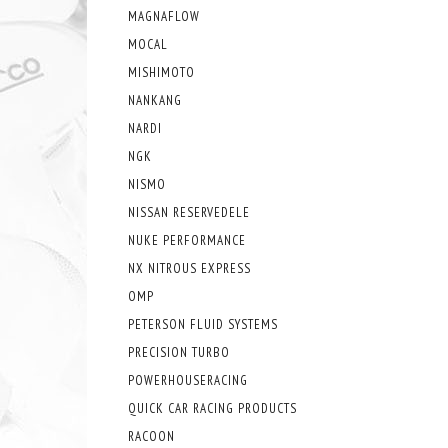
MAGNAFLOW
MOCAL
MISHIMOTO
NANKANG
NARDI
NGK
NISMO
NISSAN RESERVEDELE
NUKE PERFORMANCE
NX NITROUS EXPRESS
OMP
PETERSON FLUID SYSTEMS
PRECISION TURBO
POWERHOUSERACING
QUICK CAR RACING PRODUCTS
RACOON