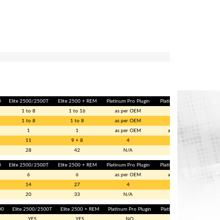
0
Elite 2500/2500T
Elite 2500 + REM
Platinum Pro Plugin
Platinum Sport GM
1 to 8
1 to 16
as per OEM
2
1 to 8
1 to 8
as per OEM
1
1
1
as per OEM
as per OEM
11
9 + 8
4
4
28
42
N/A
N/A
0
Elite 2500/2500T
Elite 2500 + REM
Platinum Pro Plugin
Platinum Sport GM
6
6
as per OEM
as per OEM
14
27
4
4
20
33
N/A
N/A
00
Elite 2500/2500T
Elite 2500 + REM
Platinum Pro Plugin
Platinum Sport GM
YES
YES
NO
NO