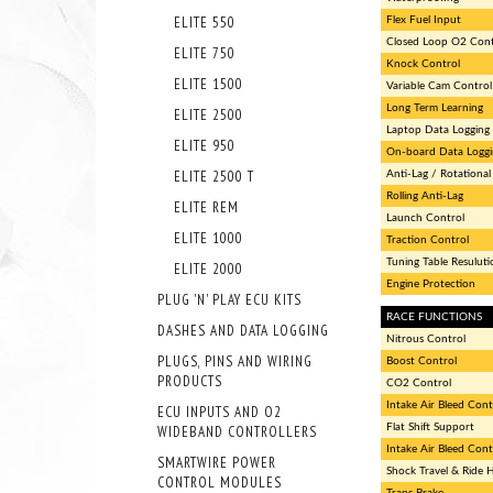
ELITE 550
Flex Fuel Input
Closed Loop O2 Cont
ELITE 750
Knock Control
ELITE 1500
Variable Cam Control
Long Term Learning
ELITE 2500
Laptop Data Logging
ELITE 950
On-board Data Loggi
ELITE 2500 T
Anti-Lag / Rotational 
Rolling Anti-Lag
ELITE REM
Launch Control
ELITE 1000
Traction Control
Tuning Table Resuluti
ELITE 2000
Engine Protection
PLUG 'N' PLAY ECU KITS
RACE FUNCTIONS
DASHES AND DATA LOGGING
Nitrous Control
PLUGS, PINS AND WIRING
Boost Control
PRODUCTS
CO2 Control
Intake Air Bleed Cont
ECU INPUTS AND O2
Flat Shift Support
WIDEBAND CONTROLLERS
Intake Air Bleed Cont
SMARTWIRE POWER
Shock Travel & Ride 
CONTROL MODULES
Trans Brake