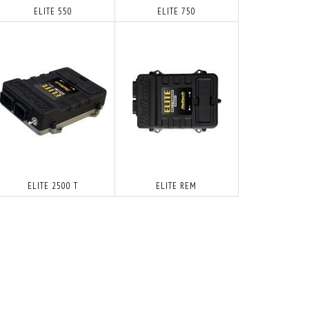
ELITE 550
ELITE 750
ELITE 2500 T
ELITE REM