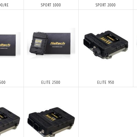
00/RE
SPORT 1000
SPORT 2000
1500
ELITE 2500
ELITE 950