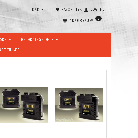
DKK
FAVORITTER
LOG IND
0
INDKØBSKURV
ÆSKE
UDSTØDNINGS DELE
AGT TILLÆG