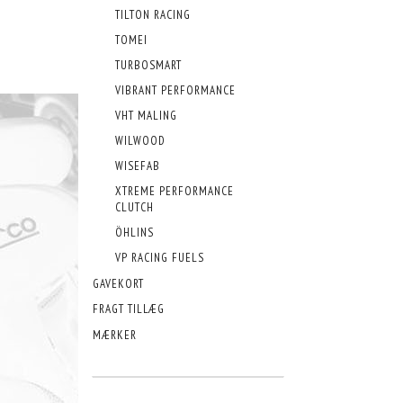
TILTON RACING
TOMEI
TURBOSMART
VIBRANT PERFORMANCE
VHT MALING
WILWOOD
WISEFAB
XTREME PERFORMANCE
CLUTCH
ÖHLINS
VP RACING FUELS
GAVEKORT
FRAGT TILLÆG
MÆRKER