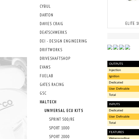
CYBUL
DARTON
ELITE 
DAVIES CRAIG
DEATSCHWERKS
DEI - DESIGN ENGINEERING
DRIFTWORKS
DRIVESHAFTSHOP
OUTPUTS
EVANS
Injection
FUELAB
Ignition
Dedicated
GATES RACING
User Definable
GSC
Total
HALTECH
INPUTS
UNIVERSAL ECU KITS
Dedicated
User Definable
SPRINT 500/RE
Total
SPORT 1000
FEATURES
SPORT 2000
Waterproofing