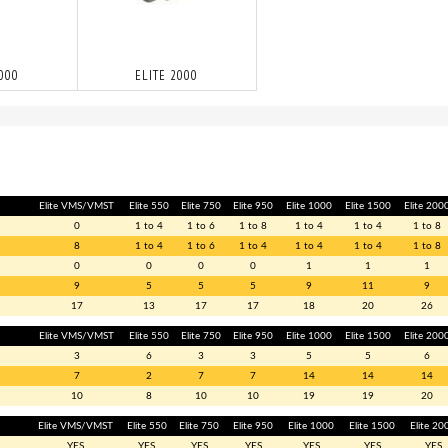
1000
ELITE 2000
Elite VMS/VMST
Elite 550
Elite 750
Elite 950
Elite 1000
Elite 1500
Elite 200
0
1 to 4
1 to 6
1 to 8
1 to 4
1 to 4
1 to 8
8
1 to 4
1 to 6
1 to 4
1 to 4
1 to 4
1 to 8
0
0
0
0
1
1
1
9
5
5
5
9
11
9
17
13
17
17
18
20
26
Elite VMS/VMST
Elite 550
Elite 750
Elite 950
Elite 1000
Elite 1500
Elite 200
3
6
3
3
5
5
6
7
2
7
7
14
14
14
10
8
10
10
19
19
20
Elite VMS/VMST
Elite 550
Elite 750
Elite 950
Elite 1000
Elite 1500
Elite 20
YES
YES
YES
YES
YES
YES
YES