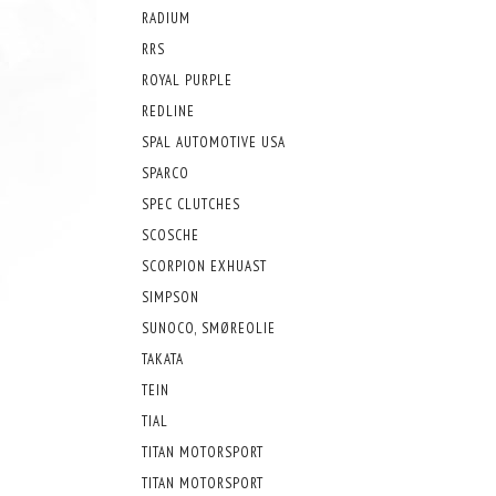
RADIUM
RRS
ROYAL PURPLE
REDLINE
SPAL AUTOMOTIVE USA
SPARCO
SPEC CLUTCHES
SCOSCHE
SCORPION EXHUAST
SIMPSON
SUNOCO, SMØREOLIE
TAKATA
TEIN
TIAL
TITAN MOTORSPORT
TITAN MOTORSPORT