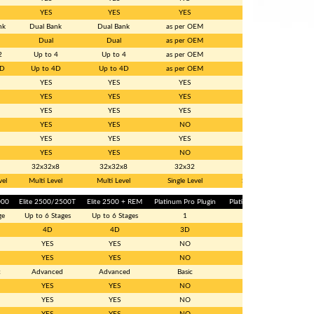
YES
YES
YES
YES
nk
Dual Bank
Dual Bank
as per OEM
Single
Dual
Dual
as per OEM
NO
2
Up to 4
Up to 4
as per OEM
NO
3D
Up to 4D
Up to 4D
as per OEM
NO
YES
YES
YES
YES
YES
YES
YES
YES
YES
YES
YES
NO
YES
YES
NO
NO
YES
YES
YES
YES
YES
YES
NO
NO
32x32x8
32x32x8
32x32
32 x 32
vel
Multi Level
Multi Level
Single Level
Single Level
000
Elite 2500/2500T
Elite 2500 + REM
Platinum Pro Plugin
Platinum Sport GM
ge
Up to 6 Stages
Up to 6 Stages
1
1
4D
4D
3D
2D
YES
YES
NO
NO
YES
YES
NO
NO
c
Advanced
Advanced
Basic
Basic
YES
YES
NO
NO
YES
YES
NO
NO
YES
YES
NO
NO