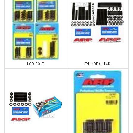
ROD BOLT
CYLINDER HEAD