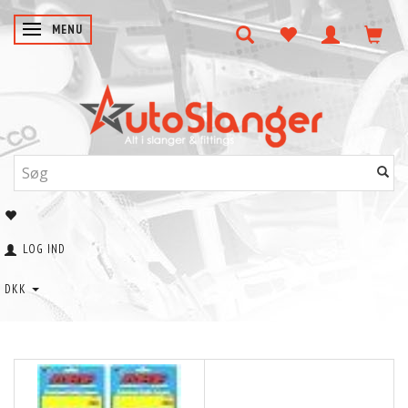
SKIFTE NAVIGATION
MENU
LOG IND
DKK