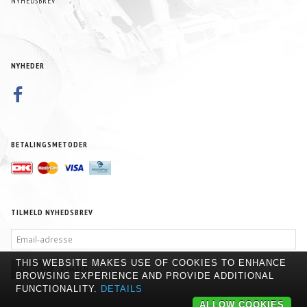
NYHEDSBREV
NYHEDER
BETALINGSMETODER
TILMELD NYHEDSBREV
EMAIL-
ADRESSE
THIS WEBSITE MAKES USE OF COOKIES TO ENHANCE
TILMELD
AFMELD
BROWSING EXPERIENCE AND PROVIDE ADDITIONAL
FUNCTIONALITY.
DETAILS
ALLOW COOKIES