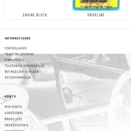
ENGINE BLOCK
DRIVELINE
INFORMATIONER
FORTROLIGHED
FRAGT OG LEVERING
FIRMAPROFIL
TELEFONISK HENVENDELSE
BETINGELSER & VILKÅR
RETURFORMULAR
KONTO
MIN KONTO
ADRESSEBOG
ØNSKELISTE
ORDREHISTORIK