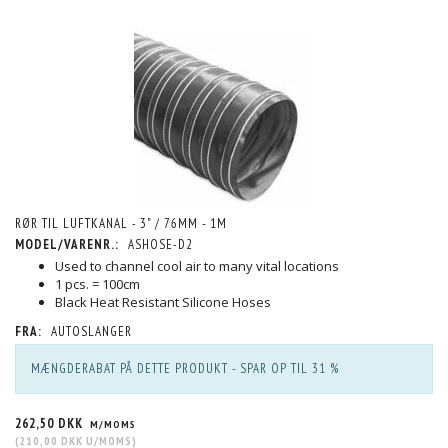
RØR TIL LUFTKANAL - 3" / 76MM - 1M
MODEL/VARENR.:
ASHOSE-D2
Used to channel cool air to many vital locations
1 pcs. = 100cm
Black Heat Resistant Silicone Hoses
FRA:
AUTOSLANGER
MÆNGDERABAT PÅ DETTE PRODUKT - SPAR OP TIL 31 %
262,50 DKK
M/MOMS
(
210,00 DKK
U/MOMS
)