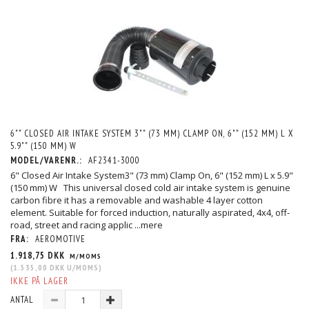
6"" CLOSED AIR INTAKE SYSTEM 3"" (73 MM) CLAMP ON, 6"" (152 MM) L X
5.9"" (150 MM) W
MODEL/VARENR.:
AF2341-3000
6" Closed Air Intake System3" (73 mm) Clamp On, 6" (152 mm) L x 5.9"
(150 mm) W This universal closed cold air intake system is genuine
carbon fibre it has a removable and washable 4 layer cotton
element. Suitable for forced induction, naturally aspirated, 4x4, off-
road, street and racing applic
...mere
FRA:
AEROMOTIVE
1.918,75 DKK
M/MOMS
(
1.535,00 DKK
U/MOMS
)
IKKE PÅ LAGER
ANTAL