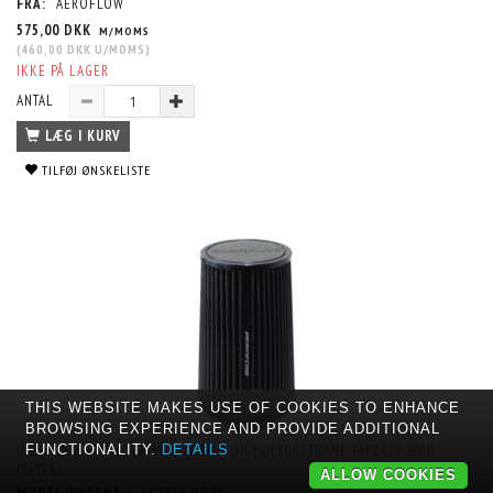
FRA:
AEROFLOW
575,00 DKK
M/MOMS
(
460,00 DKK
U/MOMS
)
IKKE PÅ LAGER
ANTAL
LÆG I KURV
TILFØJ ØNSKELISTE
THIS WEBSITE MAKES USE OF COOKIES TO ENHANCE
BROWSING EXPERIENCE AND PROVIDE ADDITIONAL
UNIVERSAL 3-1/2" (90MM) CLAMP-ON POLYURETHANE TAPERED POD
FUNCTIONALITY.
DETAILS
FILTER
ALLOW COOKIES