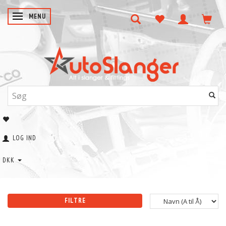
SKIFTE NAVIGATION
MENU
LOG IND
DKK
FILTRE