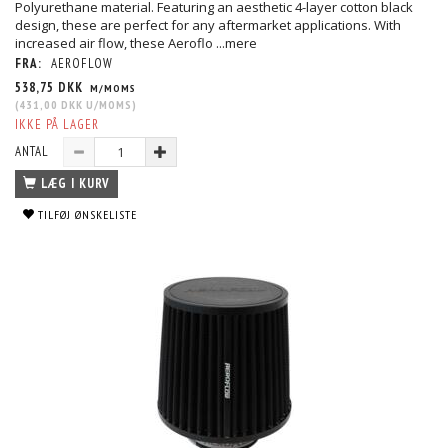
Polyurethane material. Featuring an aesthetic 4-layer cotton black
design, these are perfect for any aftermarket applications. With
increased air flow, these Aeroflo
...mere
FRA:
AEROFLOW
538,75 DKK
M/MOMS
(
431,00 DKK
U/MOMS
)
IKKE PÅ LAGER
ANTAL
LÆG I KURV
TILFØJ ØNSKELISTE