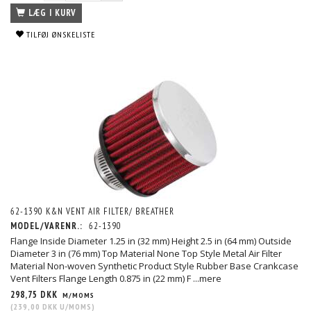
LÆG I KURV
TILFØJ ØNSKELISTE
62-1390 K&N VENT AIR FILTER/ BREATHER
MODEL/VARENR.:
62-1390
Flange Inside Diameter 1.25 in (32 mm) Height 2.5 in (64 mm) Outside
Diameter 3 in (76 mm) Top Material None Top Style Metal Air Filter
Material Non-woven Synthetic Product Style Rubber Base Crankcase
Vent Filters Flange Length 0.875 in (22 mm) F
...mere
298,75 DKK
M/MOMS
(
239,00 DKK
U/MOMS
)