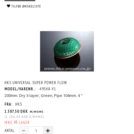
TILFØJ ØNSKELISTE
HKS UNIVERSAL SUPER POWER FLOW
MODEL/VARENR.:
-49548-V1
200mm. Dry 3-layer, Green, Pipe 104mm. 4 "
FRA:
HKS
1.507,50 DKK
M/MOMS
(
1.206,00 DKK
U/MOMS
)
IKKE PÅ LAGER
ANTAL