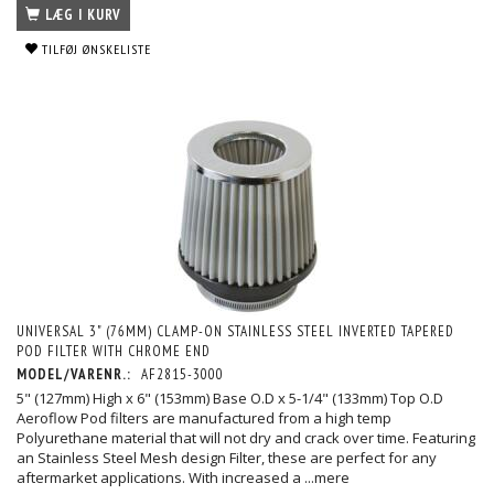
LÆG I KURV
TILFØJ ØNSKELISTE
UNIVERSAL 3" (76MM) CLAMP-ON STAINLESS STEEL INVERTED TAPERED
POD FILTER WITH CHROME END
MODEL/VARENR.:
AF2815-3000
5" (127mm) High x 6" (153mm) Base O.D x 5-1/4" (133mm) Top O.D
Aeroflow Pod filters are manufactured from a high temp
Polyurethane material that will not dry and crack over time. Featuring
an Stainless Steel Mesh design Filter, these are perfect for any
aftermarket applications. With increased a
...mere