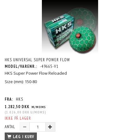
HKS UNIVERSAL SUPER POWER FLOW
MODEL/VARENR.:
-49665-V1
HKS Super Power Flow Reloaded
Size (mm): 150-80
FRA:
HKS
1.282,50 DKK
M/MOMS
(
1.026,00 DKK
U/MOMS
)
IKKE PÅ LAGER
ANTAL
LÆG I KURV