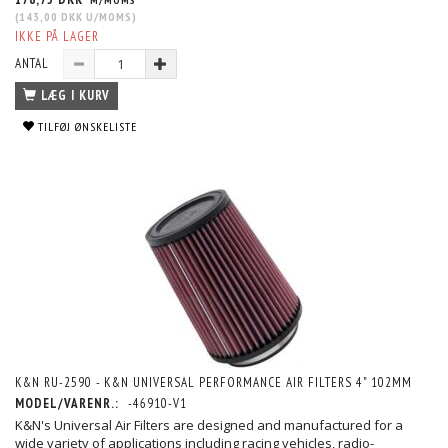
M/MOMS
(
143,00 DKK
U/MOMS
)
IKKE PÅ LAGER
ANTAL
LÆG I KURV
TILFØJ ØNSKELISTE
K&N RU-2590 - K&N UNIVERSAL PERFORMANCE AIR FILTERS 4" 102MM
MODEL/VARENR.:
-46910-V1
K&N's Universal Air Filters are designed and manufactured for a
wide variety of applications including racing vehicles, radio-