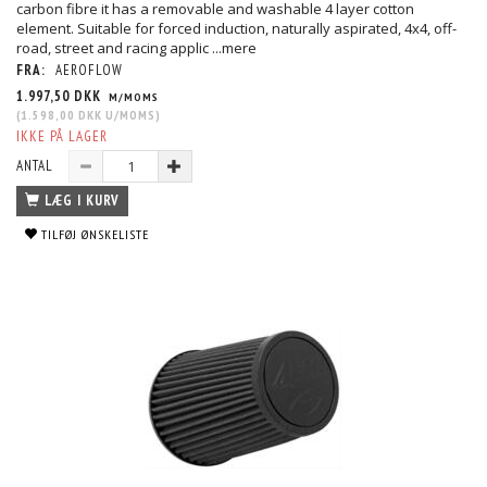
carbon fibre it has a removable and washable 4 layer cotton
element. Suitable for forced induction, naturally aspirated, 4x4, off-
road, street and racing applic
...mere
FRA:
AEROFLOW
1.997,50 DKK
M/MOMS
(
1.598,00 DKK
U/MOMS
)
IKKE PÅ LAGER
ANTAL
LÆG I KURV
TILFØJ ØNSKELISTE