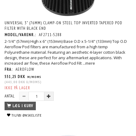
UNIVERSAL 3" (76MM) CLAMP-ON STEEL TOP INVERTED TAPERED POD
FILTER WITH BLACK END
MODEL/VARENR.:
AF2711-5288
2-1/4" (57mm) High x 6" (153mm) Base O.D x 5-1/4" (133mm) Top O.D
Aeroflow Pod filters are manufactured from a high temp
Polyurethane material. Featuring an aesthetic 4-layer cotton black
design, these are perfect for any aftermarket applications. With
increased air flow, these Aeroflow Pod Filt
...mere
FRA:
AEROFLOW
551,25 DKK
M/MOMS
(
441,00 DKK
U/MOMS
)
IKKE PÅ LAGER
ANTAL
LÆG I KURV
TILFØJ ØNSKELISTE