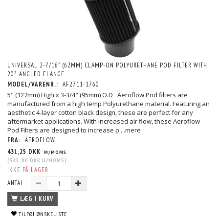
UNIVERSAL 2-7/16" (62MM) CLAMP-ON POLYURETHANE POD FILTER WITH
20° ANGLED FLANGE
MODEL/VARENR.:
AF2711-1760
5" (127mm) High x 3-3/4" (95mm) O.D Aeroflow Pod filters are
manufactured from a high temp Polyurethane material. Featuring an
aesthetic 4-layer cotton black design, these are perfect for any
aftermarket applications. With increased air flow, these Aeroflow
Pod Filters are designed to increase p
...mere
FRA:
AEROFLOW
431,25 DKK
M/MOMS
(
345,00 DKK
U/MOMS
)
IKKE PÅ LAGER
ANTAL
LÆG I KURV
TILFØJ ØNSKELISTE