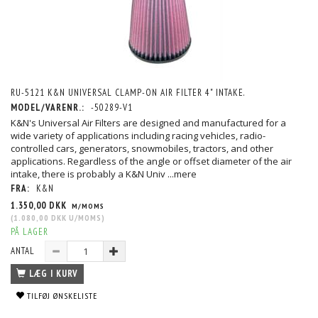
RU-5121 K&N UNIVERSAL CLAMP-ON AIR FILTER 4" INTAKE.
MODEL/VARENR.:
-50289-V1
K&N's Universal Air Filters are designed and manufactured for a
wide variety of applications including racing vehicles, radio-
controlled cars, generators, snowmobiles, tractors, and other
applications. Regardless of the angle or offset diameter of the air
intake, there is probably a K&N Univ
...mere
FRA:
K&N
1.350,00 DKK
M/MOMS
(
1.080,00 DKK
U/MOMS
)
PÅ LAGER
ANTAL
LÆG I KURV
TILFØJ ØNSKELISTE