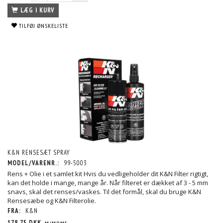
LÆG I KURV
TILFØJ ØNSKELISTE
K&N RENSESÆT SPRAY
MODEL/VARENR.:
99-5003
Rens + Olie i et samlet kit Hvis du vedligeholder dit K&N Filter rigtigt,
kan det holde i mange, mange år. Når filteret er dækket af 3 - 5 mm
snavs, skal det renses/vaskes. Til det formål, skal du bruge K&N
Rensesæbe og K&N Filterolie.
FRA:
K&N
178,75 DKK