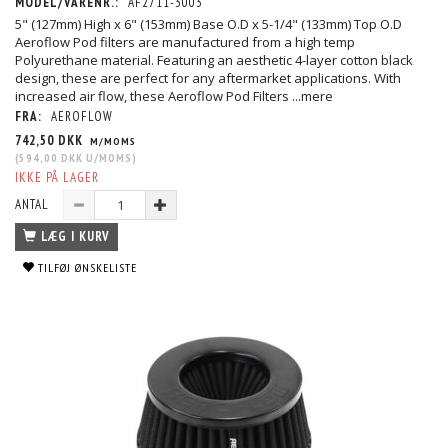
MODEL/VARENR.:
AF2711-3003
5" (127mm) High x 6" (153mm) Base O.D x 5-1/4" (133mm) Top O.D
Aeroflow Pod filters are manufactured from a high temp
Polyurethane material. Featuring an aesthetic 4-layer cotton black
design, these are perfect for any aftermarket applications. With
increased air flow, these Aeroflow Pod Filters
...mere
FRA:
AEROFLOW
742,50 DKK
M/MOMS
(
594,00 DKK
U/MOMS
)
IKKE PÅ LAGER
ANTAL
LÆG I KURV
TILFØJ ØNSKELISTE