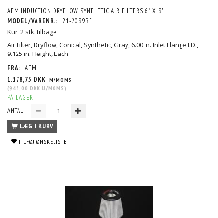
AEM INDUCTION DRYFLOW SYNTHETIC AIR FILTERS 6" X 9"
MODEL/VARENR.:
21-2099BF
Kun 2 stk. tilbage
Air Filter, Dryflow, Conical, Synthetic, Gray, 6.00 in. Inlet Flange I.D.,
9.125 in. Height, Each
FRA:
AEM
1.178,75 DKK
M/MOMS
(
943,00 DKK
U/MOMS
)
PÅ LAGER
ANTAL
LÆG I KURV
TILFØJ ØNSKELISTE