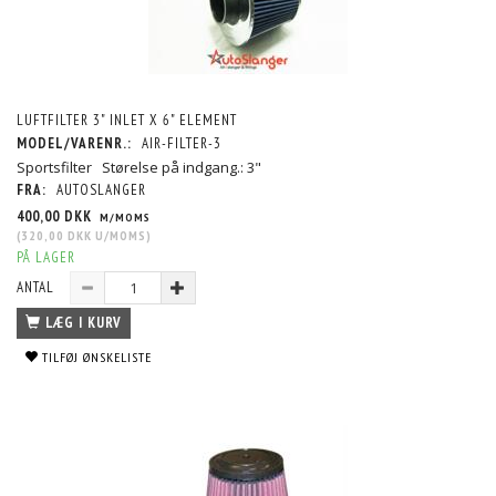
LUFTFILTER 3" INLET X 6" ELEMENT
MODEL/VARENR.:
AIR-FILTER-3
Sportsfilter Størelse på indgang.: 3"
FRA:
AUTOSLANGER
400,00 DKK
M/MOMS
(
320,00 DKK
U/MOMS
)
PÅ LAGER
ANTAL
LÆG I KURV
TILFØJ ØNSKELISTE