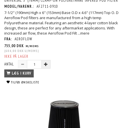
UNIVERSAL 3" (76MM) CLAMP-ON POLYURETHANE TAPERED POD FILTER
MODEL/VARENR.:
AF2711-0910
7-1/2" (190mm) High x 6" (153mm) Base O.D x 4.6" (117mm) Top O. D
Aeroflow Pod filters are manufactured from a high temp
Polyurethane material. Featuring an aesthetic 4-layer cotton black
design, these are perfect for any aftermarket applications. With
increased air flow, these Aeroflow Pod Filt
...mere
FRA:
AEROFLOW
755,00 DKK
M/MOMS
(
604,00 DKK
U/MOMS
)
IKKE PÅ LAGER
ANTAL
LÆG I KURV
TILFØJ ØNSKELISTE