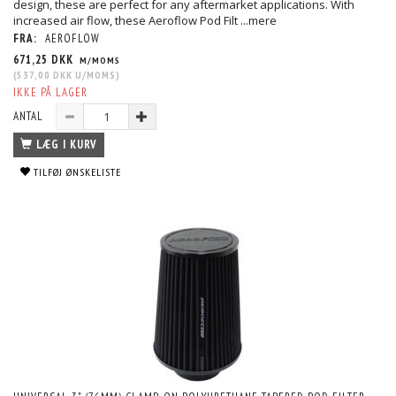
design, these are perfect for any aftermarket applications. With
increased air flow, these Aeroflow Pod Filt
...mere
FRA:
AEROFLOW
671,25 DKK
M/MOMS
(
537,00 DKK
U/MOMS
)
IKKE PÅ LAGER
ANTAL
LÆG I KURV
TILFØJ ØNSKELISTE