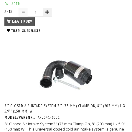
PÅ LAGER
ANTAL
LÆG I KURV
TILFØJ ØNSKELISTE
8"" CLOSED AIR INTAKE SYSTEM 3"" (73 MM) CLAMP ON, 8"" (203 MM) L X
5.9"" (150 MM) W
MODEL/VARENR.:
AF2341-3001
8" Closed Air Intake System3" (73 mm) Clamp On, 8" (203 mm) L x 5.9"
(150 mm) W This universal closed cold air intake system is genuine