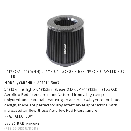
UNIVERSAL 3" (76MM) CLAMP-ON CARBON FIBRE INVERTED TAPERED POD
FILTER
MODEL/VARENR.:
AF2911-3003
5" (127mm) High x 6" (153mm) Base O.D x 5-1/4" (133mm) Top O.D
Aeroflow Pod filters are manufactured from a high temp
Polyurethane material. Featuring an aesthetic 4-layer cotton black
design, these are perfect for any aftermarket applications. With
increased air flow, these Aeroflow Pod Filters
...mere
FRA:
AEROFLOW
898,75 DKK
M/MOMS
(
719,00 DKK
U/MOMS
)