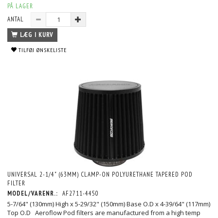
PÅ LAGER
ANTAL
LÆG I KURV
TILFØJ ØNSKELISTE
UNIVERSAL 2-1/4" (63MM) CLAMP-ON POLYURETHANE TAPERED POD
FILTER
MODEL/VARENR.:
AF2711-4450
5-7/64" (130mm) High x 5-29/32" (150mm) Base O.D x 4-39/64" (117mm)
Top O.D Aeroflow Pod filters are manufactured from a high temp