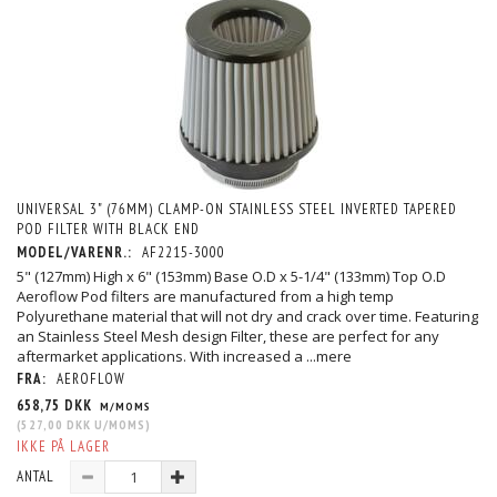
UNIVERSAL 3" (76MM) CLAMP-ON STAINLESS STEEL INVERTED TAPERED
POD FILTER WITH BLACK END
MODEL/VARENR.:
AF2215-3000
5" (127mm) High x 6" (153mm) Base O.D x 5-1/4" (133mm) Top O.D
Aeroflow Pod filters are manufactured from a high temp
Polyurethane material that will not dry and crack over time. Featuring
an Stainless Steel Mesh design Filter, these are perfect for any
aftermarket applications. With increased a
...mere
FRA:
AEROFLOW
658,75 DKK
M/MOMS
(
527,00 DKK
U/MOMS
)
IKKE PÅ LAGER
ANTAL