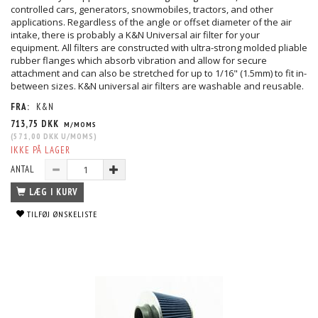
controlled cars, generators, snowmobiles, tractors, and other
applications. Regardless of the angle or offset diameter of the air
intake, there is probably a K&N Universal air filter for your
equipment. All filters are constructed with ultra-strong molded pliable
rubber flanges which absorb vibration and allow for secure
attachment and can also be stretched for up to 1/16" (1.5mm) to fit in-
between sizes. K&N universal air filters are washable and reusable.
FRA:
K&N
713,75 DKK
M/MOMS
(
571,00 DKK
U/MOMS
)
IKKE PÅ LAGER
ANTAL
LÆG I KURV
TILFØJ ØNSKELISTE