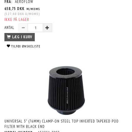
FRA:
AEROFLOW
658,75 DKK
M/MOMS
(
527,00 DKK
U/MOMS
)
IKKE PÅ LAGER
ANTAL
LÆG I KURV
TILFØJ ØNSKELISTE
UNIVERSAL 3" (76MM) CLAMP-ON STEEL TOP INVERTED TAPERED POD
FILTER WITH BLACK END