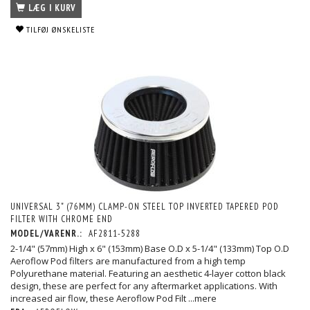
LÆG I KURV
TILFØJ ØNSKELISTE
UNIVERSAL 3" (76MM) CLAMP-ON STEEL TOP INVERTED TAPERED POD
FILTER WITH CHROME END
MODEL/VARENR.:
AF2811-5288
2-1/4" (57mm) High x 6" (153mm) Base O.D x 5-1/4" (133mm) Top O.D
Aeroflow Pod filters are manufactured from a high temp
Polyurethane material. Featuring an aesthetic 4-layer cotton black
design, these are perfect for any aftermarket applications. With
increased air flow, these Aeroflow Pod Filt
...mere