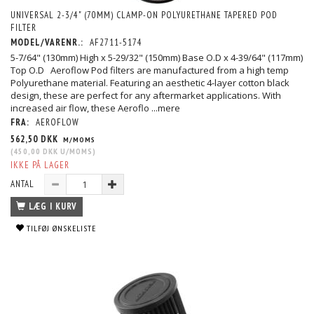
UNIVERSAL 2-3/4" (70MM) CLAMP-ON POLYURETHANE TAPERED POD
FILTER
MODEL/VARENR.:
AF2711-5174
5-7/64" (130mm) High x 5-29/32" (150mm) Base O.D x 4-39/64" (117mm)
Top O.D Aeroflow Pod filters are manufactured from a high temp
Polyurethane material. Featuring an aesthetic 4-layer cotton black
design, these are perfect for any aftermarket applications. With
increased air flow, these Aeroflo
...mere
FRA:
AEROFLOW
562,50 DKK
M/MOMS
(
450,00 DKK
U/MOMS
)
IKKE PÅ LAGER
ANTAL
LÆG I KURV
TILFØJ ØNSKELISTE