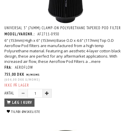
UNIVERSAL 3" (76MM) CLAMP-ON POLYURETHANE TAPERED POD FILTER
MODEL/VARENR.:
AF2711-0930
6" (153mm) High x 6" (153mm) Base O.D x 4.6" (117mm) Top O.D
Aeroflow Pod filters are manufactured from a high temp
Polyurethane material. Featuring an aesthetic 4-layer cotton black
design, these are perfect for any aftermarket applications. With
increased air flow, these Aeroflow Pod Filters a
...mere
FRA:
AEROFLOW
755,00 DKK
M/MOMS
(
604,00 DKK
U/MOMS
)
IKKE PÅ LAGER
ANTAL
LÆG I KURV
TILFØJ ØNSKELISTE