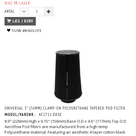
IKKE PÅ LAGER
ANTAL
LÆG I KURV
TILFØJ ØNSKELISTE
UNIVERSAL 3" (76MM) CLAMP-ON POLYURETHANE TAPERED POD FILTER
MODEL/VARENR.:
AF2711-0810
8.9" (226mm) High x 6.15" (156mm) Base O.D x 4.6" (117mm) Top O.D
Aeroflow Pod filters are manufactured from a high temp
Polyurethane material. Featuring an aesthetic 4-layer cotton black