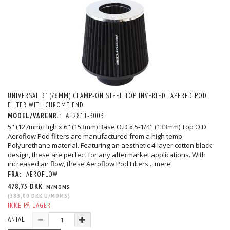
UNIVERSAL 3" (76MM) CLAMP-ON STEEL TOP INVERTED TAPERED POD
FILTER WITH CHROME END
MODEL/VARENR.:
AF2811-3003
5" (127mm) High x 6" (153mm) Base O.D x 5-1/4" (133mm) Top O.D
Aeroflow Pod filters are manufactured from a high temp
Polyurethane material. Featuring an aesthetic 4-layer cotton black
design, these are perfect for any aftermarket applications. With
increased air flow, these Aeroflow Pod Filters
...mere
FRA:
AEROFLOW
478,75 DKK
M/MOMS
(
383,00 DKK
U/MOMS
)
IKKE PÅ LAGER
ANTAL