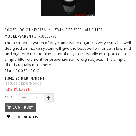
BOOST LOGIC UNIVERSAL 4″ STAINLESS STEEL AIR FILTER
MODEL/VARENR.:
-50555-V1
The air intake system of any combustion engine is very critical. A well
designed air intake system will give the best performance in low, mid
and high-end torque. The air intake system usually incorporates a
simple filter element for prevention of foreign objects. This simple
filter is usually ma
...mere
FRA:
BOOST LOGIC
1.041,25 DKK
M/MOMS
(
833,00 DKK
U/MOMS
)
IKKE PÅ LAGER
ANTAL
LÆG I KURV
TILFØJ ØNSKELISTE