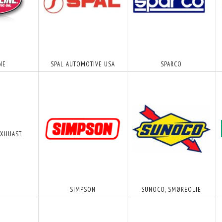
NE
SPAL AUTOMOTIVE USA
SPARCO
EXHUAST
T - SORT
T-STYKKE TIL VAKUUM SLANGE -
METHANOL 20L - DK
PLASTIK
12,50 DKK
600,00 DKK
MOMS
M/MOMS
M/MOM
MOMS
)
(
10,00 DKK
U/MOMS
)
(
480,00 DKK
U/MOM
SIMPSON
SUNOCO, SMØREOLIE