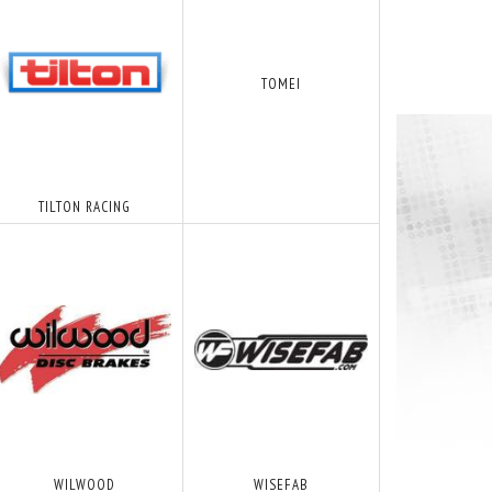
TOMEI
TILTON RACING
WILWOOD
WISEFAB