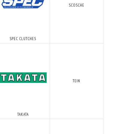
SCOSCHE
POPULÆR
POPULÆR
SPEC CLUTCHES
TEIN
PROLINE - AN-6 - SORT NYLON ARMERED
SORT - 4 MM VAKUM SLANGE
132,50 DKK
46,25 DKK
S
M/MOMS
M/MOMS
S
)
(
106,00 DKK
U/MOMS
)
(
37,00 DKK
U/MOMS
)
TAKATA