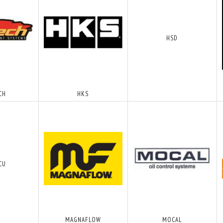
HSD
CH
HKS
CU
MAGNAFLOW
MOCAL