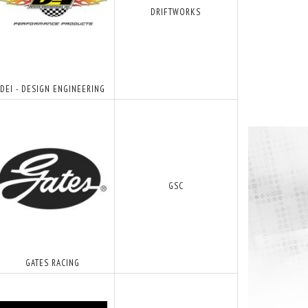
DRIFTWORKS
DEI - DESIGN ENGINEERING
GSC
GATES RACING