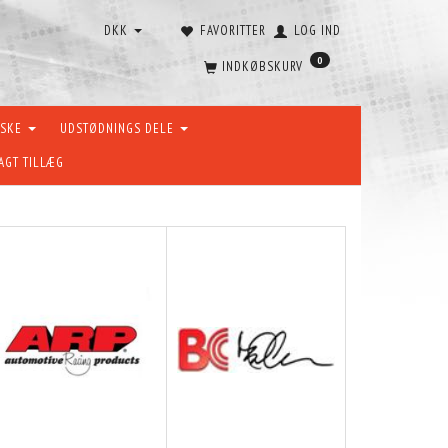
DKK
FAVORITTER
LOG IND
0
INDKØBSKURV
ÆSKE
UDSTØDNINGS DELE
AGT TILLÆG