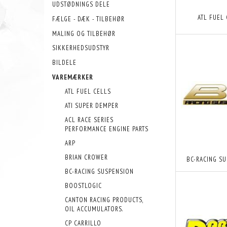
UDSTØDNINGS DELE
ATL FUEL
FÆLGE - DÆK - TILBEHØR
MALING OG TILBEHØR
SIKKERHEDSUDSTYR
BILDELE
VAREMÆRKER
ATL FUEL CELLS
ATI SUPER DEMPER
ACL RACE SERIES
PERFORMANCE ENGINE PARTS
ARP
BRIAN CROWER
BC-RACING S
BC-RACING SUSPENSION
BOOSTLOGIC
CANTON RACING PRODUCTS,
OIL ACCUMULATORS.
CP CARRILLO