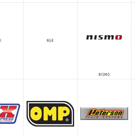
I
NGK
NISMO