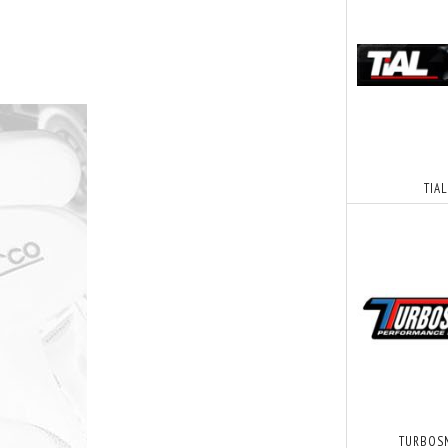
TIAL
TURBOS