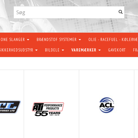
KONE SLANGER
BRÆNDSTOF SYSTEMER
OLIE - RACEFUEL - KØLERV
SIKKERHEDSUDSTYR
BILDELE
VAREMÆRKER
GAVEKORT
FR