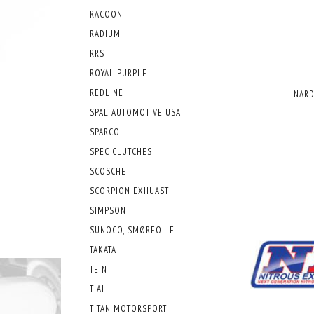
RACOON
RADIUM
RRS
ROYAL PURPLE
REDLINE
NARD
SPAL AUTOMOTIVE USA
SPARCO
SPEC CLUTCHES
SCOSCHE
SCORPION EXHUAST
SIMPSON
SUNOCO, SMØREOLIE
TAKATA
TEIN
TIAL
TITAN MOTORSPORT