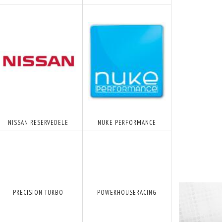
NISSAN RESERVEDELE
NUKE PERFORMANCE
PRECISION TURBO
POWERHOUSERACING