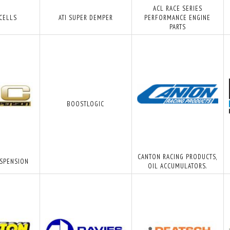
ACL RACE SERIES
 CELLS
ATI SUPER DEMPER
PERFORMANCE ENGINE
PARTS
BOOSTLOGIC
CANTON RACING PRODUCTS,
USPENSION
OIL ACCUMULATORS.