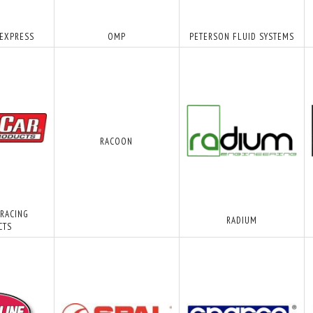
 EXPRESS
OMP
PETERSON FLUID SYSTEMS
RACOON
 RACING
RADIUM
CTS