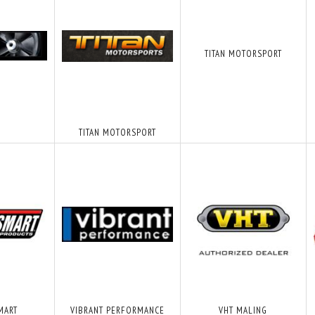
TITAN MOTORSPORT
TITAN MOTORSPORT
MART
VIBRANT PERFORMANCE
VHT MALING