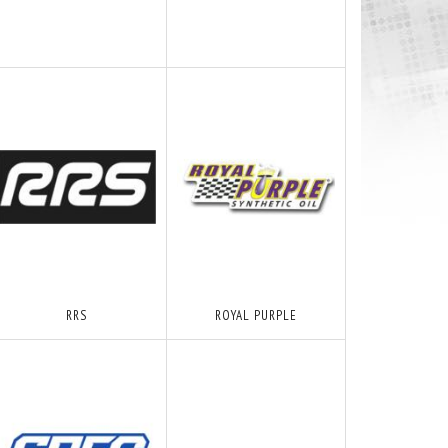
RRS
ROYAL PURPLE