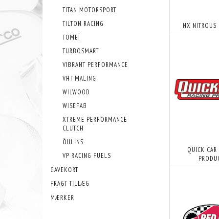
TITAN MOTORSPORT
TILTON RACING
NX NITROUS
TOMEI
TURBOSMART
VIBRANT PERFORMANCE
VHT MALING
WILWOOD
WISEFAB
XTREME PERFORMANCE
CLUTCH
ÖHLINS
QUICK CAR
VP RACING FUELS
PRODU
GAVEKORT
FRAGT TILLÆG
MÆRKER