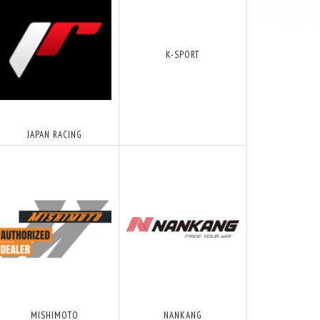
K-SPORT
JAPAN RACING
MISHIMOTO
NANKANG