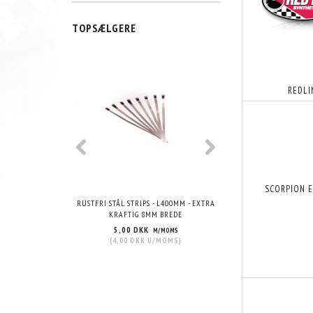
TOPSÆLGERE
POPULÆR
REDLI
SCORPION 
RUSTFRI STÅL STRIPS - L400MM - EXTRA
VHT WRINKLE PAIN
KRAFTIG 8MM BREDE
5,00 DKK
215,00 DKK
M/MOMS
M/
(
4,00 DKK
U/MOMS
)
(
172,00 DKK
U/