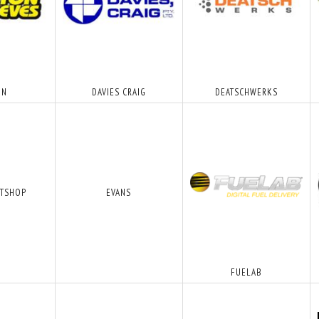
ON
DAVIES CRAIG
DEATSCHWERKS
FTSHOP
EVANS
FUELAB