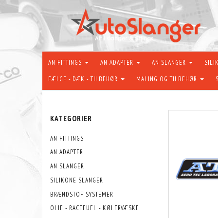
AN FITTINGS
AN ADAPTER
AN SLANGER
SILI
FÆLGE - DÆK - TILBEHØR
MALING OG TILBEHØR
KATEGORIER
AN FITTINGS
AN ADAPTER
AN SLANGER
SILIKONE SLANGER
BRÆNDSTOF SYSTEMER
OLIE - RACEFUEL - KØLERVÆSKE