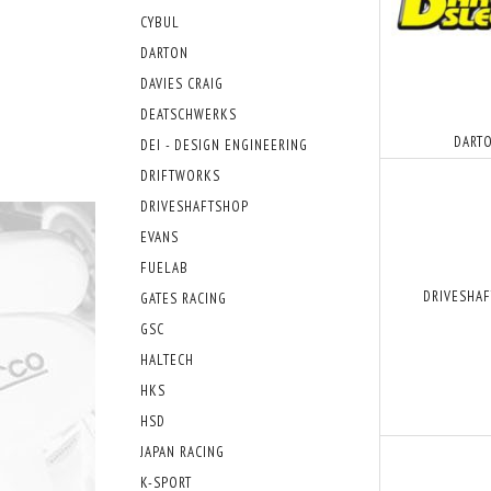
CYBUL
DARTON
DAVIES CRAIG
DEATSCHWERKS
DART
DEI - DESIGN ENGINEERING
DRIFTWORKS
DRIVESHAFTSHOP
EVANS
FUELAB
DRIVESHA
GATES RACING
GSC
HALTECH
HKS
HSD
JAPAN RACING
K-SPORT