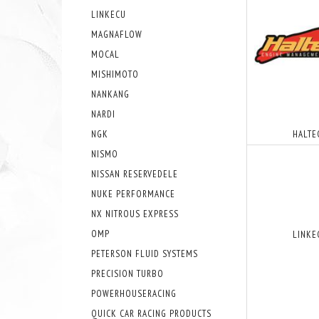
LINKECU
MAGNAFLOW
MOCAL
MISHIMOTO
NANKANG
NARDI
NGK
HALTE
NISMO
NISSAN RESERVEDELE
NUKE PERFORMANCE
NX NITROUS EXPRESS
OMP
LINKE
PETERSON FLUID SYSTEMS
PRECISION TURBO
POWERHOUSERACING
QUICK CAR RACING PRODUCTS