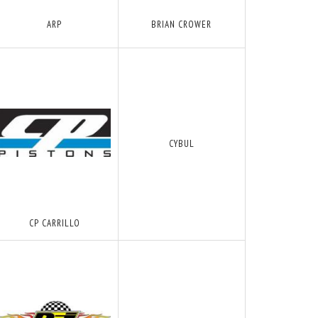
ARP
BRIAN CROWER
CYBUL
CP CARRILLO