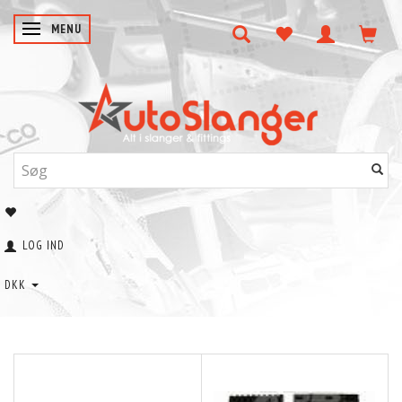
SKIFTE NAVIGATION
MENU
LOG IND
DKK