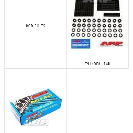
ROD BOLTS
CYLINDER HEAD