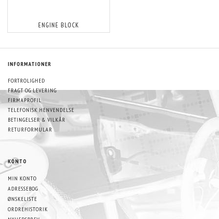
ENGINE BLOCK
INFORMATIONER
FORTROLIGHED
FRAGT OG LEVERING
FIRMAPROFIL
TELEFONISK HENVENDELSE
BETINGELSER & VILKÅR
RETURFORMULAR
KONTO
MIN KONTO
ADRESSEBOG
ØNSKELISTE
ORDREHISTORIK