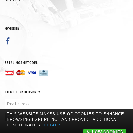
NYHEDSBREV
NYHEDER
BETALINGSMETODER
TILMELD NYHEDSBREV
EMAIL-
ADRESSE
THIS WEBSITE MAKES USE OF COOKIES TO ENHANCE
TILMELD
AFMELD
BROWSING EXPERIENCE AND PROVIDE ADDITIONAL
FUNCTIONALITY.
DETAILS
ALLOW COOKIES