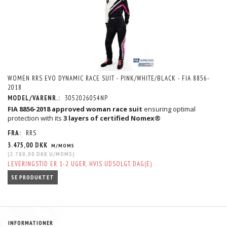
WOMEN RRS EVO DYNAMIC RACE SUIT - PINK/WHITE/BLACK - FIA 8856-
2018
MODEL/VARENR.:
3052026054NP
FIA 8856-2018 approved woman race suit
ensuring optimal
protection with its
3 layers of certified Nomex®
FRA:
RRS
3.475,00 DKK
M/MOMS
(
2.780,00 DKK
U/MOMS
)
LEVERINGSTID ER 1-2 UGER, HVIS UDSOLGT. DAG(E)
SE PRODUKTET
INFORMATIONER