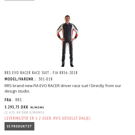
RRS EVO RACER RACE SUIT - FIA 8856-2018
MODEL/VARENR.:
301-018
RRS brand new FIA EVO RACER driver race suit ! Directly from our
design studio.
FRA:
RRS
3.293,75 DKK
M/MOMS
(
2.635,00 DKK
U/MOMS
)
LEVERINGSTID ER 1-2 UGER, HVIS UDSOLGT. DAG(E)
SE PRODUKTET