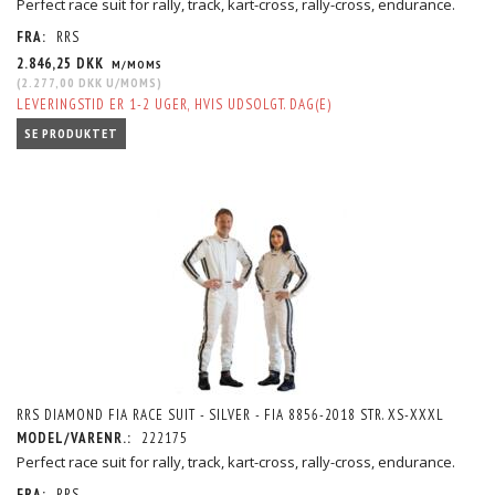
Perfect race suit for rally, track, kart-cross, rally-cross, endurance.
FRA:
RRS
2.846,25 DKK
M/MOMS
(
2.277,00 DKK
U/MOMS
)
LEVERINGSTID ER 1-2 UGER, HVIS UDSOLGT. DAG(E)
SE PRODUKTET
RRS DIAMOND FIA RACE SUIT - SILVER - FIA 8856-2018 STR. XS-XXXL
MODEL/VARENR.:
222175
Perfect race suit for rally, track, kart-cross, rally-cross, endurance.
FRA:
RRS