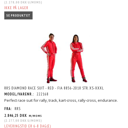
(
2.278,00 DKK
U/MOMS
)
IKKE PÅ LAGER
SE PRODUKTET
RRS DIAMOND RACE SUIT - RED - FIA 8856-2018 STR. XS-XXXL
MODEL/VARENR.:
222168
Perfect race suit for rally, track, kart-cross, rally-cross, endurance.
FRA:
RRS
2.846,25 DKK
M/MOMS
(
2.277,00 DKK
U/MOMS
)
LEVERINGSTID ER 6-8 DAG(E)