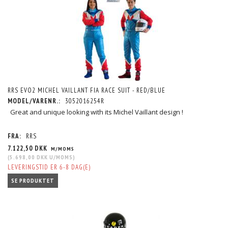
RRS EVO2 MICHEL VAILLANT FIA RACE SUIT - RED/BLUE
MODEL/VARENR.:
3052016254R
Great and unique looking with its Michel Vaillant design !
FRA:
RRS
7.122,50 DKK
M/MOMS
(
5.698,00 DKK
U/MOMS
)
LEVERINGSTID ER 6-8 DAG(E)
SE PRODUKTET