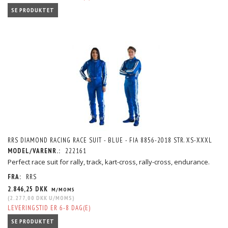
SE PRODUKTET
RRS DIAMOND RACING RACE SUIT - BLUE - FIA 8856-2018 STR. XS-XXXL
MODEL/VARENR.:
222161
Perfect race suit for rally, track, kart-cross, rally-cross, endurance.
FRA:
RRS
2.846,25 DKK
M/MOMS
(
2.277,00 DKK
U/MOMS
)
LEVERINGSTID ER 6-8 DAG(E)
SE PRODUKTET