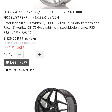
JAPAN RACING JR35 19X8,5 ET35 5X120 SILVER MACHINE
MODEL/VARENR.:
JR3519855I3572SM
Producer: Size: 19''Width: 8,5''PCD: 5x120ET: 35Colour: Machined
Face , SilverExt. CB: 72,6Availability: In stockModel name: JR35
FRA:
JAPAN RACING
2.620,00 DKK
M/MOMS
(
2.096,00 DKK
U/MOMS
)
IKKE PÅ LAGER
ANTAL
LÆG I KURV
TILFØJ ØNSKELISTE