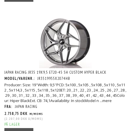
JAPAN RACING JR35 19X9,5 ET20-45 5H CUSTOM HYPER BLACK
MODEL/VARENR.:
JR3519955X2074HB
Producer: Size: 19''Width: 9,5''PCD: 5x100 , 5x105 , 5x108 , 5x110 , 5x11
2 , 5x114,3 , 5x115 , 5x118 , 5x120ET: 20 , 21 , 22 , 23 , 24 , 25 , 26 , 27 , 28 ,
29 , 30 , 31 , 32 , 33 , 34 , 35 , 36 , 37 , 38 , 39 , 40 , 41 , 42 , 43 , 44 , 45Colo
ur: Hiper BlackExt. CB: 74,1Availability: In stockModel n
...mere
FRA:
JAPAN RACING
2.758,75 DKK
M/MOMS
(
2.207,00 DKK
U/MOMS
)
PÅ LAGER