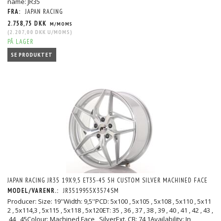
name: JR35
FRA:
JAPAN RACING
2.758,75 DKK
M/MOMS
(
2.207,00 DKK
U/MOMS
)
PÅ LAGER
SE PRODUKTET
JAPAN RACING JR35 19X9,5 ET35-45 5H CUSTOM SILVER MACHINED FACE
MODEL/VARENR.:
JR3519955X3574SM
Producer: Size: 19''Width: 9,5''PCD: 5x100 , 5x105 , 5x108 , 5x110 , 5x11
2 , 5x114,3 , 5x115 , 5x118 , 5x120ET: 35 , 36 , 37 , 38 , 39 , 40 , 41 , 42 , 43 ,
44 , 45Colour: Machined Face , SilverExt. CB: 74,1Availability: In