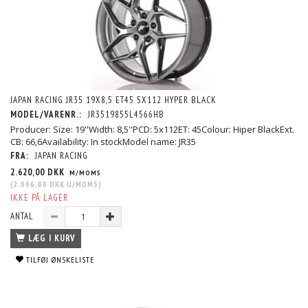
JAPAN RACING JR35 19X8,5 ET45 5X112 HYPER BLACK
MODEL/VARENR.:
JR3519855L4566HB
Producer: Size: 19''Width: 8,5''PCD: 5x112ET: 45Colour: Hiper BlackExt.
CB: 66,6Availability: In stockModel name: JR35
FRA:
JAPAN RACING
2.620,00 DKK
M/MOMS
(
2.096,00 DKK
U/MOMS
)
IKKE PÅ LAGER
ANTAL
LÆG I KURV
TILFØJ ØNSKELISTE