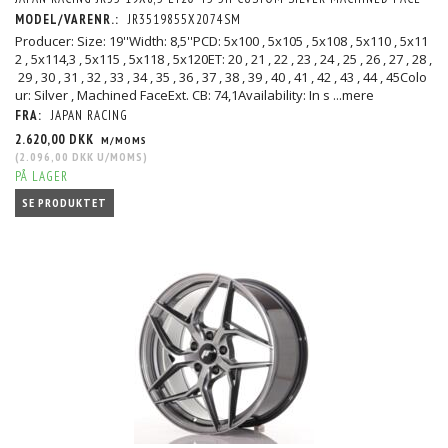
MODEL/VARENR.:
JR3519855X2074SM
Producer: Size: 19''Width: 8,5''PCD: 5x100 , 5x105 , 5x108 , 5x110 , 5x11
2 , 5x114,3 , 5x115 , 5x118 , 5x120ET: 20 , 21 , 22 , 23 , 24 , 25 , 26 , 27 , 28 ,
29 , 30 , 31 , 32 , 33 , 34 , 35 , 36 , 37 , 38 , 39 , 40 , 41 , 42 , 43 , 44 , 45Colo
ur: Silver , Machined FaceExt. CB: 74,1Availability: In s
...mere
FRA:
JAPAN RACING
2.620,00 DKK
M/MOMS
(
2.096,00 DKK
U/MOMS
)
PÅ LAGER
SE PRODUKTET