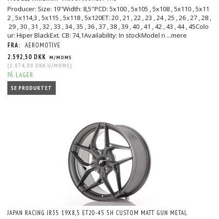
Producer: Size: 19''Width: 8,5''PCD: 5x100 , 5x105 , 5x108 , 5x110 , 5x11
2 , 5x114,3 , 5x115 , 5x118 , 5x120ET: 20 , 21 , 22 , 23 , 24 , 25 , 26 , 27 , 28 ,
29 , 30 , 31 , 32 , 33 , 34 , 35 , 36 , 37 , 38 , 39 , 40 , 41 , 42 , 43 , 44 , 45Colo
ur: Hiper BlackExt. CB: 74,1Availability: In stockModel n
...mere
FRA:
AEROMOTIVE
2.592,50 DKK
M/MOMS
(
2.074,00 DKK
U/MOMS
)
PÅ LAGER
SE PRODUKTET
JAPAN RACING JR35 19X8,5 ET20-45 5H CUSTOM MATT GUN METAL