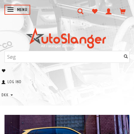
SKIFTE NAVIGATION
MENU
LOG IND
DKK