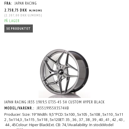
FRA:
JAPAN RACING
2.758,75 DKK
M/MOMS
(
2.207,00 DKK
U/MOMS
)
PÅ LAGER
SE PRODUKTET
JAPAN RACING JR35 19X9,5 ET35-45 5H CUSTOM HYPER BLACK
MODEL/VARENR.:
JR3519955X3574HB
Producer: Size: 19''Width: 9,5''PCD: 5x100 , 5x105 , 5x108 , 5x110 , 5x11
2 , 5x114,3 , 5x115 , 5x118 , 5x120ET: 35 , 36 , 37 , 38 , 39 , 40 , 41 , 42 , 43 ,
44 , 45Colour: Hiper BlackExt. CB: 74,1Availability: In stockModel