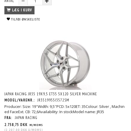
ANTAL
LÆG I KURV
TILFØJ ØNSKELISTE
JAPAN RACING JR35 19X9,5 ET35 5X120 SILVER MACHINE
MODEL/VARENR.:
JR3519955I3572SM
Producer: Size: 19''Width: 9,5''PCD: 5x120ET: 35Colour: Silver , Machin
ed FaceExt. CB: 72,6Availability: In stockModel name: JR35
FRA:
JAPAN RACING
2.758,75 DKK
M/MOMS
(
2.207,00 DKK
U/MOMS
)