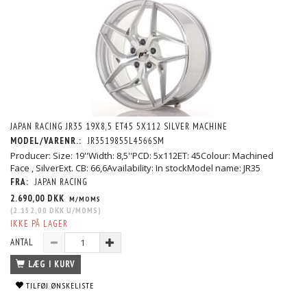
JAPAN RACING JR35 19X8,5 ET45 5X112 SILVER MACHINE
MODEL/VARENR.:
JR3519855L4566SM
Producer: Size: 19''Width: 8,5''PCD: 5x112ET: 45Colour: Machined
Face , SilverExt. CB: 66,6Availability: In stockModel name: JR35
FRA:
JAPAN RACING
2.690,00 DKK
M/MOMS
(
2.152,00 DKK
U/MOMS
)
IKKE PÅ LAGER
ANTAL
LÆG I KURV
TILFØJ ØNSKELISTE