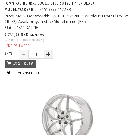
JAPAN RACING JR35 19X8,5 ET35 5X120 HYPER BLACK..
MODEL/VARENR.:
JR3519855I3572HB
Producer: Size: 19''Width: 8,5''PCD: 5x120ET: 35Colour: Hiper BlackExt.
CB: 72,6Availability: In stockModel name: JR35
FRA:
JAPAN RACING
2.731,25 DKK
M/MOMS
(
2.185,00 DKK
U/MOMS
)
IKKE PÅ LAGER
ANTAL
LÆG I KURV
TILFØJ ØNSKELISTE