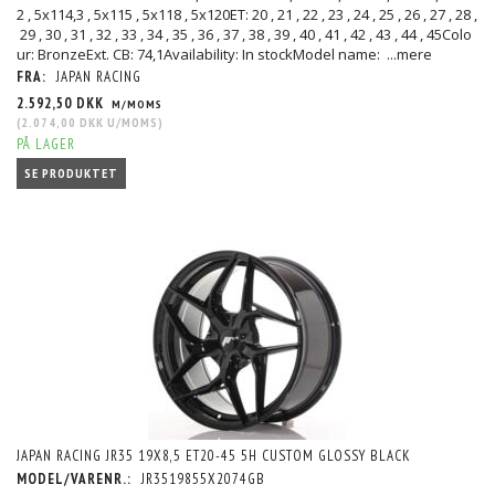
2 , 5x114,3 , 5x115 , 5x118 , 5x120ET: 20 , 21 , 22 , 23 , 24 , 25 , 26 , 27 , 28 ,
29 , 30 , 31 , 32 , 33 , 34 , 35 , 36 , 37 , 38 , 39 , 40 , 41 , 42 , 43 , 44 , 45Colo
ur: BronzeExt. CB: 74,1Availability: In stockModel name:
...mere
FRA:
JAPAN RACING
2.592,50 DKK
M/MOMS
(
2.074,00 DKK
U/MOMS
)
PÅ LAGER
SE PRODUKTET
JAPAN RACING JR35 19X8,5 ET20-45 5H CUSTOM GLOSSY BLACK
MODEL/VARENR.:
JR3519855X2074GB