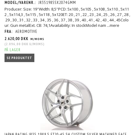
MODEL/VARENR.:
JR3519855X2074GMM
Producer: Size: 19''Width: 8,5''PCD: 5x100 , 5x105 , 5x108 , 5x110 , 5x11
2 , 5x114,3 , 5x115 , 5x118 , 5x120ET: 20 , 21 , 22 , 23 , 24 , 25 , 26 , 27 , 28 ,
29 , 30 , 31 , 32 , 33 , 34 , 35 , 36 , 37 , 38 , 39 , 40 , 41 , 42 , 43 , 44 , 45Colo
ur: Gun metalExt. CB: 74,1Availability: In stockModel nam
...mere
FRA:
AEROMOTIVE
2.620,00 DKK
M/MOMS
(
2.096,00 DKK
U/MOMS
)
PÅ LAGER
SE PRODUKTET
JAPAN RACING JR35 19X8,5 ET20-45 5H CUSTOM SILVER MACHINED FACE