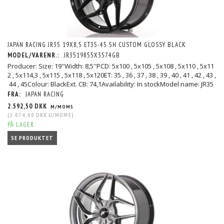
JAPAN RACING JR35 19X8,5 ET35-45 5H CUSTOM GLOSSY BLACK
MODEL/VARENR.:
JR3519855X3574GB
Producer: Size: 19''Width: 8,5''PCD: 5x100 , 5x105 , 5x108 , 5x110 , 5x11
2 , 5x114,3 , 5x115 , 5x118 , 5x120ET: 35 , 36 , 37 , 38 , 39 , 40 , 41 , 42 , 43 ,
44 , 45Colour: BlackExt. CB: 74,1Availability: In stockModel name: JR35
FRA:
JAPAN RACING
2.592,50 DKK
M/MOMS
(
2.074,00 DKK
U/MOMS
)
PÅ LAGER
SE PRODUKTET