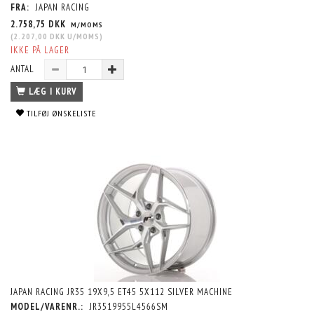
FRA:
JAPAN RACING
2.758,75 DKK
M/MOMS
(
2.207,00 DKK
U/MOMS
)
IKKE PÅ LAGER
ANTAL
LÆG I KURV
TILFØJ ØNSKELISTE
JAPAN RACING JR35 19X9,5 ET45 5X112 SILVER MACHINE
MODEL/VARENR.:
JR3519955L4566SM