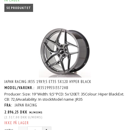
PÅ LAGER
SE PRODUKTET
JAPAN RACING JR35 19X9,5 ET35 5X120 HYPER BLACK
MODEL/VARENR.:
JR3519955I3572HB
Producer: Size: 19''Width: 9,5''PCD: 5x120ET: 35Colour: Hiper BlackExt.
CB: 72,6Availability: In stockModel name: JR35
FRA:
JAPAN RACING
2.896,25 DKK
M/MOMS
(
2.317,00 DKK
U/MOMS
)
IKKE PÅ LAGER