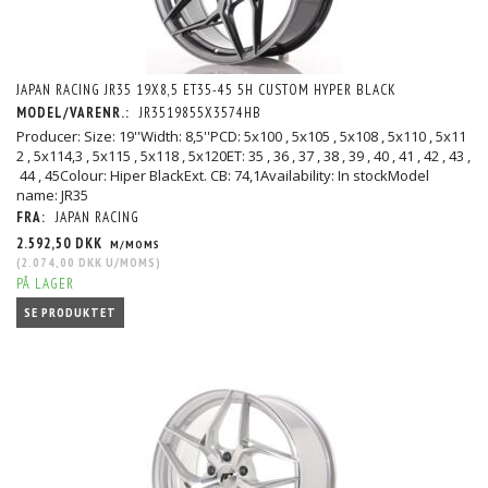
JAPAN RACING JR35 19X8,5 ET35-45 5H CUSTOM HYPER BLACK
MODEL/VARENR.:
JR3519855X3574HB
Producer: Size: 19''Width: 8,5''PCD: 5x100 , 5x105 , 5x108 , 5x110 , 5x11
2 , 5x114,3 , 5x115 , 5x118 , 5x120ET: 35 , 36 , 37 , 38 , 39 , 40 , 41 , 42 , 43 ,
44 , 45Colour: Hiper BlackExt. CB: 74,1Availability: In stockModel
name: JR35
FRA:
JAPAN RACING
2.592,50 DKK
M/MOMS
(
2.074,00 DKK
U/MOMS
)
PÅ LAGER
SE PRODUKTET