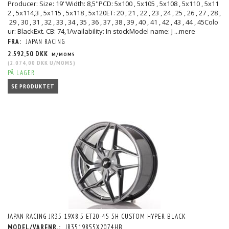
Producer: Size: 19''Width: 8,5''PCD: 5x100 , 5x105 , 5x108 , 5x110 , 5x11
2 , 5x114,3 , 5x115 , 5x118 , 5x120ET: 20 , 21 , 22 , 23 , 24 , 25 , 26 , 27 , 28 ,
29 , 30 , 31 , 32 , 33 , 34 , 35 , 36 , 37 , 38 , 39 , 40 , 41 , 42 , 43 , 44 , 45Colo
ur: BlackExt. CB: 74,1Availability: In stockModel name: J
...mere
FRA:
JAPAN RACING
2.592,50 DKK
M/MOMS
(
2.074,00 DKK
U/MOMS
)
PÅ LAGER
SE PRODUKTET
JAPAN RACING JR35 19X8,5 ET20-45 5H CUSTOM HYPER BLACK
MODEL/VARENR.:
JR3519855X2074HB