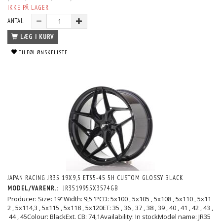
IKKE PÅ LAGER
ANTAL
LÆG I KURV
TILFØJ ØNSKELISTE
JAPAN RACING JR35 19X9,5 ET35-45 5H CUSTOM GLOSSY BLACK
MODEL/VARENR.:
JR3519955X3574GB
Producer: Size: 19''Width: 9,5''PCD: 5x100 , 5x105 , 5x108 , 5x110 , 5x11
2 , 5x114,3 , 5x115 , 5x118 , 5x120ET: 35 , 36 , 37 , 38 , 39 , 40 , 41 , 42 , 43 ,
44 , 45Colour: BlackExt. CB: 74,1Availability: In stockModel name: JR35