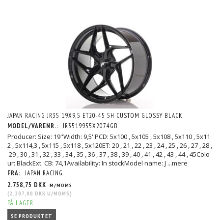
JAPAN RACING JR35 19X9,5 ET20-45 5H CUSTOM GLOSSY BLACK
MODEL/VARENR.:
JR3519955X2074GB
Producer: Size: 19''Width: 9,5''PCD: 5x100 , 5x105 , 5x108 , 5x110 , 5x11
2 , 5x114,3 , 5x115 , 5x118 , 5x120ET: 20 , 21 , 22 , 23 , 24 , 25 , 26 , 27 , 28 ,
29 , 30 , 31 , 32 , 33 , 34 , 35 , 36 , 37 , 38 , 39 , 40 , 41 , 42 , 43 , 44 , 45Colo
ur: BlackExt. CB: 74,1Availability: In stockModel name: J
...mere
FRA:
JAPAN RACING
2.758,75 DKK
M/MOMS
(
2.207,00 DKK
U/MOMS
)
PÅ LAGER
SE PRODUKTET