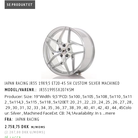
SE PRODUKTET
JAPAN RACING JR35 19X9,5 ET20-45 5H CUSTOM SILVER MACHINED
MODEL/VARENR.:
JR3519955X2074SM
Producer: Size: 19''Width: 9,5''PCD: 5x100 , 5x105 , 5x108 , 5x110 , 5x11
2 , 5x114,3 , 5x115 , 5x118 , 5x120ET: 20 , 21 , 22 , 23 , 24 , 25 , 26 , 27 , 28 ,
29 , 30 , 31 , 32 , 33 , 34 , 35 , 36 , 37 , 38 , 39 , 40 , 41 , 42 , 43 , 44 , 45Colo
ur: Silver , Machined FaceExt. CB: 74,1Availability: In s
...mere
FRA:
JAPAN RACING
2.758,75 DKK
M/MOMS
(
2.207,00 DKK
U/MOMS
)