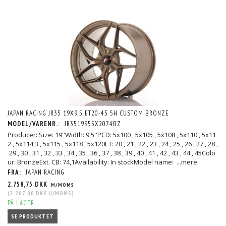
JAPAN RACING JR35 19X9,5 ET20-45 5H CUSTOM BRONZE
MODEL/VARENR.:
JR3519955X2074BZ
Producer: Size: 19''Width: 9,5''PCD: 5x100 , 5x105 , 5x108 , 5x110 , 5x11
2 , 5x114,3 , 5x115 , 5x118 , 5x120ET: 20 , 21 , 22 , 23 , 24 , 25 , 26 , 27 , 28 ,
29 , 30 , 31 , 32 , 33 , 34 , 35 , 36 , 37 , 38 , 39 , 40 , 41 , 42 , 43 , 44 , 45Colo
ur: BronzeExt. CB: 74,1Availability: In stockModel name:
...mere
FRA:
JAPAN RACING
2.758,75 DKK
M/MOMS
(
2.207,00 DKK
U/MOMS
)
PÅ LAGER
SE PRODUKTET