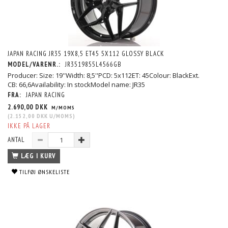
JAPAN RACING JR35 19X8,5 ET45 5X112 GLOSSY BLACK
MODEL/VARENR.:
JR3519855L4566GB
Producer: Size: 19''Width: 8,5''PCD: 5x112ET: 45Colour: BlackExt.
CB: 66,6Availability: In stockModel name: JR35
FRA:
JAPAN RACING
2.690,00 DKK
M/MOMS
(
2.152,00 DKK
U/MOMS
)
IKKE PÅ LAGER
ANTAL
LÆG I KURV
TILFØJ ØNSKELISTE