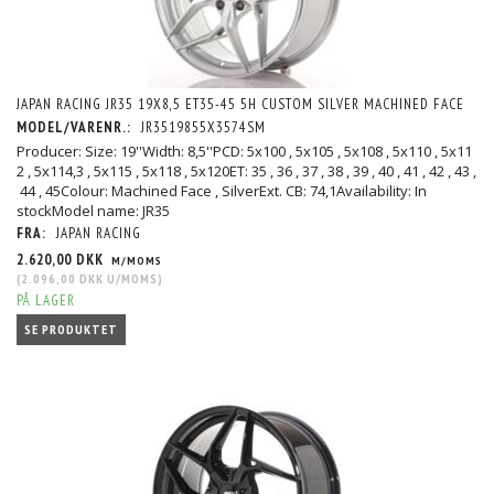
JAPAN RACING JR35 19X8,5 ET35-45 5H CUSTOM SILVER MACHINED FACE
MODEL/VARENR.:
JR3519855X3574SM
Producer: Size: 19''Width: 8,5''PCD: 5x100 , 5x105 , 5x108 , 5x110 , 5x11
2 , 5x114,3 , 5x115 , 5x118 , 5x120ET: 35 , 36 , 37 , 38 , 39 , 40 , 41 , 42 , 43 ,
44 , 45Colour: Machined Face , SilverExt. CB: 74,1Availability: In
stockModel name: JR35
FRA:
JAPAN RACING
2.620,00 DKK
M/MOMS
(
2.096,00 DKK
U/MOMS
)
PÅ LAGER
SE PRODUKTET