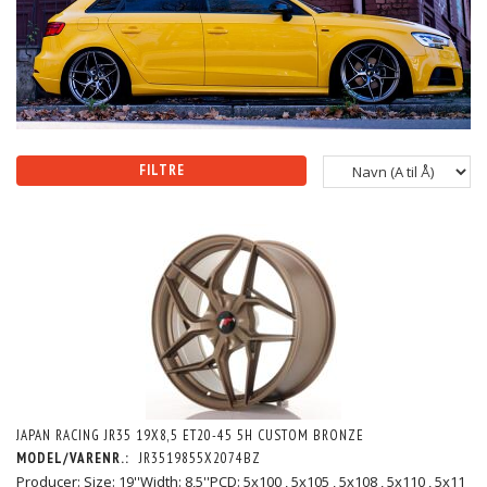
FILTRE
JAPAN RACING JR35 19X8,5 ET20-45 5H CUSTOM BRONZE
MODEL/VARENR.:
JR3519855X2074BZ
Producer: Size: 19''Width: 8,5''PCD: 5x100 , 5x105 , 5x108 , 5x110 , 5x11