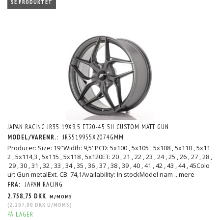
SE PRODUKTET
JAPAN RACING JR35 19X9,5 ET20-45 5H CUSTOM MATT GUN
MODEL/VARENR.:
JR3519955X2074GMM
Producer: Size: 19''Width: 9,5''PCD: 5x100 , 5x105 , 5x108 , 5x110 , 5x11
2 , 5x114,3 , 5x115 , 5x118 , 5x120ET: 20 , 21 , 22 , 23 , 24 , 25 , 26 , 27 , 28 ,
29 , 30 , 31 , 32 , 33 , 34 , 35 , 36 , 37 , 38 , 39 , 40 , 41 , 42 , 43 , 44 , 45Colo
ur: Gun metalExt. CB: 74,1Availability: In stockModel nam
...mere
FRA:
JAPAN RACING
2.758,75 DKK
M/MOMS
(
2.207,00 DKK
U/MOMS
)
PÅ LAGER