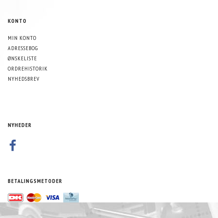
KONTO
MIN KONTO
ADRESSEBOG
ØNSKELISTE
ORDREHISTORIK
NYHEDSBREV
NYHEDER
BETALINGSMETODER