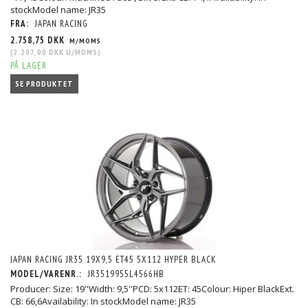
stockModel name: JR35
FRA:
JAPAN RACING
2.758,75 DKK
M/MOMS
(
2.207,00 DKK
U/MOMS
)
PÅ LAGER
SE PRODUKTET
JAPAN RACING JR35 19X9,5 ET45 5X112 HYPER BLACK
MODEL/VARENR.:
JR3519955L4566HB
Producer: Size: 19''Width: 9,5''PCD: 5x112ET: 45Colour: Hiper BlackExt.
CB: 66,6Availability: In stockModel name: JR35