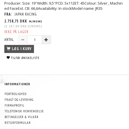
Producer: Size: 19''Width: 9,5''PCD: 5x112ET: 45Colour: Silver , Machin
ed FaceExt. CB: 66,6Availability: In stockModel name: JR35
FRA:
JAPAN RACING
2.758,75 DKK
M/MOMS
(
2.207,00 DKK
U/MOMS
)
IKKE PÅ LAGER
ANTAL
LÆG I KURV
TILFØJ ØNSKELISTE
INFORMATIONER
FORTROLIGHED
FRAGT OG LEVERING
FIRMAPROFIL
TELEFONISK HENVENDELSE
BETINGELSER & VILKÅR
RETURFORMULAR