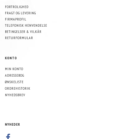
FORTROLIGHED
FRAGT OG LEVERING
FIRMAPROFIL
TELEFONISK HENVENDELSE
BETINGELSER & VILKÅR
RETURFORMULAR
KONTO
MIN KONTO
ADRESSEBOG
ØNSKELISTE
ORDREHISTORIK
NYHEDSBREV
NYHEDER