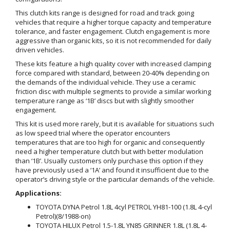
This clutch kits range is designed for road and track going
vehicles that require a higher torque capacity and temperature
tolerance, and faster engagement. Clutch engagement is more
aggressive than organic kits, so it is not recommended for daily
driven vehicles.
These kits feature a high quality cover with increased clamping
force compared with standard, between 20-40% depending on
the demands of the individual vehicle. They use a ceramic
friction disc with multiple segments to provide a similar working
temperature range as ‘1B’ discs but with slightly smoother
engagement.
This kit is used more rarely, but it is available for situations such
as low speed trial where the operator encounters
temperatures that are too high for organic and consequently
need a higher temperature clutch but with better modulation
than ‘1B’. Usually customers only purchase this option if they
have previously used a ‘1A’ and found it insufficient due to the
operator’s driving style or the particular demands of the vehicle.
Applications:
TOYOTA DYNA Petrol 1.8L 4cyl PETROL YH81-100 (1.8L 4-cyl
Petrol)(8/1988-on)
TOYOTA HILUX Petrol 1.5-1.8L YN85 GRINNER 1.8L (1.8L 4-