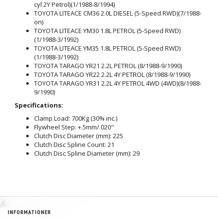
cyl 2Y Petrol)(1/1988-8/1994)
TOYOTA LITEACE CM36 2.0L DIESEL (5-Speed RWD)(7/1988-
on)
TOYOTA LITEACE YM30 1.8L PETROL (5-Speed RWD)
(1/1988-3/1992)
TOYOTA LITEACE YM35 1.8L PETROL (5-Speed RWD)
(1/1988-3/1992)
TOYOTA TARAGO YR21 2.2L PETROL (8/1988-9/1990)
TOYOTA TARAGO YR22 2.2L 4Y PETROL (8/1988-9/1990)
TOYOTA TARAGO YR31 2.2L 4Y PETROL 4WD (4WD)(8/1988-
9/1990)
Specifications:
Clamp Load: 700Kg (30% inc.)
Flywheel Step: +.5mm/.020"
Clutch Disc Diameter (mm): 225
Clutch Disc Spline Count: 21
Clutch Disc Spline Diameter (mm): 29
INFORMATIONER