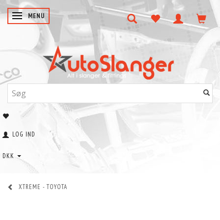
SKIFTE NAVIGATION
MENU
LOG IND
DKK
XTREME - TOYOTA