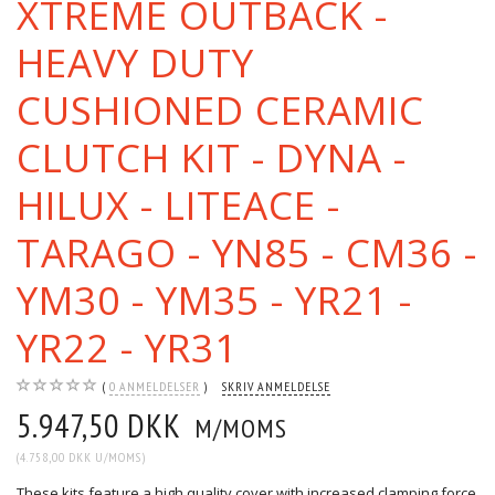
XTREME OUTBACK -
HEAVY DUTY
CUSHIONED CERAMIC
CLUTCH KIT - DYNA -
HILUX - LITEACE -
TARAGO - YN85 - CM36 -
YM30 - YM35 - YR21 -
YR22 - YR31
0
ANMELDELSER
SKRIV ANMELDELSE
5.947,50 DKK
M/MOMS
(
4.758,00 DKK
U/MOMS
)
These kits feature a high quality cover with increased clamping force