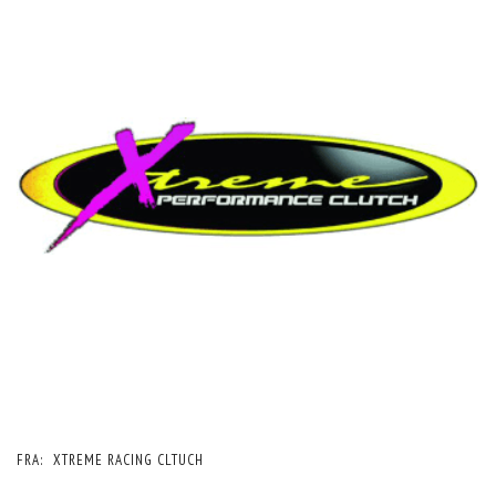
FRA:
XTREME RACING CLTUCH