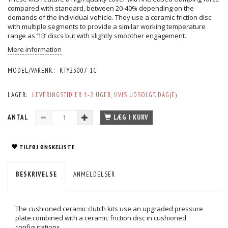
compared with standard, between 20-40% depending on the
demands of the individual vehicle. They use a ceramic friction disc
with multiple segments to provide a similar working temperature
range as ‘1B’ discs but with slightly smoother engagement.
Mere information
MODEL/VARENR.:
KTY23007-1C
LAGER:
LEVERINGSTID ER 1-2 UGER, HVIS UDSOLGT. DAG(E)
ANTAL
LÆG I KURV
TILFØJ ØNSKELISTE
BESKRIVELSE
ANMELDELSER
The cushioned ceramic clutch kits use an upgraded pressure
plate combined with a ceramic friction disc in cushioned
configurations.