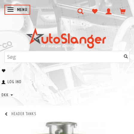
SKIFTE NAVIGATION
MENU
LOG IND
DKK
HEADER TANKS