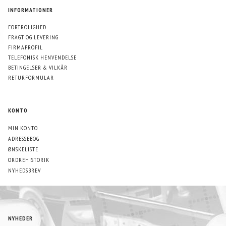
INFORMATIONER
FORTROLIGHED
FRAGT OG LEVERING
FIRMAPROFIL
TELEFONISK HENVENDELSE
BETINGELSER & VILKÅR
RETURFORMULAR
KONTO
MIN KONTO
ADRESSEBOG
ØNSKELISTE
ORDREHISTORIK
NYHEDSBREV
NYHEDER