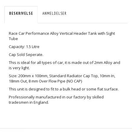
BESKRIVELSE
ANMELDELSER
Race Car Performance Alloy Vertical Header Tank with Sight
Tube
Capacity: 1.5 Litre
Cap Sold Seperate.
This is ideal for all types of car, it is made out of 2mm Alloy and
is very light.
Size: 200mm x 100mm, Standard Radiator Cap Top, 10mm In,
18mm Out, 8 mm Over Flow Pipe (NO CAP)
This unit is designed to fit to a bulk head or some flat surface.
Professionally manufactured in our factory by skilled
tradesmen in England.