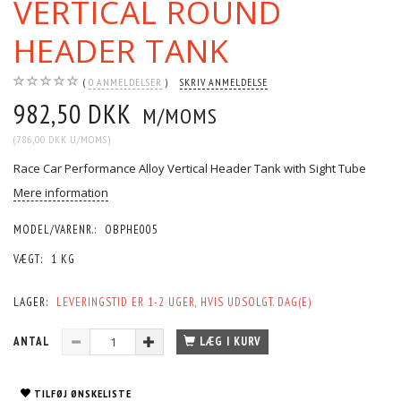
VERTICAL ROUND
HEADER TANK
0
ANMELDELSER
SKRIV ANMELDELSE
982,50 DKK
M/MOMS
(
786,00 DKK
U/MOMS
)
Race Car Performance Alloy Vertical Header Tank with Sight Tube
Mere information
MODEL/VARENR.:
OBPHE005
VÆGT:
1 KG
LAGER:
LEVERINGSTID ER 1-2 UGER, HVIS UDSOLGT. DAG(E)
ANTAL
LÆG I KURV
TILFØJ ØNSKELISTE