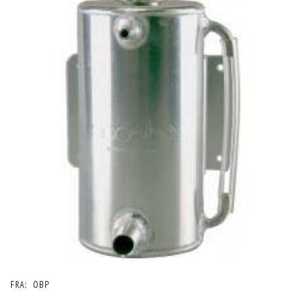
FRA:
OBP