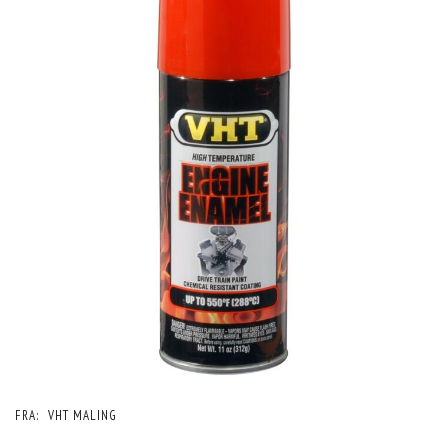
FRA:
VHT MALING