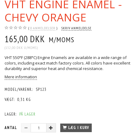
VHT ENGINE ENAMEL -
CHEVY ORANGE
0
ANMELDELSER
SKRIV ANMELDELSE
165,00 DKK
M/MOMS
(
132,00 DKK
U/MOMS
)
VHT 550°F (288°C) Engine Enamels are available in a wide range of
colors, including exact match factory colors. All colors have excellent
durability and superior heat and chemical resistance.
Mere information
MODEL/VARENR.:
SP123
VÆGT:
0,31 KG
LAGER:
PÅ LAGER
ANTAL
LÆG I KURV