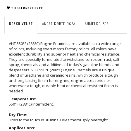
TILFØJ ØNSKELISTE
BESKRIVELSE
ANDRE KØBTE OGSÅ
ANMELDELSER
VHT 550°F (288°C) Engine Enamels are available in a wide range
of colors, including exact match factory colors. All colors have
excellent durability and superior heat and chemical resistance.
They are specially formulated to withstand corrosion, rust, salt
spray, chemicals and additives of today's gasoline blends and
degreasers. VHT 550°F (288°C) Engine Enamels are a unique
blend of urethane and ceramic resins, which produce a tough
and long-lasting finish for engines, engine accessories or
wherever a tough, durable heat or chemical-resistant finish is
needed.
Temperature:
550°F (288°C) Intermittent.
Dry Time:
Dries to the touch in 30 mins. Dries thoroughly overnight.
Applications: