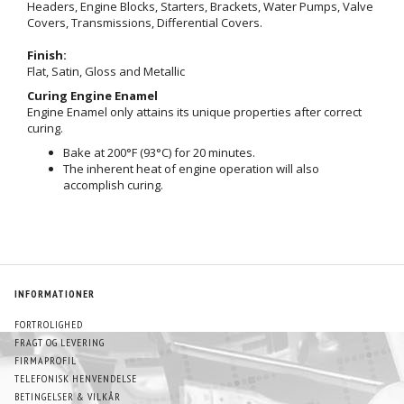
Headers, Engine Blocks, Starters, Brackets, Water Pumps, Valve
Covers, Transmissions, Differential Covers.
Finish:
Flat, Satin, Gloss and Metallic
Curing Engine Enamel
Engine Enamel only attains its unique properties after correct
curing.
Bake at 200°F (93°C) for 20 minutes.
The inherent heat of engine operation will also
accomplish curing.
INFORMATIONER
FORTROLIGHED
FRAGT OG LEVERING
FIRMAPROFIL
TELEFONISK HENVENDELSE
BETINGELSER & VILKÅR