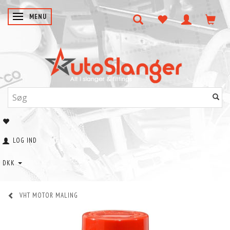
SKIFTE NAVIGATION
MENU
LOG IND
DKK
VHT MOTOR MALING