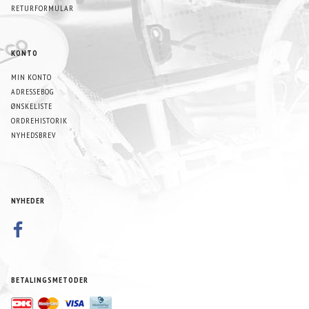
RETURFORMULAR
KONTO
MIN KONTO
ADRESSEBOG
ØNSKELISTE
ORDREHISTORIK
NYHEDSBREV
NYHEDER
BETALINGSMETODER