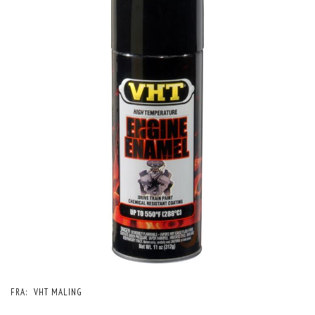
FRA:
VHT MALING