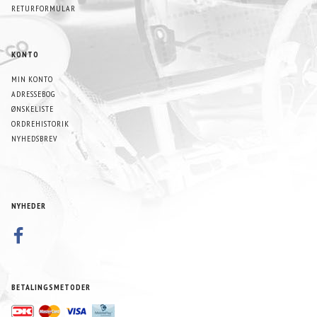
RETURFORMULAR
KONTO
MIN KONTO
ADRESSEBOG
ØNSKELISTE
ORDREHISTORIK
NYHEDSBREV
NYHEDER
BETALINGSMETODER