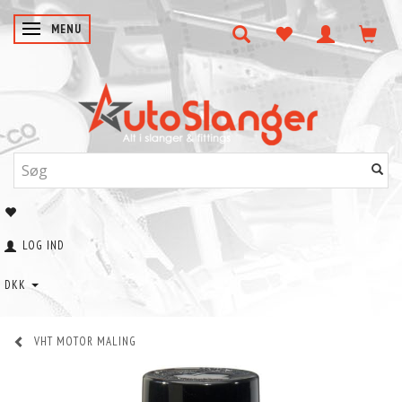
SKIFTE NAVIGATION
MENU
LOG IND
DKK
VHT MOTOR MALING