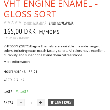
VHT ENGINE ENAMEL -
GLOSS SORT
0
ANMELDELSER
SKRIV ANMELDELSE
165,00 DKK
M/MOMS
(
132,00 DKK
U/MOMS
)
VHT 550°F (288°C) Engine Enamels are available in a wide range of
colors, including exact match factory colors. All colors have excellent
durability and superior heat and chemical resistance.
Mere information
MODEL/VARENR.:
SP124
VÆGT:
0,31 KG
LAGER:
PÅ LAGER
ANTAL
LÆG I KURV