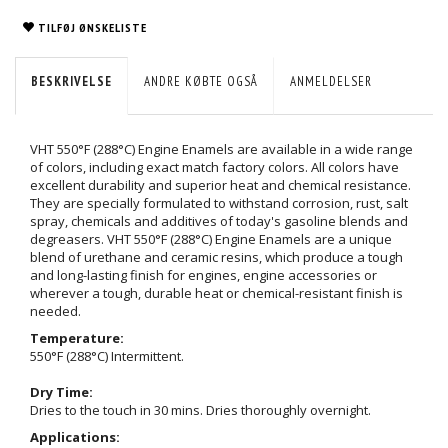
TILFØJ ØNSKELISTE
BESKRIVELSE
ANDRE KØBTE OGSÅ
ANMELDELSER
VHT 550°F (288°C) Engine Enamels are available in a wide range
of colors, including exact match factory colors. All colors have
excellent durability and superior heat and chemical resistance.
They are specially formulated to withstand corrosion, rust, salt
spray, chemicals and additives of today's gasoline blends and
degreasers. VHT 550°F (288°C) Engine Enamels are a unique
blend of urethane and ceramic resins, which produce a tough
and long-lasting finish for engines, engine accessories or
wherever a tough, durable heat or chemical-resistant finish is
needed.
Temperature:
550°F (288°C) Intermittent.
Dry Time:
Dries to the touch in 30 mins. Dries thoroughly overnight.
Applications: