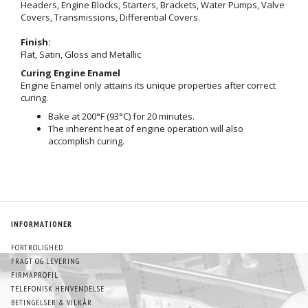
Headers, Engine Blocks, Starters, Brackets, Water Pumps, Valve
Covers, Transmissions, Differential Covers.
Finish:
Flat, Satin, Gloss and Metallic
Curing Engine Enamel
Engine Enamel only attains its unique properties after correct
curing.
Bake at 200°F (93°C) for 20 minutes.
The inherent heat of engine operation will also
accomplish curing.
INFORMATIONER
FORTROLIGHED
FRAGT OG LEVERING
FIRMAPROFIL
TELEFONISK HENVENDELSE
BETINGELSER & VILKÅR