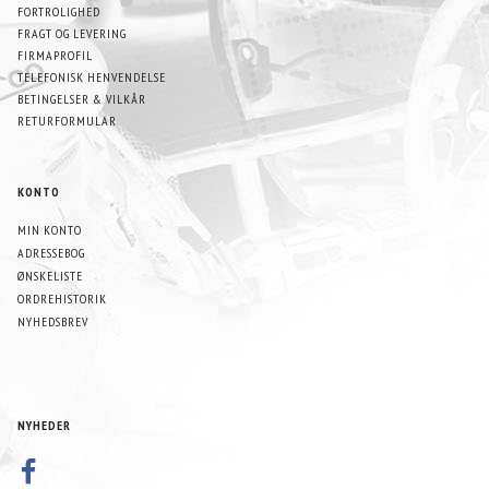
FORTROLIGHED
FRAGT OG LEVERING
FIRMAPROFIL
TELEFONISK HENVENDELSE
BETINGELSER & VILKÅR
RETURFORMULAR
KONTO
MIN KONTO
ADRESSEBOG
ØNSKELISTE
ORDREHISTORIK
NYHEDSBREV
NYHEDER