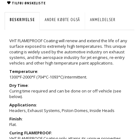
TILFØJ ØNSKELISTE
BESKRIVELSE
ANDRE KØBTE OGSÅ
ANMELDELSER
VHT FLAMEPROOF Coating will renew and extend the life of any
surface exposed to extremely high temperatures. This unique
coating is widely used by the automotive industry on exhaust
systems, and the aerospace industry for jet engines, re-entry
vehicles and other high temperature paint applications.
Temperature
:
1300°F-2000°F (704°C-1093°C) Intermittent.
Dry Time
:
Curing time required and can be done on or off vehicle (see
below).
Applications
:
Headers, Exhaust Systems, Piston Domes, Inside Heads
Finish
:
Flat.
Curing FLAMEPROOF
:
VHT FLAMEPROOF Coating only attains its unique properties