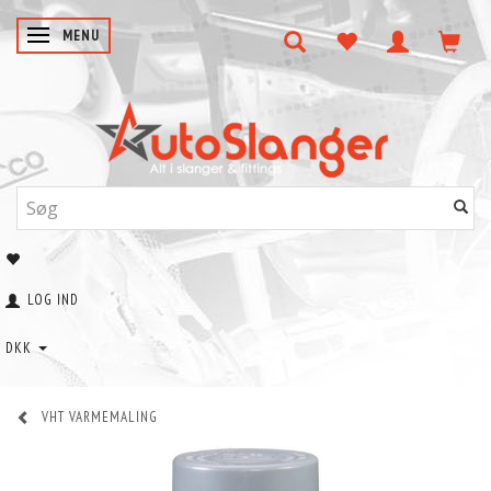
SKIFTE NAVIGATION
MENU
LOG IND
DKK
VHT VARMEMALING