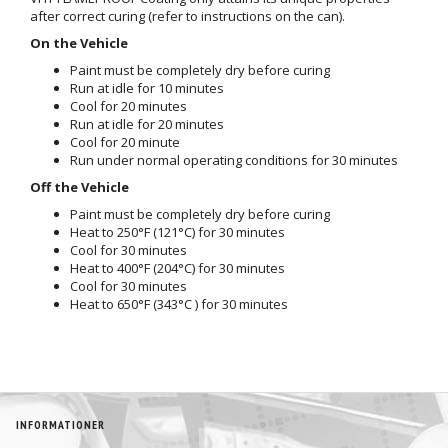
after correct curing (refer to instructions on the can).
On the Vehicle
Paint must be completely dry before curing
Run at idle for 10 minutes
Cool for 20 minutes
Run at idle for 20 minutes
Cool for 20 minute
Run under normal operating conditions for 30 minutes
Off the Vehicle
Paint must be completely dry before curing
Heat to 250°F (121°C) for 30 minutes
Cool for 30 minutes
Heat to 400°F (204°C) for 30 minutes
Cool for 30 minutes
Heat to 650°F (343°C ) for 30 minutes
INFORMATIONER