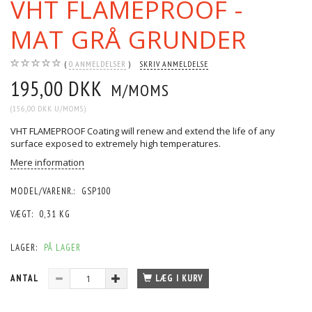
VHT FLAMEPROOF -
MAT GRÅ GRUNDER
0
ANMELDELSER
SKRIV ANMELDELSE
195,00 DKK
M/MOMS
(
156,00 DKK
U/MOMS
)
VHT FLAMEPROOF Coating will renew and extend the life of any
surface exposed to extremely high temperatures.
Mere information
MODEL/VARENR.:
GSP100
VÆGT:
0,31 KG
LAGER:
PÅ LAGER
ANTAL
LÆG I KURV