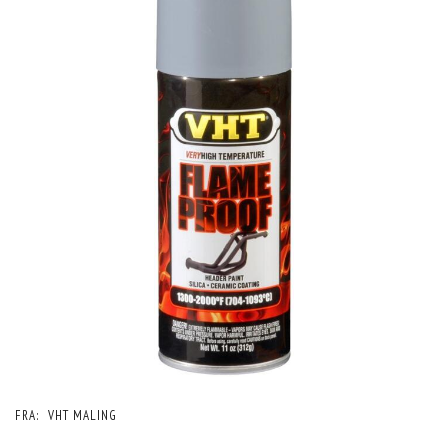
FRA:
VHT MALING