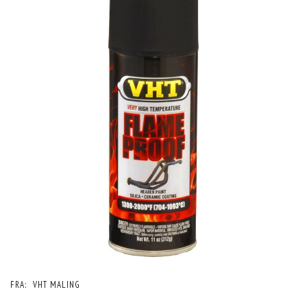
FRA:
VHT MALING