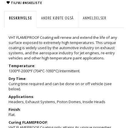
TILFØJ ØNSKELISTE
BESKRIVELSE
ANDRE KØBTE OGSÅ
ANMELDELSER
VHT FLAMEPROOF Coating will renew and extend the life of any
surface exposed to extremely high temperatures. This unique
coating is widely used by the automotive industry on exhaust
systems, and the aerospace industry for jet engines, re-entry
vehicles and other high temperature paint applications.
Temperature
:
1300°F-2000°F (704°C-1093°C) Intermittent.
Dry Time
:
Curing time required and can be done on or off vehicle (see
below).
Applications
:
Headers, Exhaust Systems, Piston Domes, Inside Heads
Finish
:
Flat.
Curing FLAMEPROOF
:
VHT FLAMEPROOF Coating only attains its unique properties