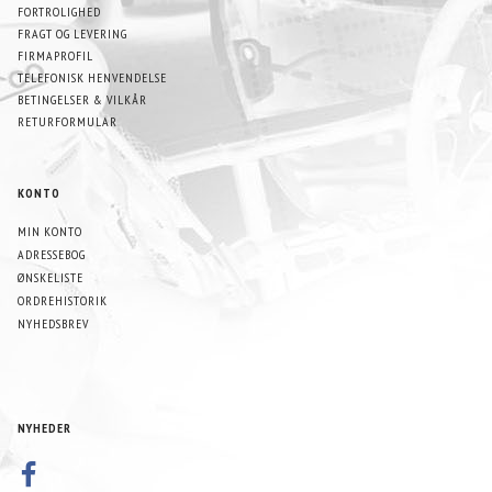
FORTROLIGHED
FRAGT OG LEVERING
FIRMAPROFIL
TELEFONISK HENVENDELSE
BETINGELSER & VILKÅR
RETURFORMULAR
KONTO
MIN KONTO
ADRESSEBOG
ØNSKELISTE
ORDREHISTORIK
NYHEDSBREV
NYHEDER