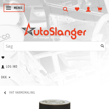
SKIFTE NAVIGATION
MENU
LOG IND
DKK
VHT VARMEMALING