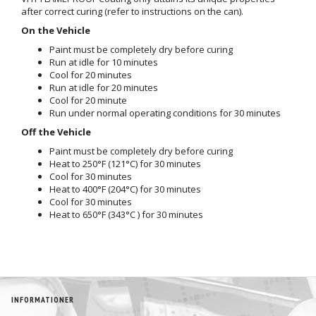
after correct curing (refer to instructions on the can).
On the Vehicle
Paint must be completely dry before curing
Run at idle for 10 minutes
Cool for 20 minutes
Run at idle for 20 minutes
Cool for 20 minute
Run under normal operating conditions for 30 minutes
Off the Vehicle
Paint must be completely dry before curing
Heat to 250°F (121°C) for 30 minutes
Cool for 30 minutes
Heat to 400°F (204°C) for 30 minutes
Cool for 30 minutes
Heat to 650°F (343°C ) for 30 minutes
INFORMATIONER