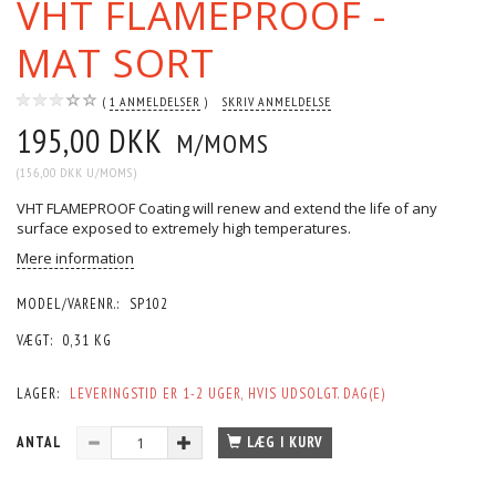
VHT FLAMEPROOF -
MAT SORT
1
ANMELDELSER
SKRIV ANMELDELSE
195,00 DKK
M/MOMS
(
156,00 DKK
U/MOMS
)
VHT FLAMEPROOF Coating will renew and extend the life of any
surface exposed to extremely high temperatures.
Mere information
MODEL/VARENR.:
SP102
VÆGT:
0,31 KG
LAGER:
LEVERINGSTID ER 1-2 UGER, HVIS UDSOLGT. DAG(E)
ANTAL
LÆG I KURV