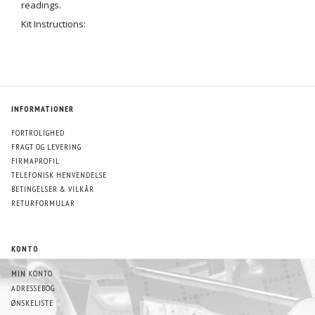
readings.
Kit Instructions:
INFORMATIONER
FORTROLIGHED
FRAGT OG LEVERING
FIRMAPROFIL
TELEFONISK HENVENDELSE
BETINGELSER & VILKÅR
RETURFORMULAR
KONTO
MIN KONTO
ADRESSEBOG
ØNSKELISTE