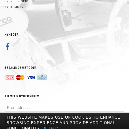
ORDREHISTORIK
NYHEDSBREV
NYHEDER
BETALINGSMETODER
TILMELD NYHEDSBREV
EMAIL-
ADRESSE
THIS WEBSITE MAKES USE OF COOKIES TO ENHANCE
TILMELD
AFMELD
BROWSING EXPERIENCE AND PROVIDE ADDITIONAL
FUNCTIONALITY.
DETAILS