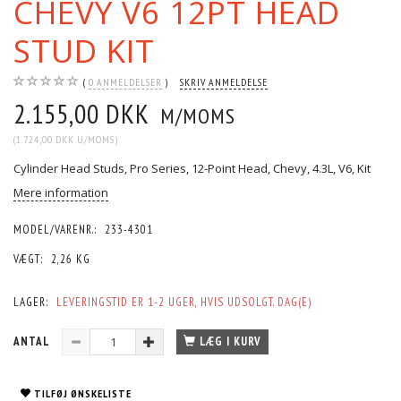
CHEVY V6 12PT HEAD
STUD KIT
0
ANMELDELSER
SKRIV ANMELDELSE
2.155,00 DKK
M/MOMS
(
1.724,00 DKK
U/MOMS
)
Cylinder Head Studs, Pro Series, 12-Point Head, Chevy, 4.3L, V6, Kit
Mere information
MODEL/VARENR.:
233-4301
VÆGT:
2,26 KG
LAGER:
LEVERINGSTID ER 1-2 UGER, HVIS UDSOLGT. DAG(E)
ANTAL
LÆG I KURV
TILFØJ ØNSKELISTE