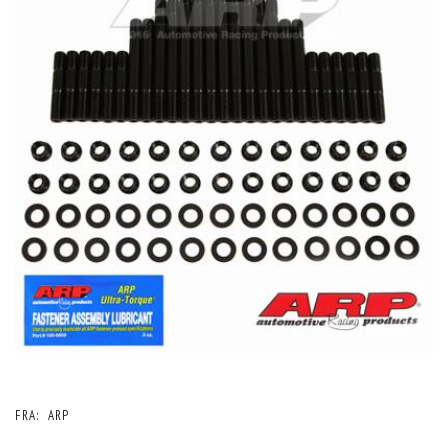
FRA:
ARP