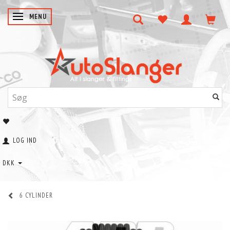
SKIFTE NAVIGATION
MENU
LOG IND
DKK
6 CYLINDER