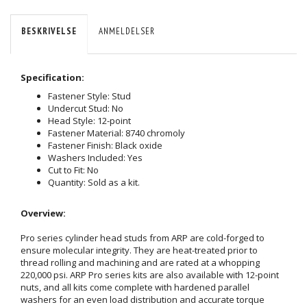
BESKRIVELSE
ANMELDELSER
Specification:
Fastener Style: Stud
Undercut Stud: No
Head Style: 12-point
Fastener Material: 8740 chromoly
Fastener Finish: Black oxide
Washers Included: Yes
Cut to Fit: No
Quantity: Sold as a kit.
Overview:
Pro series cylinder head studs from ARP are cold-forged to
ensure molecular integrity. They are heat-treated prior to
thread rolling and machining and are rated at a whopping
220,000 psi. ARP Pro series kits are also available with 12-point
nuts, and all kits come complete with hardened parallel
washers for an even load distribution and accurate torque