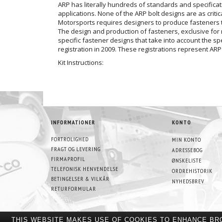
ARP has literally hundreds of standards and specificat
applications. None of the ARP bolt designs are as criti
Motorsports requires designers to produce fasteners t
The design and production of fasteners, exclusive for 
specific fastener designs that take into account the 
registration in 2009. These registrations represent ARP
Kit Instructions:
INFORMATIONER
KONTO
FORTROLIGHED
MIN KONTO
FRAGT OG LEVERING
ADRESSEBOG
FIRMAPROFIL
ØNSKELISTE
TELEFONISK HENVENDELSE
ORDREHISTORIK
BETINGELSER & VILKÅR
NYHEDSBREV
RETURFORMULAR
THIS WEBSITE MAKES USE OF COOKIES TO ENHANCE BR