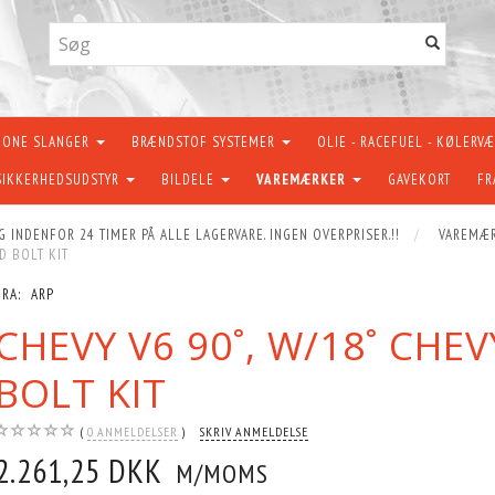
KONE SLANGER
BRÆNDSTOF SYSTEMER
OLIE - RACEFUEL - KØLERV
SIKKERHEDSUDSTYR
BILDELE
VAREMÆRKER
GAVEKORT
FR
G INDENFOR 24 TIMER PÅ ALLE LAGERVARE. INGEN OVERPRISER.!!
VAREMÆ
D BOLT KIT
FRA:
ARP
CHEVY V6 90˚, W/18˚ CHE
BOLT KIT
0
ANMELDELSER
SKRIV ANMELDELSE
2.261,25 DKK
M/MOMS