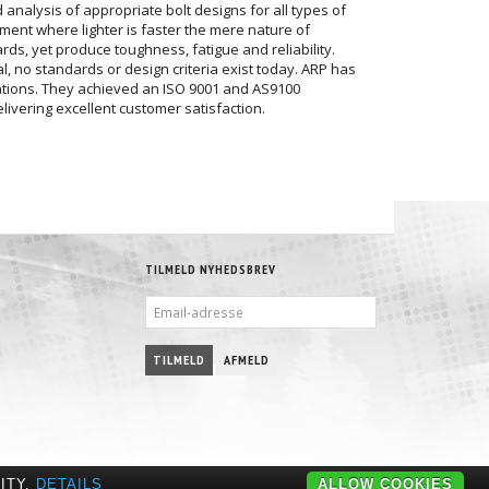
analysis of appropriate bolt designs for all types of
nment where lighter is faster the mere nature of
ds, yet produce toughness, fatigue and reliability.
, no standards or design criteria exist today. ARP has
cations. They achieved an ISO 9001 and AS9100
livering excellent customer satisfaction.
TILMELD NYHEDSBREV
EMAIL-
ADRESSE
TILMELD
AFMELD
ITY.
DETAILS
ALLOW COOKIES