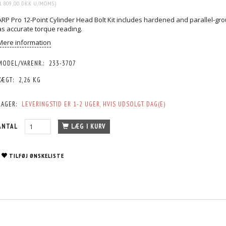
1.809,00 DKK
U/MOMS
)
ARP Pro 12-Point Cylinder Head Bolt Kit includes hardened and parallel-gr
as accurate torque reading.
Mere information
MODEL/VARENR.:
233-3707
VÆGT:
2,26 KG
LAGER:
LEVERINGSTID ER 1-2 UGER, HVIS UDSOLGT. DAG(E)
ANTAL
LÆG I KURV
TILFØJ ØNSKELISTE