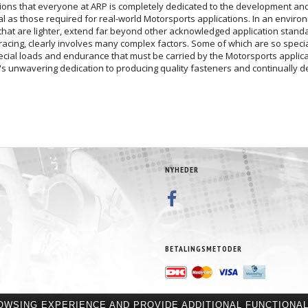
ions that everyone at ARP is completely dedicated to the development and 
cal as those required for real-world Motorsports applications. In an enviro
hat are lighter, extend far beyond other acknowledged application standar
racing, clearly involves many complex factors. Some of which are so special
special loads and endurance that must be carried by the Motorsports appli
's unwavering dedication to producing quality fasteners and continually de
NYHEDER
BETALINGSMETODER
OWSING EXPERIENCE AND PROVIDE ADDITIONAL FUNCTIONAL