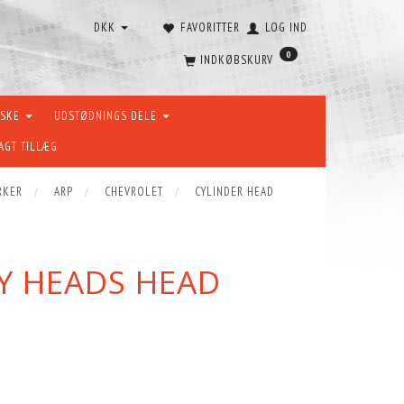
DKK
FAVORITTER
LOG IND
0
INDKØBSKURV
ÆSKE
UDSTØDNINGS DELE
AGT TILLÆG
RKER
ARP
CHEVROLET
CYLINDER HEAD
VY HEADS HEAD