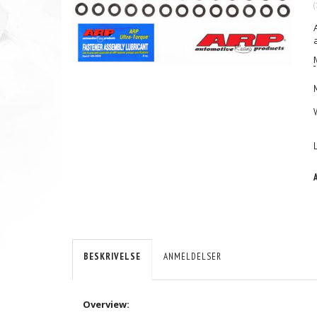
(
BESKRIVELSE
ANMELDELSER
Overview: