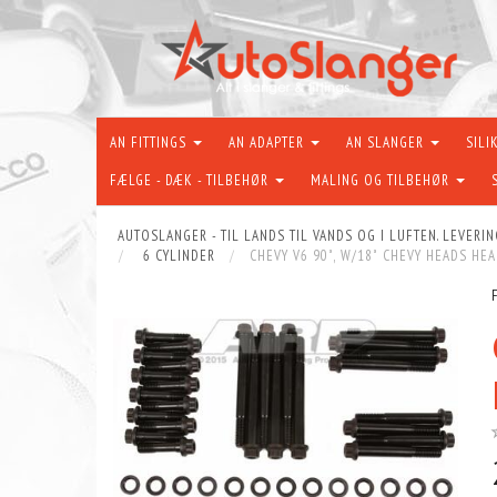
AN FITTINGS
AN ADAPTER
AN SLANGER
SILI
FÆLGE - DÆK - TILBEHØR
MALING OG TILBEHØR
AUTOSLANGER - TIL LANDS TIL VANDS OG I LUFTEN. LEVERIN
6 CYLINDER
CHEVY V6 90˚, W/18˚ CHEVY HEADS HEA