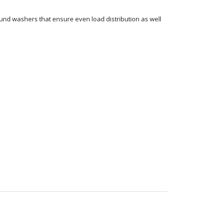
ound washers that ensure even load distribution as well