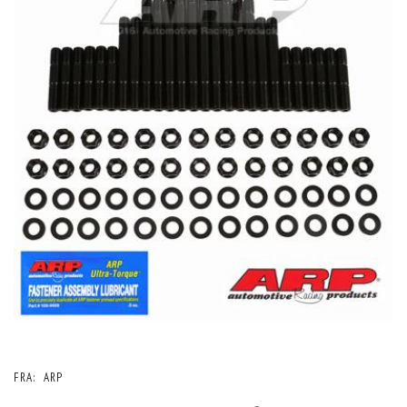
FRA:
ARP