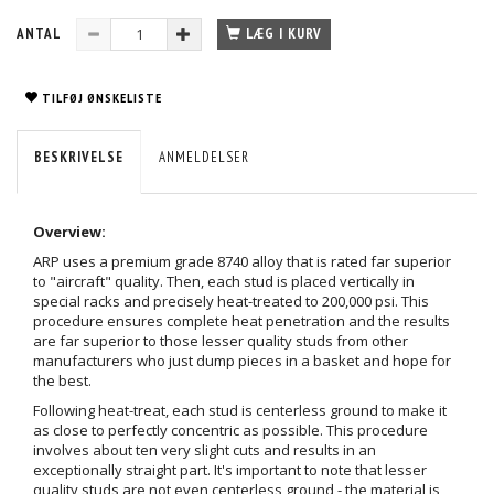
ANTAL
LÆG I KURV
TILFØJ ØNSKELISTE
BESKRIVELSE
ANMELDELSER
Overview:
ARP uses a premium grade 8740 alloy that is rated far superior
to "aircraft" quality. Then, each stud is placed vertically in
special racks and precisely heat-treated to 200,000 psi. This
procedure ensures complete heat penetration and the results
are far superior to those lesser quality studs from other
manufacturers who just dump pieces in a basket and hope for
the best.
Following heat-treat, each stud is centerless ground to make it
as close to perfectly concentric as possible. This procedure
involves about ten very slight cuts and results in an
exceptionally straight part. It's important to note that lesser
quality studs are not even centerless ground - the material is