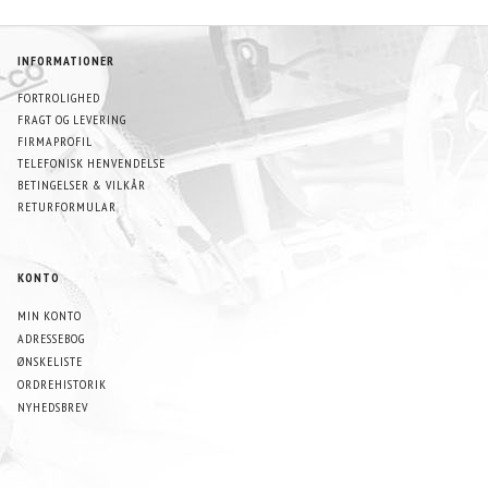
INFORMATIONER
FORTROLIGHED
FRAGT OG LEVERING
FIRMAPROFIL
TELEFONISK HENVENDELSE
BETINGELSER & VILKÅR
RETURFORMULAR
KONTO
MIN KONTO
ADRESSEBOG
ØNSKELISTE
ORDREHISTORIK
NYHEDSBREV