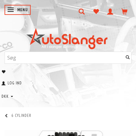
SKIFTE NAVIGATION
MENU
LOG IND
DKK
6 CYLINDER