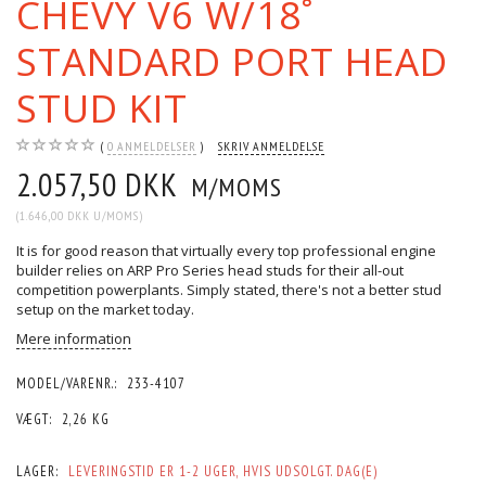
CHEVY V6 W/18˚
STANDARD PORT HEAD
STUD KIT
0
ANMELDELSER
SKRIV ANMELDELSE
2.057,50 DKK
M/MOMS
(
1.646,00 DKK
U/MOMS
)
It is for good reason that virtually every top professional engine
builder relies on ARP Pro Series head studs for their all-out
competition powerplants. Simply stated, there's not a better stud
setup on the market today.
Mere information
MODEL/VARENR.:
233-4107
VÆGT:
2,26 KG
LAGER:
LEVERINGSTID ER 1-2 UGER, HVIS UDSOLGT. DAG(E)