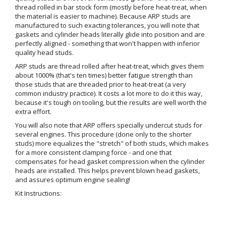
thread rolled in bar stock form (mostly before heat-treat, when
the material is easier to machine). Because ARP studs are
manufactured to such exacting tolerances, you will note that
gaskets and cylinder heads literally glide into position and are
perfectly aligned - something that won't happen with inferior
quality head studs.
ARP studs are thread rolled after heat-treat, which gives them
about 1000% (that's ten times) better fatigue strength than
those studs that are threaded prior to heat-treat (a very
common industry practice). It costs a lot more to do it this way,
because it's tough on tooling, but the results are well worth the
extra effort.
You will also note that ARP offers specially undercut studs for
several engines. This procedure (done only to the shorter
studs) more equalizes the "stretch" of both studs, which makes
for a more consistent clamping force - and one that
compensates for head gasket compression when the cylinder
heads are installed. This helps prevent blown head gaskets,
and assures optimum engine sealing!
Kit Instructions: