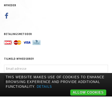
NYHEDER
BETALINGSMETODER
TILMELD NYHEDSBREV
EMAIL-
ADRESSE
THIS WEBSITE MAKES USE OF COOKIES TO ENHANCE
TILMELD
AFMELD
BROWSING EXPERIENCE AND PROVIDE ADDITIONAL
FUNCTIONALITY.
DETAILS
ALLOW COOKIES