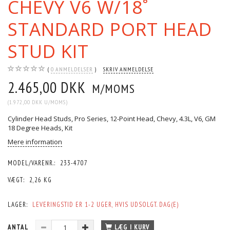
CHEVY V6 W/18˚
STANDARD PORT HEAD
STUD KIT
0
ANMELDELSER
SKRIV ANMELDELSE
2.465,00 DKK
M/MOMS
(
1.972,00 DKK
U/MOMS
)
Cylinder Head Studs, Pro Series, 12-Point Head, Chevy, 4.3L, V6, GM
18 Degree Heads, Kit
Mere information
MODEL/VARENR.:
233-4707
VÆGT:
2,26 KG
LAGER:
LEVERINGSTID ER 1-2 UGER, HVIS UDSOLGT. DAG(E)
ANTAL
LÆG I KURV