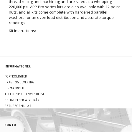
thread rolling and machining and are rated at a whopping
220,000 psi. ARP Pro series kits are also available with 12-point
nuts, and all kits come complete with hardened parallel
washers for an even load distribution and accurate torque
readings.
Kit Instructions:
INFORMATIONER
FORTROLIGHED
FRAGT OG LEVERING
FIRMAPROFIL
TELEFONISK HENVENDELSE
BETINGELSER & VILKÅR
RETURFORMULAR
KONTO