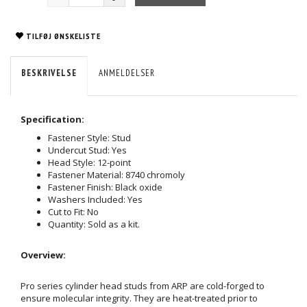
TILFØJ ØNSKELISTE
BESKRIVELSE
ANMELDELSER
Specification:
Fastener Style: Stud
Undercut Stud: Yes
Head Style: 12-point
Fastener Material: 8740 chromoly
Fastener Finish: Black oxide
Washers Included: Yes
Cut to Fit: No
Quantity: Sold as a kit.
Overview:
Pro series cylinder head studs from ARP are cold-forged to
ensure molecular integrity. They are heat-treated prior to