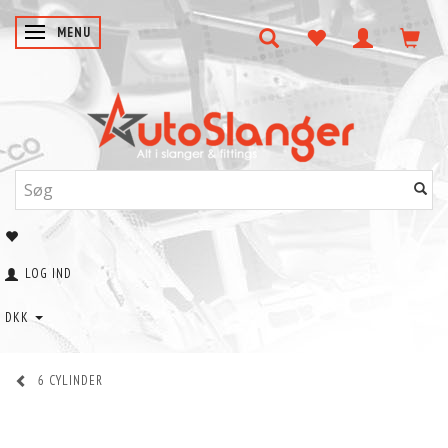
SKIFTE NAVIGATION
MENU
LOG IND
DKK
6 CYLINDER