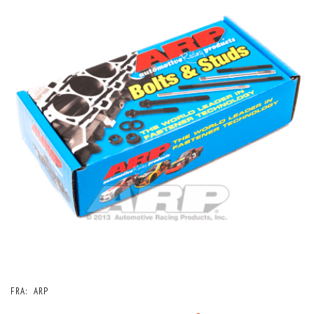
FRA:
ARP