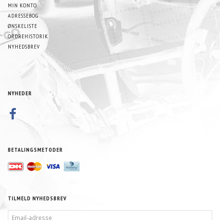
MIN KONTO
ADRESSEBOG
ØNSKELISTE
ORDREHISTORIK
NYHEDSBREV
NYHEDER
BETALINGSMETODER
TILMELD NYHEDSBREV
EMAIL-