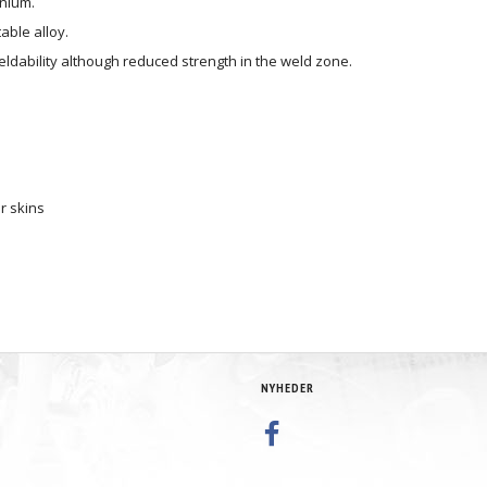
inium.
able alloy.
ldability although reduced strength in the weld zone.
r skins
NYHEDER