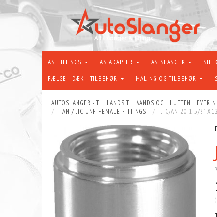
AN FITTINGS
AN ADAPTER
AN SLANGER
SILI
FÆLGE - DÆK - TILBEHØR
MALING OG TILBEHØR
AUTOSLANGER - TIL LANDS TIL VANDS OG I LUFTEN. LEVERIN
AN / JIC UNF FEMALE FITTINGS
JIC/AN 20 1 5/8" X
(