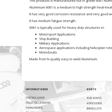
This products is manufactured out of grade 6061 Alum
Aluminium 6061 is a medium to high strength heat-treat
It has very good corrosion resistance and very good we
It has medium fatigue strength.
6061 is typically used for heavy duty structures in:
Motorsport Applications
Ship Building
Military Applications
Aerospace applications including helicopter roto
Motorboats
Made from hi quality easy to weld Aluminium.
INFORMATIONER
KONTO
FORTROLIGHED
MIN KONTO
FRAGT OG LEVERING
ADRESSEBOG
FIRMAPROFIL
ØNSKELISTE