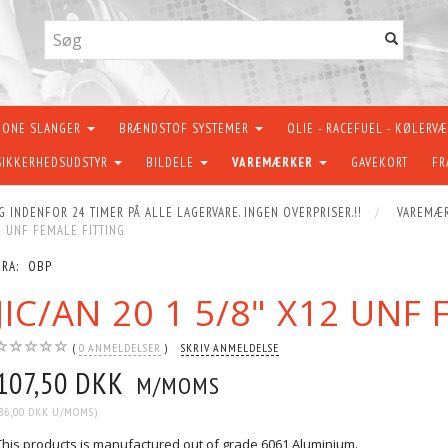
KONE SLANGER
BRÆNDSTOF SYSTEMER
OLIE - RACEFUEL - KØLERV
SIKKERHEDSUDSTYR
BILDELE
VAREMÆRKER
GAVEKORT
FR
G INDENFOR 24 TIMER PÅ ALLE LAGERVARE. INGEN OVERPRISER.!!
VAREMÆ
12 UNF FEMALE FITTING
FRA:
OBP
JIC/AN 20 1 5/8" X12 UNF
0
ANMELDELSER
SKRIV ANMELDELSE
107,50 DKK
M/MOMS
86,00 DKK
U/MOMS
)
This products is manufactured out of grade 6061 Aluminium.