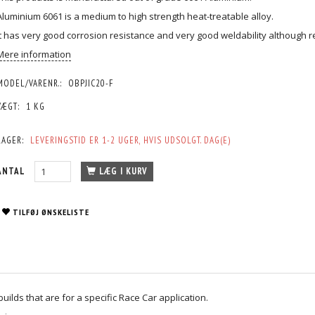
Aluminium 6061 is a medium to high strength heat-treatable alloy.
It has very good corrosion resistance and very good weldability although 
Mere information
MODEL/VARENR.:
OBPJIC20-F
VÆGT:
1 KG
LAGER:
LEVERINGSTID ER 1-2 UGER, HVIS UDSOLGT. DAG(E)
ANTAL
LÆG I KURV
TILFØJ ØNSKELISTE
ilds that are for a specific Race Car application.