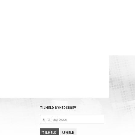
TILMELD NYHEDSBREV
EMAIL-
ADRESSE
TILMELD
AFMELD