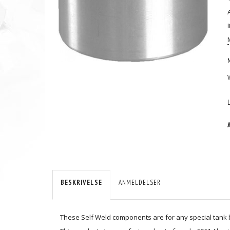
BESKRIVELSE
ANMELDELSER
These Self Weld components are for any special tank bu