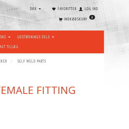
DKK
FAVORITTER
LOG IND
0
INDKØBSKURV
ÆSKE
UDSTØDNINGS DELE
AGT TILLÆG
RKER
SELF WELD PARTS
 FEMALE FITTING