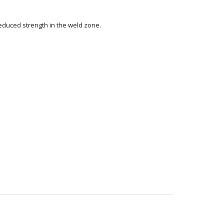
reduced strength in the weld zone.