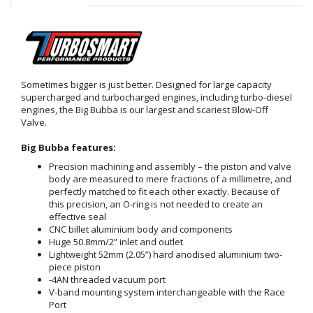
Sometimes bigger is just better. Designed for large capacity
supercharged and turbocharged engines, including turbo-diesel
engines, the Big Bubba is our largest and scariest Blow-Off
Valve.
Big Bubba features:
Precision machining and assembly – the piston and valve
body are measured to mere fractions of a millimetre, and
perfectly matched to fit each other exactly. Because of
this precision, an O-ring is not needed to create an
effective seal
CNC billet aluminium body and components
Huge 50.8mm/2” inlet and outlet
Lightweight 52mm (2.05”) hard anodised aluminium two-
piece piston
-4AN threaded vacuum port
V-band mounting system interchangeable with the Race
Port