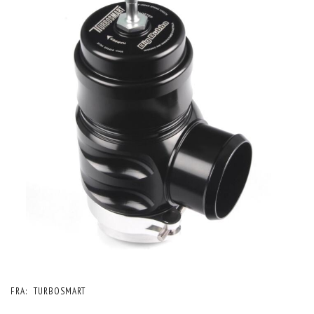
FRA:
TURBOSMART