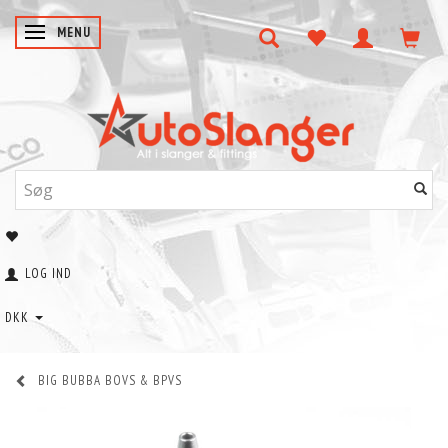
SKIFTE NAVIGATION
MENU
LOG IND
DKK
BIG BUBBA BOVS & BPVS