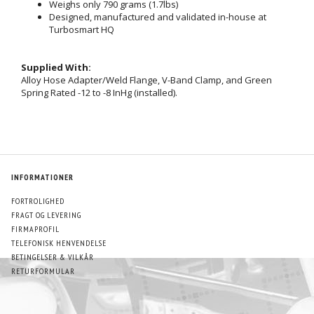
Weighs only 790 grams (1.7lbs)
Designed, manufactured and validated in-house at
Turbosmart HQ
Supplied With:
Alloy Hose Adapter/Weld Flange, V-Band Clamp, and Green
Spring Rated -12 to -8 InHg (installed).
INFORMATIONER
FORTROLIGHED
FRAGT OG LEVERING
FIRMAPROFIL
TELEFONISK HENVENDELSE
BETINGELSER & VILKÅR
RETURFORMULAR