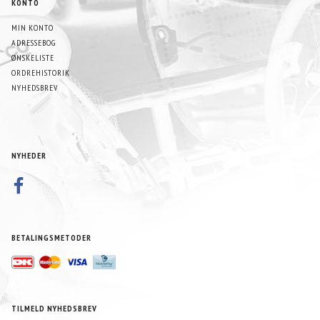
KONTO
MIN KONTO
ADRESSEBOG
ØNSKELISTE
ORDREHISTORIK
NYHEDSBREV
NYHEDER
BETALINGSMETODER
TILMELD NYHEDSBREV