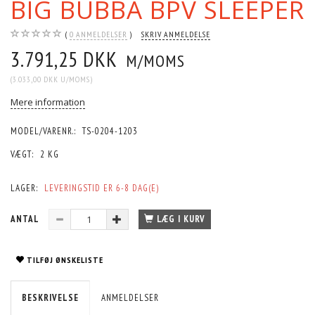
BIG BUBBA BPV SLEEPER
0
ANMELDELSER
SKRIV ANMELDELSE
3.791,25 DKK
M/MOMS
(
3.033,00 DKK
U/MOMS
)
Mere information
MODEL/VARENR.:
TS-0204-1203
VÆGT:
2 KG
LAGER:
LEVERINGSTID ER 6-8 DAG(E)
ANTAL
LÆG I KURV
TILFØJ ØNSKELISTE
BESKRIVELSE
ANMELDELSER