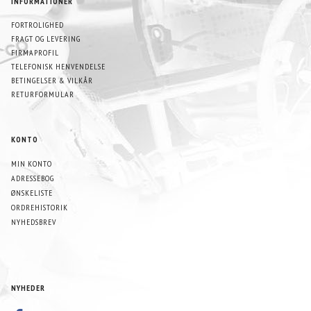
INFORMATIONER
FORTROLIGHED
FRAGT OG LEVERING
FIRMAPROFIL
TELEFONISK HENVENDELSE
BETINGELSER & VILKÅR
RETURFORMULAR
KONTO
MIN KONTO
ADRESSEBOG
ØNSKELISTE
ORDREHISTORIK
NYHEDSBREV
NYHEDER