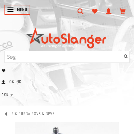
SKIFTE NAVIGATION
MENU
LOG IND
DKK
BIG BUBBA BOVS & BPVS