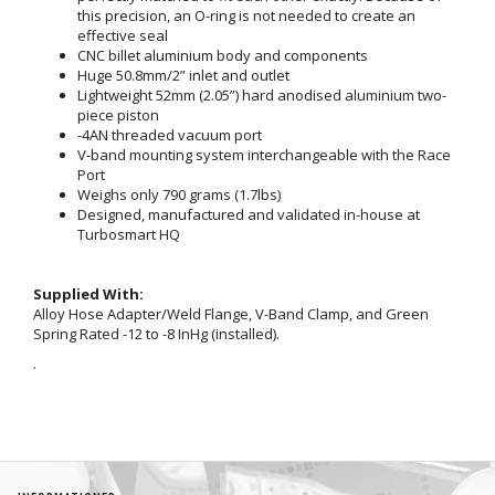
this precision, an O-ring is not needed to create an
effective seal
CNC billet aluminium body and components
Huge 50.8mm/2” inlet and outlet
Lightweight 52mm (2.05”) hard anodised aluminium two-
piece piston
-4AN threaded vacuum port
V-band mounting system interchangeable with the Race
Port
Weighs only 790 grams (1.7lbs)
Designed, manufactured and validated in-house at
Turbosmart HQ
Supplied With:
Alloy Hose Adapter/Weld Flange, V-Band Clamp, and Green
Spring Rated -12 to -8 InHg (installed).
.