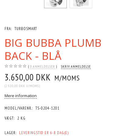
FRA:
TURBOSMART
BIG BUBBA PLUMB
BACK - BLÅ
0
ANMELDELSER
SKRIV ANMELDELSE
3.650,00 DKK
M/MOMS
(
2.920,00 DKK
U/MOMS
)
Mere information
MODEL/VARENR.:
TS-0204-1201
VÆGT:
2 KG
LAGER:
LEVERINGSTID ER 6-8 DAG(E)