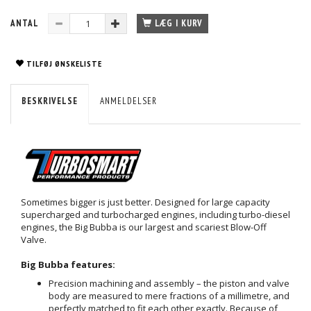
ANTAL
LÆG I KURV
TILFØJ ØNSKELISTE
BESKRIVELSE
ANMELDELSER
Sometimes bigger is just better. Designed for large capacity
supercharged and turbocharged engines, including turbo-diesel
engines, the Big Bubba is our largest and scariest Blow-Off
Valve.
Big Bubba features:
Precision machining and assembly – the piston and valve
body are measured to mere fractions of a millimetre, and
perfectly matched to fit each other exactly. Because of