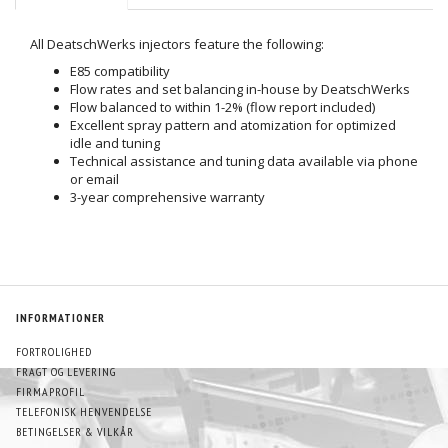
All DeatschWerks injectors feature the following:
E85 compatibility
Flow rates and set balancing in-house by DeatschWerks
Flow balanced to within 1-2% (flow report included)
Excellent spray pattern and atomization for optimized
idle and tuning
Technical assistance and tuning data available via phone
or email
3-year comprehensive warranty
INFORMATIONER
FORTROLIGHED
FRAGT OG LEVERING
FIRMAPROFIL
TELEFONISK HENVENDELSE
BETINGELSER & VILKÅR