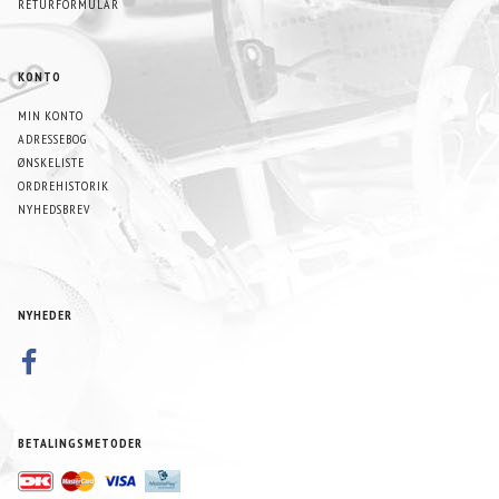
RETURFORMULAR
KONTO
MIN KONTO
ADRESSEBOG
ØNSKELISTE
ORDREHISTORIK
NYHEDSBREV
NYHEDER
BETALINGSMETODER