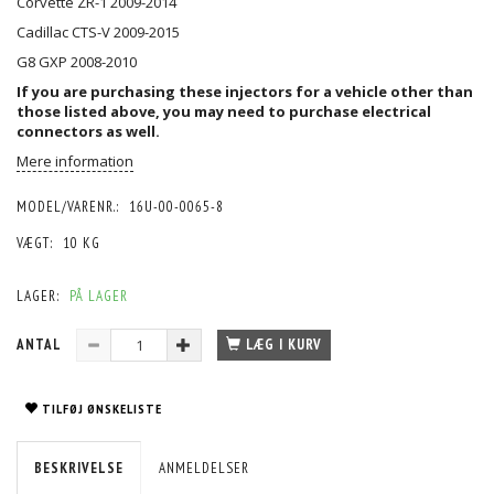
Corvette ZR-1 2009-2014
Cadillac CTS-V 2009-2015
G8 GXP 2008-2010
If you are purchasing these injectors for a vehicle other than
those listed above, you may need to purchase
electrical
connectors
as well.
Mere information
MODEL/VARENR.:
16U-00-0065-8
VÆGT:
10 KG
LAGER:
PÅ LAGER
ANTAL
LÆG I KURV
TILFØJ ØNSKELISTE
BESKRIVELSE
ANMELDELSER