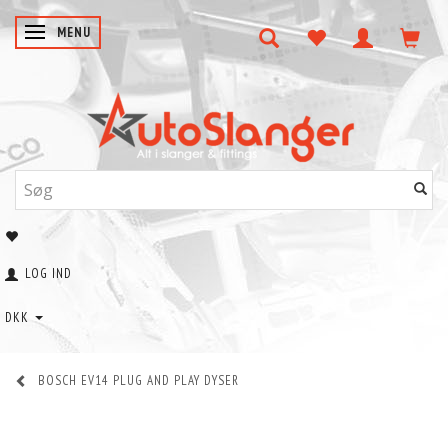
SKIFTE NAVIGATION
MENU
LOG IND
DKK
BOSCH EV14 PLUG AND PLAY DYSER