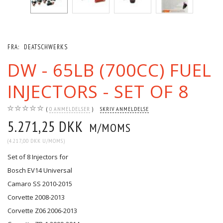
FRA:
DEATSCHWERKS
DW - 65LB (700CC) FUEL
INJECTORS - SET OF 8
0
ANMELDELSER
SKRIV ANMELDELSE
5.271,25 DKK
M/MOMS
(
4.217,00 DKK
U/MOMS
)
Set of 8 Injectors for
Bosch EV14 Universal
Camaro SS 2010-2015
Corvette 2008-2013
Corvette Z06 2006-2013