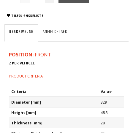
TILFØJ ØNSKELISTE
BESKRIVELSE
ANMELDELSER
POSITION:
FRONT
2
PER VEHICLE
PRODUCT CRITERIA
Criteria
Value
Diameter [mm]
329
Height [mm]
48.3
Thickness [mm]
28