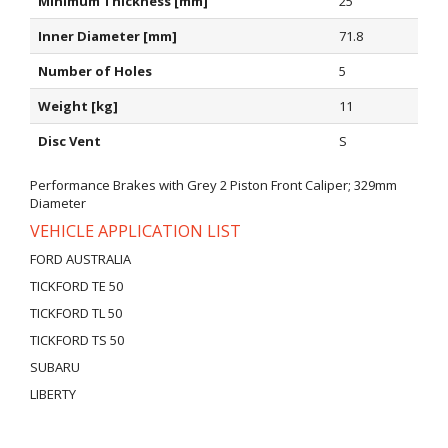
Minimum Thickness [mm]
25
Inner Diameter [mm]
71.8
Number of Holes
5
Weight [kg]
11
Disc Vent
S
Performance Brakes with Grey 2 Piston Front Caliper; 329mm
Diameter
VEHICLE APPLICATION LIST
FORD AUSTRALIA
TICKFORD TE 50
TICKFORD TL 50
TICKFORD TS 50
SUBARU
LIBERTY