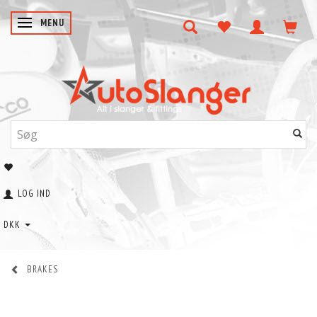
SKIFTE NAVIGATION
MENU
LOG IND
DKK
BRAKES