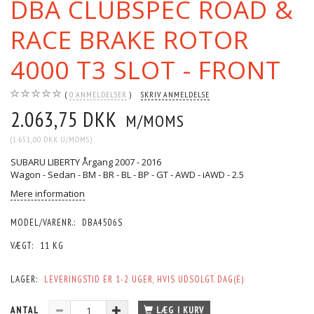
DBA CLUBSPEC ROAD &
RACE BRAKE ROTOR
4000 T3 SLOT - FRONT
0
ANMELDELSER
SKRIV ANMELDELSE
2.063,75 DKK
M/MOMS
(
1.651,00 DKK
U/MOMS
)
SUBARU LIBERTY Årgang 2007 - 2016
Wagon - Sedan - BM - BR - BL - BP - GT - AWD - iAWD - 2.5
Mere information
MODEL/VARENR.:
DBA4506S
VÆGT:
11 KG
LAGER:
LEVERINGSTID ER 1-2 UGER, HVIS UDSOLGT. DAG(E)
ANTAL
LÆG I KURV