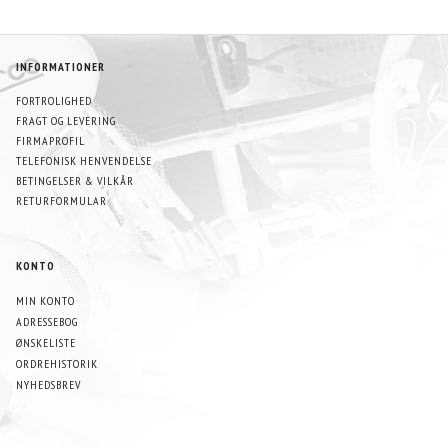
INFORMATIONER
FORTROLIGHED
FRAGT OG LEVERING
FIRMAPROFIL
TELEFONISK HENVENDELSE
BETINGELSER & VILKÅR
RETURFORMULAR
KONTO
MIN KONTO
ADRESSEBOG
ØNSKELISTE
ORDREHISTORIK
NYHEDSBREV