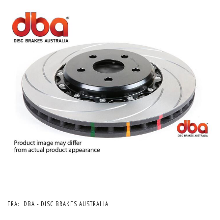
FRA:
DBA - DISC BRAKES AUSTRALIA