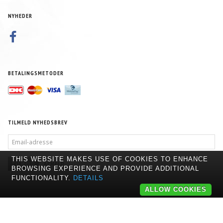
NYHEDER
BETALINGSMETODER
TILMELD NYHEDSBREV
EMAIL-
ADRESSE
THIS WEBSITE MAKES USE OF COOKIES TO ENHANCE
TILMELD
AFMELD
BROWSING EXPERIENCE AND PROVIDE ADDITIONAL
FUNCTIONALITY.
DETAILS
ALLOW COOKIES