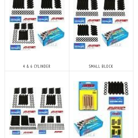
4 & 6 CYLINDER
SMALL BLOCK