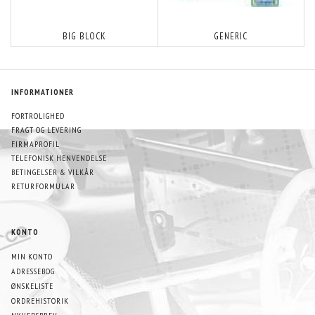
BIG BLOCK
GENERIC
INFORMATIONER
FORTROLIGHED
FRAGT OG LEVERING
FIRMAPROFIL
TELEFONISK HENVENDELSE
BETINGELSER & VILKÅR
RETURFORMULAR
KONTO
MIN KONTO
ADRESSEBOG
ØNSKELISTE
ORDREHISTORIK