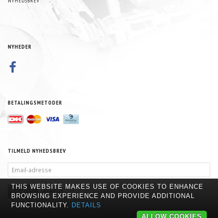
NYHEDSBREV
NYHEDER
BETALINGSMETODER
TILMELD NYHEDSBREV
EMAIL-
ADRESSE
THIS WEBSITE MAKES USE OF COOKIES TO ENHANCE
TILMELD
AFMELD
BROWSING EXPERIENCE AND PROVIDE ADDITIONAL
FUNCTIONALITY.
DETAILS
ALLOW COOKIES