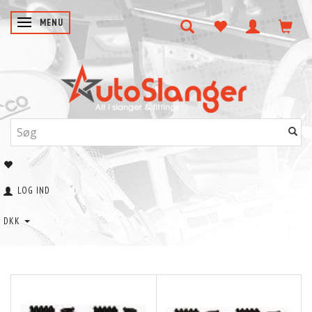
SKIFTE NAVIGATION
MENU
LOG IND
DKK