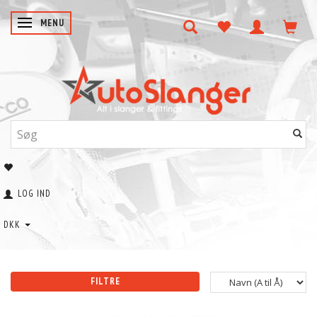
SKIFTE NAVIGATION
MENU
LOG IND
DKK
FILTRE