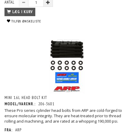
ANTAL
LÆG I KURV
TILFØJ ØNSKELISTE
MINI 1.6L HEAD BOLT KIT
MODEL/VARENR.:
206-3601
These Pro series cylinder head bolts from ARP are cold-forged to
ensure molecular integrity. They are heat-treated prior to thread
rolling and machining, and are rated at a whopping 190,000 psi.
FRA:
ARP