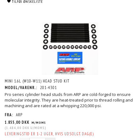
TILFØJ ØNSKELISTE
MINI 1.6L (W10-W11) HEAD STUD KIT
MODEL/VARENR.:
201-4301
Pro series cylinder head studs from ARP are cold-forged to ensure
molecular integrity. They are heat-treated prior to thread rolling and
machining and are rated at a whopping 220,000 psi.
FRA:
ARP
1.855,00 DKK
M/MOMS
(
1.484,00 DKK
U/MOMS
)
LEVERINGSTID ER 1-2 UGER, HVIS UDSOLGT. DAG(E)