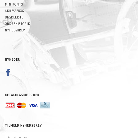
MIN KONTO
ADRESSEBOG
ØNSKELISTE
ORDREHISTORIK
NYHEDSBREV
NYHEDER
BETALINGSMETODER
TILMELD NYHEDSBREV
EMAIL-