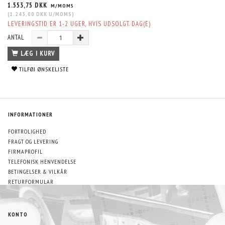
1.553,75 DKK
M/MOMS
(
1.243,00 DKK
U/MOMS
)
LEVERINGSTID ER 1-2 UGER, HVIS UDSOLGT. DAG(E)
ANTAL
LÆG I KURV
TILFØJ ØNSKELISTE
INFORMATIONER
FORTROLIGHED
FRAGT OG LEVERING
FIRMAPROFIL
TELEFONISK HENVENDELSE
BETINGELSER & VILKÅR
RETURFORMULAR
KONTO