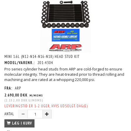
MINI 1.6L (N12-N14-N16-N18) HEAD STUD KIT
MODEL/VARENR.:
201-4304
Pro series cylinder head studs from ARP are cold-forged to ensure
molecular integrity. They are heat-treated prior to thread rolling and
machining and are rated at a whopping 220,000 psi.
FRA:
ARP
2.690,00 DKK
M/MOMS
(
2.152,00 DKK
U/MOMS
)
LEVERINGSTID ER 1-2 UGER, HVIS UDSOLGT. DAG(E)
ANTAL
LÆG I KURV