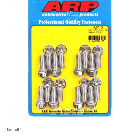
FRA:
ARP