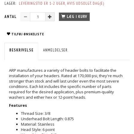
LAGER:
LEVERINGSTID ER 1-2 UGER, HVIS UDSOLGT. DAG(E)
ANTAL
LÆG I KURV
TILFØJ ØNSKELISTE
BESKRIVELSE
ANMELDELSER
ARP manufactures a variety of header bolts to facilitate the
installation of your headers. Rated at 170,000 psi, they're much
stronger than stock and will last under even the most severe
conditions. Each kit includes the specific number of parts
required for the desired application, plus premium-quality
washers and either hex or 12-point heads.
Features
Thread Size: 3/8
Underhead Bolt Length: 0.875
Material: Stainless
Head Style: 6 point