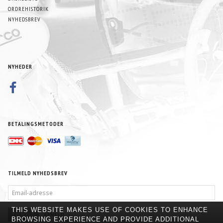
ORDREHISTORIK
NYHEDSBREV
NYHEDER
BETALINGSMETODER
TILMELD NYHEDSBREV
EMAIL-
ADRESSE
THIS WEBSITE MAKES USE OF COOKIES TO ENHANCE
TILMELD
AFMELD
BROWSING EXPERIENCE AND PROVIDE ADDITIONAL