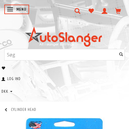
SKIFTE NAVIGATION
MENU
LOG IND
DKK
CYLINDER HEAD