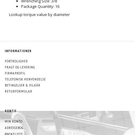
Wrenching Size: 3/8
Package Quantity: 16
Lookup torque value by diameter
INFORMATIONER
FORTROLIGHED
FRAGT OG LEVERING
FIRMAPROFIL
TELEFONISK HENVENDELSE
BETINGELSER & VILKÅR
RETURFORMULAR
KONTO
MIN KONTO
ADRESSEBOG
ØNSKELISTE