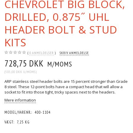
CHEVROLET BIG BLOCK,
DRILLED, 0.875˝ UHL
HEADER BOLT & STUD
KITS
0
ANMELDELSER
SKRIV ANMELDELSE
728,75 DKK
M/MOMS
(
583,00 DKK
U/MOMS
)
ARP stainless steel header bolts are 15 percent stronger than Grade
8 steel. These 12-point bolts have a compact head that will allow a
socket to fit into those tight, tricky spaces next to the headers.
Mere information
MODEL/VARENR.:
400-1104
VÆGT:
7,25 KG