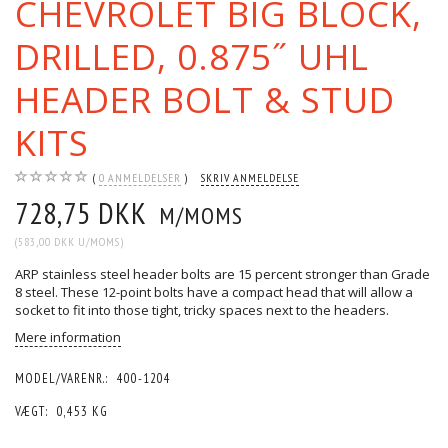
CHEVROLET BIG BLOCK,
DRILLED, 0.875˝ UHL
HEADER BOLT & STUD
KITS
0
ANMELDELSER
SKRIV ANMELDELSE
728,75 DKK
M/MOMS
(
583,00 DKK
U/MOMS
)
ARP stainless steel header bolts are 15 percent stronger than Grade
8 steel. These 12-point bolts have a compact head that will allow a
socket to fit into those tight, tricky spaces next to the headers.
Mere information
MODEL/VARENR.:
400-1204
VÆGT:
0,453 KG