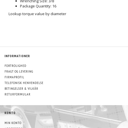
Wrenching Size: 3/8
Package Quantity: 16
Lookup torque value by diameter
INFORMATIONER
FORTROLIGHED
FRAGT OG LEVERING
FIRMAPROFIL
TELEFONISK HENVENDELSE
BETINGELSER & VILKÅR
RETURFORMULAR
KONTO
MIN KONTO