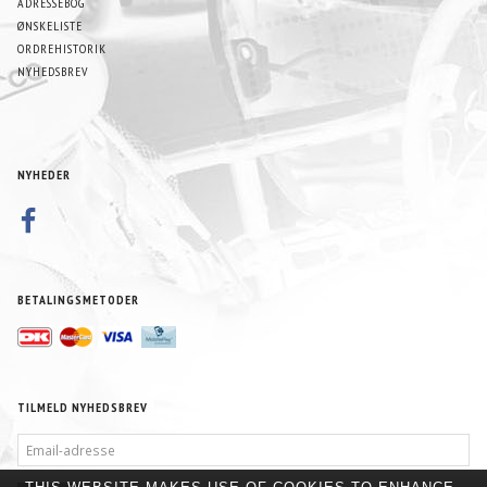
ADRESSEBOG
ØNSKELISTE
ORDREHISTORIK
NYHEDSBREV
NYHEDER
BETALINGSMETODER
TILMELD NYHEDSBREV
EMAIL-
ADRESSE