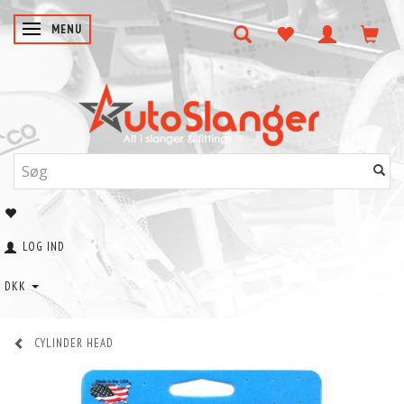
SKIFTE NAVIGATION
MENU
LOG IND
DKK
CYLINDER HEAD