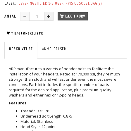
LAGER:
LEVERINGSTID ER 1-2 UGER, HVIS UDSOLGT. DAG(E)
ANTAL
LÆG I KURV
TILFØJ ØNSKELISTE
BESKRIVELSE
ANMELDELSER
ARP manufactures a variety of header bolts to facilitate the
installation of your headers. Rated at 170,000 psi, they're much
stronger than stock and will last under even the most severe
conditions. Each kit includes the specific number of parts
required for the desired application, plus premium-quality
washers and either hex or 12-point heads.
Features
Thread Size: 3/8
Underhead Bolt Length: 0.875
Material: Stainless
Head Style: 12 point