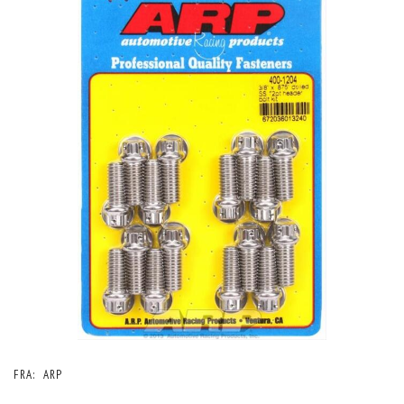
FRA:
ARP