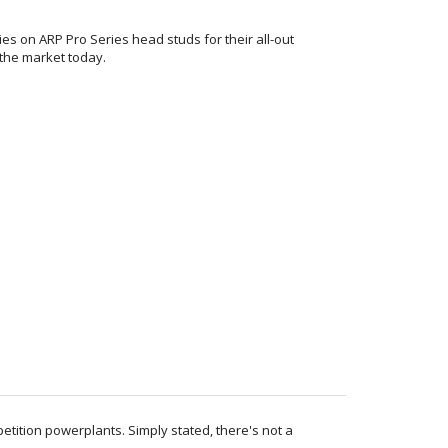
lies on ARP Pro Series head studs for their all-out
 the market today.
petition powerplants. Simply stated, there's not a