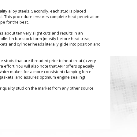
ity alloy steels. Secondly, each stud is placed
erial. This procedure ensures complete heat penetration
pe for the best.
s about ten very slight cuts and results in an
rolled in bar stock form (mostly before heat-treat,
ts and cylinder heads literally glide into position and
e studs that are threaded prior to heat-treat (a very
a effort. You will also note that ARP offers specially
 which makes for a more consistent clamping force -
gaskets, and assures optimum engine sealing!
r quality stud on the market from any other source.