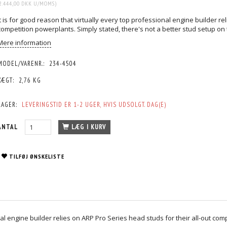
2.444,00 DKK
U/MOMS
)
It is for good reason that virtually every top professional engine builder re
competition powerplants. Simply stated, there's not a better stud setup on
Mere information
MODEL/VARENR.:
234-4504
VÆGT:
2,76 KG
LAGER:
LEVERINGSTID ER 1-2 UGER, HVIS UDSOLGT. DAG(E)
ANTAL
LÆG I KURV
TILFØJ ØNSKELISTE
nal engine builder relies on ARP Pro Series head studs for their all-out com