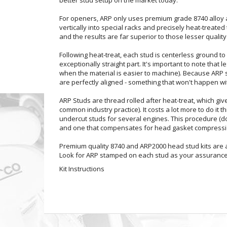
For openers, ARP only uses premium grade 8740 alloy and
vertically into special racks and precisely heat-treate
and the results are far superior to those lesser quali
Following heat-treat, each stud is centerless ground to 
exceptionally straight part. It's important to note that
when the material is easier to machine). Because ARP s
are perfectly aligned - something that won't happen wit
ARP Studs are thread rolled after heat-treat, which giv
common industry practice). It costs a lot more to do it t
undercut studs for several engines. This procedure (do
and one that compensates for head gasket compressio
Premium quality 8740 and ARP2000 head stud kits are av
Look for ARP stamped on each stud as your assurance 
Kit Instructions