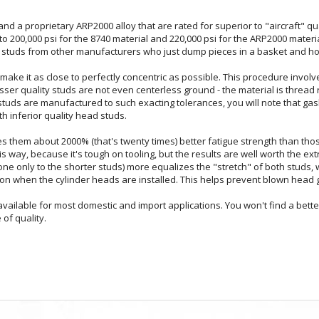
 a proprietary ARP2000 alloy that are rated for superior to "aircraft" qual
d to 200,000 psi for the 8740 material and 220,000 psi for the ARP2000 mat
ty studs from other manufacturers who just dump pieces in a basket and ho
make it as close to perfectly concentric as possible. This procedure involve
 lesser quality studs are not even centerless ground - the material is thread 
tuds are manufactured to such exacting tolerances, you will note that gaske
h inferior quality head studs.
es them about 2000% (that's twenty times) better fatigue strength than thos
his way, because it's tough on tooling, but the results are well worth the extr
ne only to the shorter studs) more equalizes the "stretch" of both studs,
n when the cylinder heads are installed. This helps prevent blown head 
ailable for most domestic and import applications. You won't find a bette
of quality.