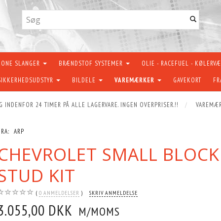
KONE SLANGER
BRÆNDSTOF SYSTEMER
OLIE - RACEFUEL - KØLERV
SIKKERHEDSUDSTYR
BILDELE
VAREMÆRKER
GAVEKORT
FR
G INDENFOR 24 TIMER PÅ ALLE LAGERVARE. INGEN OVERPRISER.!!
VAREMÆ
FRA:
ARP
CHEVROLET SMALL BLOCK
STUD KIT
0
ANMELDELSER
SKRIV ANMELDELSE
3.055,00 DKK
M/MOMS