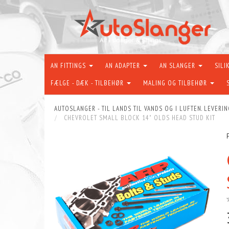
AN FITTINGS
AN ADAPTER
AN SLANGER
SILI
FÆLGE - DÆK - TILBEHØR
MALING OG TILBEHØR
AUTOSLANGER - TIL LANDS TIL VANDS OG I LUFTEN. LEVERIN
CHEVROLET SMALL BLOCK 14˚ OLDS HEAD STUD KIT