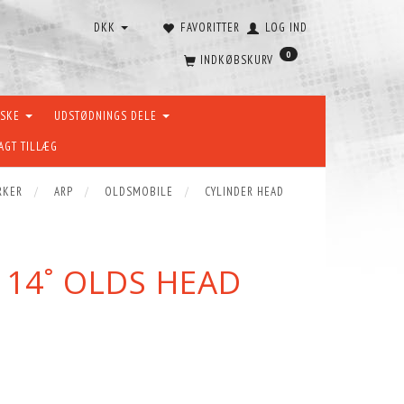
DKK
FAVORITTER
LOG IND
0
INDKØBSKURV
ÆSKE
UDSTØDNINGS DELE
AGT TILLÆG
RKER
ARP
OLDSMOBILE
CYLINDER HEAD
 14˚ OLDS HEAD