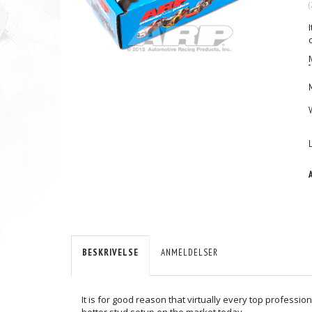
(
BESKRIVELSE
ANMELDELSER
It is for good reason that virtually every top professio
better stud setup on the market today.