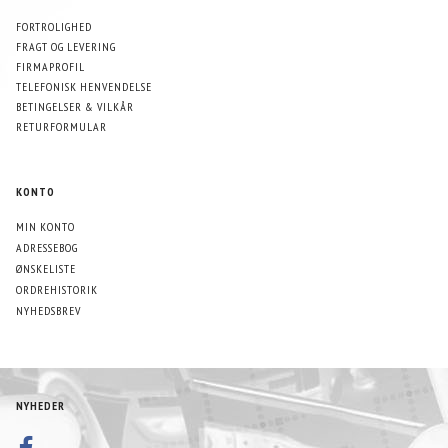
FORTROLIGHED
FRAGT OG LEVERING
FIRMAPROFIL
TELEFONISK HENVENDELSE
BETINGELSER & VILKÅR
RETURFORMULAR
KONTO
MIN KONTO
ADRESSEBOG
ØNSKELISTE
ORDREHISTORIK
NYHEDSBREV
NYHEDER