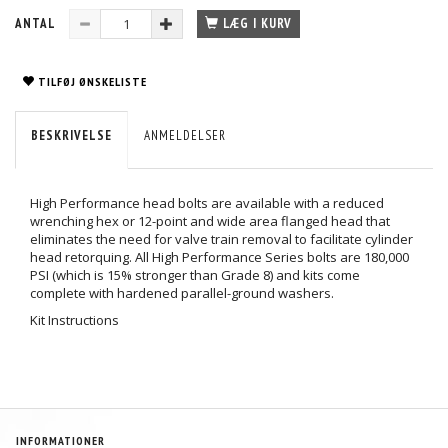
ANTAL
LÆG I KURV
TILFØJ ØNSKELISTE
BESKRIVELSE
ANMELDELSER
High Performance head bolts are available with a reduced
wrenching hex or 12-point and wide area flanged head that
eliminates the need for valve train removal to facilitate cylinder
head retorquing. All High Performance Series bolts are 180,000
PSI (which is 15% stronger than Grade 8) and kits come
complete with hardened parallel-ground washers.
Kit Instructions
INFORMATIONER