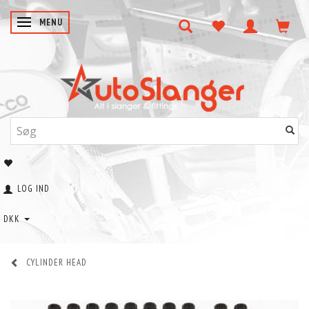
SKIFTE NAVIGATION
MENU
LOG IND
DKK
CYLINDER HEAD