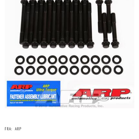
FRA:
ARP