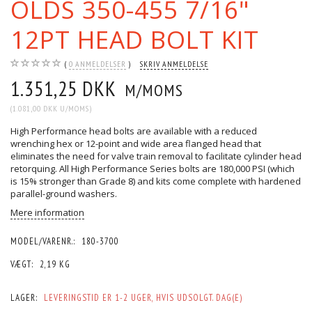
OLDS 350-455 7/16"
12PT HEAD BOLT KIT
0
ANMELDELSER
SKRIV ANMELDELSE
1.351,25 DKK
M/MOMS
(
1.081,00 DKK
U/MOMS
)
High Performance head bolts are available with a reduced
wrenching hex or 12-point and wide area flanged head that
eliminates the need for valve train removal to facilitate cylinder head
retorquing. All High Performance Series bolts are 180,000 PSI (which
is 15% stronger than Grade 8) and kits come complete with hardened
parallel-ground washers.
Mere information
MODEL/VARENR.:
180-3700
VÆGT:
2,19 KG
LAGER:
LEVERINGSTID ER 1-2 UGER, HVIS UDSOLGT. DAG(E)