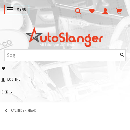
SKIFTE NAVIGATION
MENU
LOG IND
DKK
CYLINDER HEAD