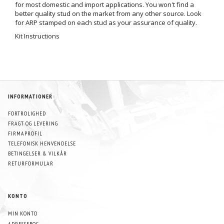
for most domestic and import applications. You won't find a
better quality stud on the market from any other source. Look
for ARP stamped on each stud as your assurance of quality.
Kit Instructions
INFORMATIONER
FORTROLIGHED
FRAGT OG LEVERING
FIRMAPROFIL
TELEFONISK HENVENDELSE
BETINGELSER & VILKÅR
RETURFORMULAR
KONTO
MIN KONTO
ADRESSEBOG