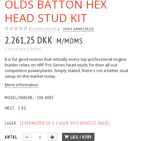
OLDS BATTON HEX
HEAD STUD KIT
0
ANMELDELSER
SKRIV ANMELDELSE
2.261,25 DKK
M/MOMS
(
1.809,00 DKK
U/MOMS
)
It is for good reason that virtually every top professional engine
builder relies on ARP Pro Series head studs for their all-out
competition powerplants. Simply stated, there's not a better stud
setup on the market today.
Mere information
MODEL/VARENR.:
184-4005
VÆGT:
3 KG
LAGER:
LEVERINGSTID ER 1-2 UGER, HVIS UDSOLGT. DAG(E)
ANTAL
LÆG I KURV