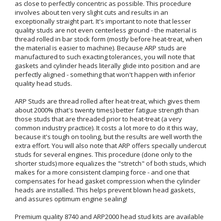
as close to perfectly concentric as possible. This procedure
involves about ten very slight cuts and results in an
exceptionally straight part. It's important to note that lesser
quality studs are not even centerless ground - the material is
thread rolled in bar stock form (mostly before heat-treat, when
the material is easier to machine). Because ARP studs are
manufactured to such exacting tolerances, you will note that
gaskets and cylinder heads literally glide into position and are
perfectly aligned - something that won't happen with inferior
quality head studs.
ARP Studs are thread rolled after heat-treat, which gives them
about 2000% (that's twenty times) better fatigue strength than
those studs that are threaded prior to heat-treat (a very
common industry practice). It costs a lot more to do it this way,
because it's tough on tooling, but the results are well worth the
extra effort. You will also note that ARP offers specially undercut
studs for several engines. This procedure (done only to the
shorter studs) more equalizes the "stretch" of both studs, which
makes for a more consistent clamping force - and one that
compensates for head gasket compression when the cylinder
heads are installed. This helps prevent blown head gaskets,
and assures optimum engine sealing!
Premium quality 8740 and ARP2000 head stud kits are available