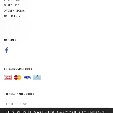
ØNSKELISTE
ORDREHISTORIK
NYHEDSBREV
NYHEDER
BETALINGSMETODER
TILMELD NYHEDSBREV
EMAIL-
ADRESSE
THIS WEBSITE MAKES USE OF COOKIES TO ENHANCE