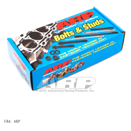
FRA:
ARP