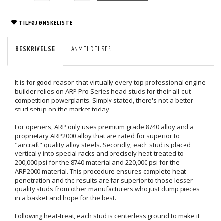
TILFØJ ØNSKELISTE
BESKRIVELSE
ANMELDELSER
It is for good reason that virtually every top professional engine
builder relies on ARP Pro Series head studs for their all-out
competition powerplants. Simply stated, there's not a better
stud setup on the market today.
For openers, ARP only uses premium grade 8740 alloy and a
proprietary ARP2000 alloy that are rated for superior to
"aircraft" quality alloy steels. Secondly, each stud is placed
vertically into special racks and precisely heat-treated to
200,000 psi for the 8740 material and 220,000 psi for the
ARP2000 material. This procedure ensures complete heat
penetration and the results are far superior to those lesser
quality studs from other manufacturers who just dump pieces
in a basket and hope for the best.
Following heat-treat, each stud is centerless ground to make it