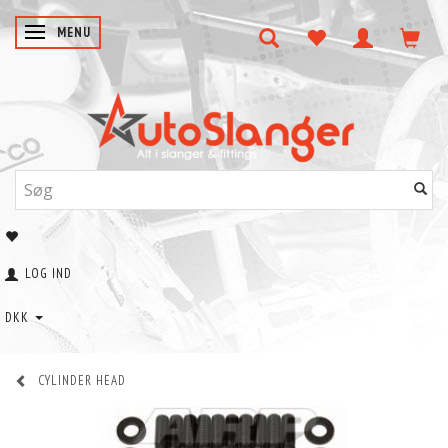
SKIFTE NAVIGATION
MENU
LOG IND
DKK
CYLINDER HEAD