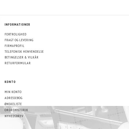
INFORMATIONER
FORTROLIGHED
FRAGT OG LEVERING
FIRMAPROFIL
TELEFONISK HENVENDELSE
BETINGELSER & VILKÅR
RETURFORMULAR
KONTO
MIN KONTO
ADRESSEBOG
ØNSKELISTE
ORDREHISTORIK
NYHEDSBREV