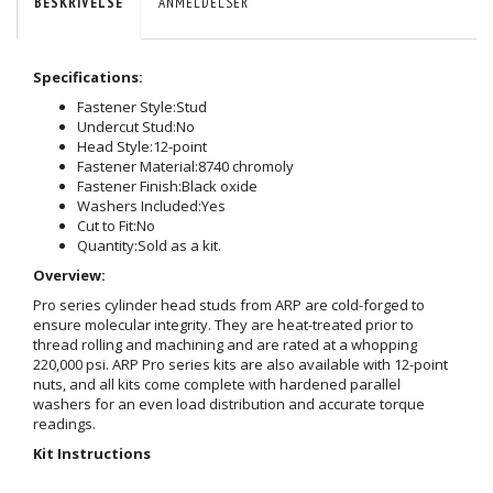
BESKRIVELSE
ANMELDELSER
Specifications:
Fastener Style:
Stud
Undercut Stud:
No
Head Style:
12-point
Fastener Material:
8740 chromoly
Fastener Finish:
Black oxide
Washers Included:
Yes
Cut to Fit:
No
Quantity:
Sold as a kit.
Overview:
Pro series cylinder head studs from ARP are cold-forged to
ensure molecular integrity. They are heat-treated prior to
thread rolling and machining and are rated at a whopping
220,000 psi. ARP Pro series kits are also available with 12-point
nuts, and all kits come complete with hardened parallel
washers for an even load distribution and accurate torque
readings.
Kit Instructions