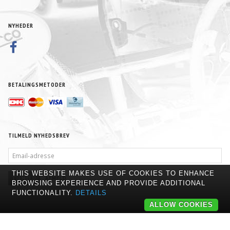
NYHEDER
BETALINGSMETODER
TILMELD NYHEDSBREV
EMAIL-
ADRESSE
THIS WEBSITE MAKES USE OF COOKIES TO ENHANCE
TILMELD
AFMELD
BROWSING EXPERIENCE AND PROVIDE ADDITIONAL
FUNCTIONALITY.
DETAILS
ALLOW COOKIES