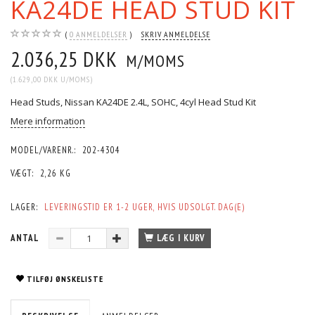
KA24DE HEAD STUD KIT
0
ANMELDELSER
SKRIV ANMELDELSE
2.036,25 DKK
M/MOMS
(
1.629,00 DKK
U/MOMS
)
Head Studs, Nissan KA24DE 2.4L, SOHC, 4cyl Head Stud Kit
Mere information
MODEL/VARENR.:
202-4304
VÆGT:
2,26 KG
LAGER:
LEVERINGSTID ER 1-2 UGER, HVIS UDSOLGT. DAG(E)
ANTAL
LÆG I KURV
TILFØJ ØNSKELISTE