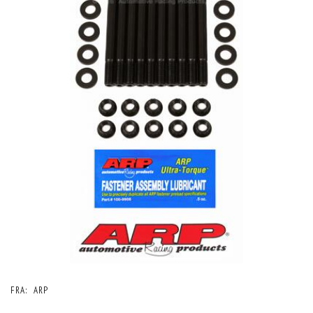
FRA:
ARP