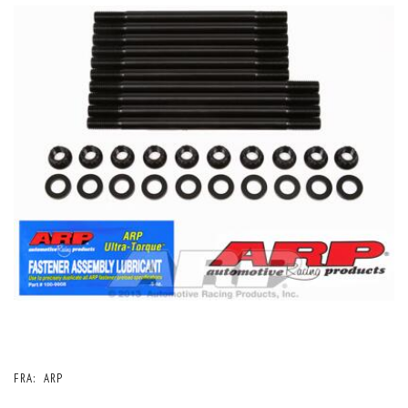
FRA:
ARP