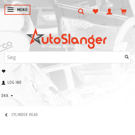
SKIFTE NAVIGATION
MENU
LOG IND
DKK
CYLINDER HEAD