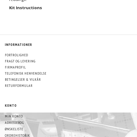
Kit Instructions
INFORMATIONER
FORTROLIGHED
FRAGT OG LEVERING
FIRMAPROFIL
TELEFONISK HENVENDELSE
BETINGELSER & VILKÅR
RETURFORMULAR
KONTO
MIN KONTO
ADRESSEBOG
ØNSKELISTE
ORDREHISTORIK