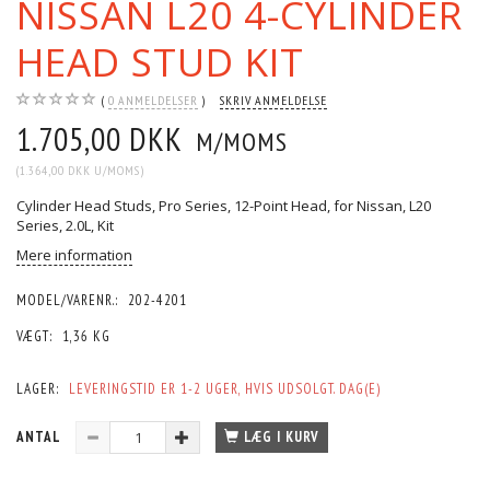
NISSAN L20 4-CYLINDER
HEAD STUD KIT
0
ANMELDELSER
SKRIV ANMELDELSE
1.705,00 DKK
M/MOMS
(
1.364,00 DKK
U/MOMS
)
Cylinder Head Studs, Pro Series, 12-Point Head, for Nissan, L20
Series, 2.0L, Kit
Mere information
MODEL/VARENR.:
202-4201
VÆGT:
1,36 KG
LAGER:
LEVERINGSTID ER 1-2 UGER, HVIS UDSOLGT. DAG(E)
ANTAL
LÆG I KURV