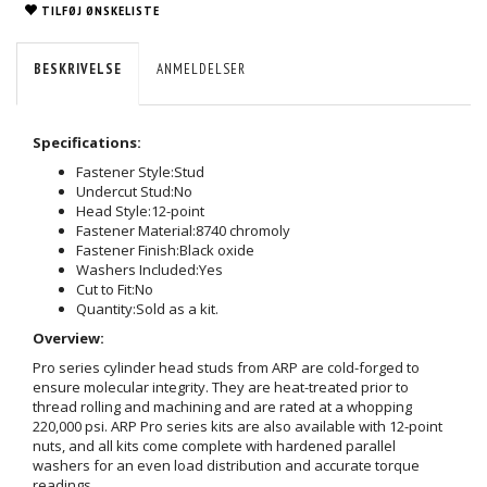
TILFØJ ØNSKELISTE
BESKRIVELSE
ANMELDELSER
Specifications:
Fastener Style:
Stud
Undercut Stud:
No
Head Style:
12-point
Fastener Material:
8740 chromoly
Fastener Finish:
Black oxide
Washers Included:
Yes
Cut to Fit:
No
Quantity:
Sold as a kit.
Overview:
Pro series cylinder head studs from ARP are cold-forged to
ensure molecular integrity. They are heat-treated prior to
thread rolling and machining and are rated at a whopping
220,000 psi. ARP Pro series kits are also available with 12-point
nuts, and all kits come complete with hardened parallel
washers for an even load distribution and accurate torque
readings.