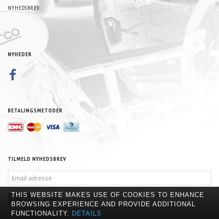
NYHEDSBREV
NYHEDER
BETALINGSMETODER
TILMELD NYHEDSBREV
EMAIL-
ADRESSE
THIS WEBSITE MAKES USE OF COOKIES TO ENHANCE
TILMELD
AFMELD
BROWSING EXPERIENCE AND PROVIDE ADDITIONAL
FUNCTIONALITY.
DETAILS