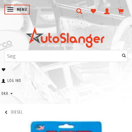
SKIFTE NAVIGATION
MENU
LOG IND
DKK
DIESEL