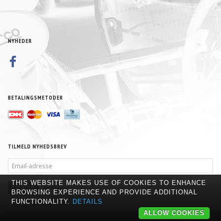
NYHEDER
BETALINGSMETODER
TILMELD NYHEDSBREV
EMAIL-
ADRESSE
THIS WEBSITE MAKES USE OF COOKIES TO ENHANCE
TILMELD
AFMELD
BROWSING EXPERIENCE AND PROVIDE ADDITIONAL
FUNCTIONALITY.
DETAILS
ALLOW COOKIES