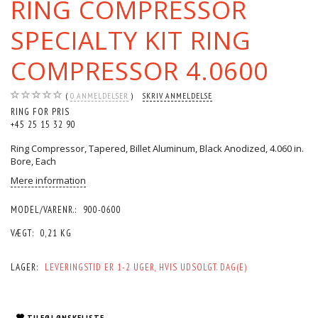
RING COMPRESSOR
SPECIALTY KIT RING
COMPRESSOR 4.0600
0
ANMELDELSER
SKRIV ANMELDELSE
RING FOR PRIS
+45 25 15 32 90
Ring Compressor, Tapered, Billet Aluminum, Black Anodized, 4.060 in.
Bore, Each
Mere information
MODEL/VARENR.:
900-0600
VÆGT:
0,21 KG
LAGER:
LEVERINGSTID ER 1-2 UGER, HVIS UDSOLGT. DAG(E)
TILFØJ ØNSKELISTE