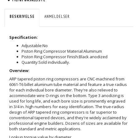
BESKRIVELSE
ANMELDELSER
Specification:
Adjustable:
No
Piston Ring Compressor Material:
Aluminum
Piston Ring Compressor Finish:
Black anodized
Quantity:
Sold individually.
Overview:
ARP tapered piston ring compressors are CNC-machined from
6061-T6 billet aluminum tube material and feature a true radius
for each individual bore diameter. They're also relieved to
accommodate wire O-rings on the bottom. Type 3 anodizing is
used for long life, and each bore size is prominently engraved
in 3/4 in. high numbers for easy identification. The true-radius
design of ARP tapered ring compressors is far superior to
conventional tapered devices, and they're widely acclaimed by
professional engine builders. Dozens of sizes are available for
both standard and metric applications.
Lookup torque value by diameter