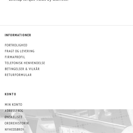
INFORMATIONER
FORTROLIGHED
FRAGT OG LEVERING
FIRMAPROFIL
TELEFONISK HENVENDELSE
BETINGELSER & VILKÅR
RETURFORMULAR
KONTO
MIN KONTO
ADRESSEBOG
ØNSKELISTE
ORDREHISTORIK
NYHEDSBREV