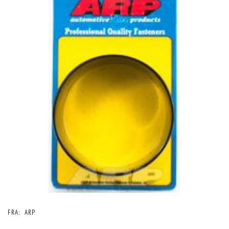
FRA:
ARP