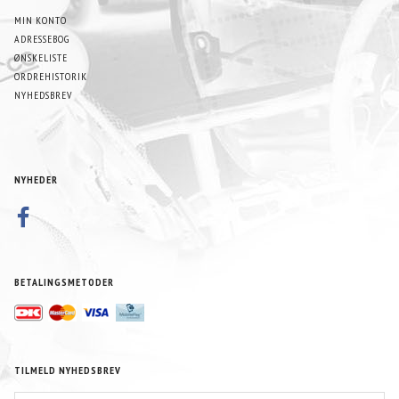
MIN KONTO
ADRESSEBOG
ØNSKELISTE
ORDREHISTORIK
NYHEDSBREV
NYHEDER
BETALINGSMETODER
TILMELD NYHEDSBREV
EMAIL-