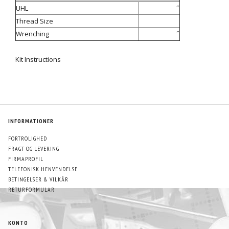
UHL
˝
Thread Size
Wrenching
˝
Kit Instructions
INFORMATIONER
FORTROLIGHED
FRAGT OG LEVERING
FIRMAPROFIL
TELEFONISK HENVENDELSE
BETINGELSER & VILKÅR
RETURFORMULAR
KONTO