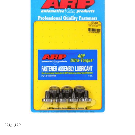
FRA:
ARP