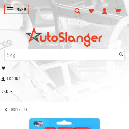
SKIFTE NAVIGATION
MENU
LOG IND
DKK
DRIVELINE