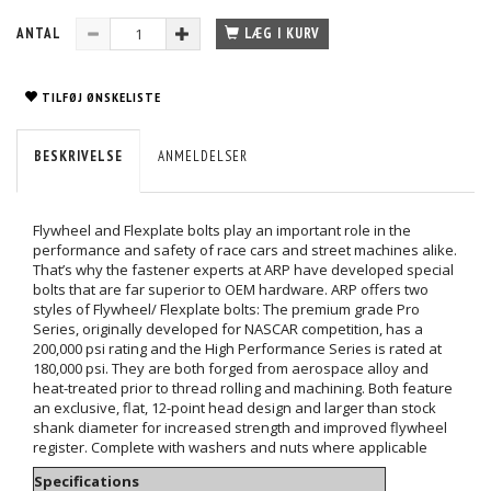
ANTAL
LÆG I KURV
TILFØJ ØNSKELISTE
BESKRIVELSE
ANMELDELSER
Flywheel and Flexplate bolts play an important role in the
performance and safety of race cars and street machines alike.
That’s why the fastener experts at ARP have developed special
bolts that are far superior to OEM hardware. ARP offers two
styles of Flywheel/ Flexplate bolts: The premium grade Pro
Series, originally developed for NASCAR competition, has a
200,000 psi rating and the High Performance Series is rated at
180,000 psi. They are both forged from aerospace alloy and
heat-treated prior to thread rolling and machining. Both feature
an exclusive, flat, 12-point head design and larger than stock
shank diameter for increased strength and improved flywheel
register. Complete with washers and nuts where applicable
Specifications