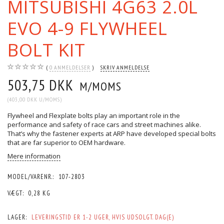
MITSUBISHI 4G63 2.0L
EVO 4-9 FLYWHEEL
BOLT KIT
0
ANMELDELSER
SKRIV ANMELDELSE
503,75 DKK
M/MOMS
(
403,00 DKK
U/MOMS
)
Flywheel and Flexplate bolts play an important role in the
performance and safety of race cars and street machines alike.
That’s why the fastener experts at ARP have developed special bolts
that are far superior to OEM hardware.
Mere information
MODEL/VARENR.:
107-2803
VÆGT:
0,28 KG
LAGER:
LEVERINGSTID ER 1-2 UGER, HVIS UDSOLGT. DAG(E)