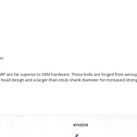
ns.
RP are far superior to OEM hardware. These bolts are forged from aerospac
nt head design and a larger-than-stock shank diameter for increased stren
NYHEDER