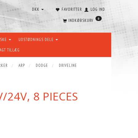
DKK
FAVORITTER
LOG IND
0
INDKØBSKURV
ÆSKE
UDSTØDNINGS DELE
AGT TILLÆG
RKER
ARP
DODGE
DRIVELINE
24V, 8 PIECES