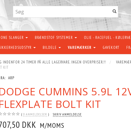
KONE SLANGER
BRÆNDSTOF SYSTEMER
OLIE - RACEFUEL - KØLERV
SIKKERHEDSUDSTYR
BILDELE
VAREMÆRKER
GAVEKORT
FR
G INDENFOR 24 TIMER PÅ ALLE LAGERVARE. INGEN OVERPRISER.!!
VAREMÆ
T KIT
FRA:
ARP
DODGE CUMMINS 5.9L 12V/
FLEXPLATE BOLT KIT
0
ANMELDELSER
SKRIV ANMELDELSE
707,50 DKK
M/MOMS