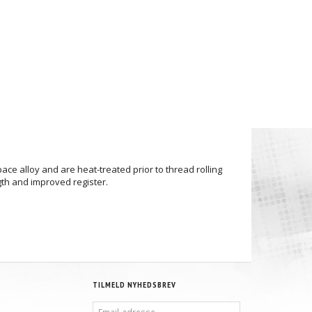
e alloy and are heat-treated prior to thread rolling
gth and improved register.
TILMELD NYHEDSBREV
EMAIL-