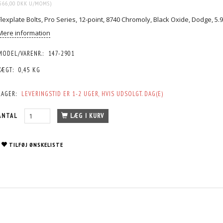
566,00 DKK
U/MOMS
)
Flexplate Bolts, Pro Series, 12-point, 8740 Chromoly, Black Oxide, Dodge, 5.9
Mere information
MODEL/VARENR.:
147-2901
VÆGT:
0,45 KG
LAGER:
LEVERINGSTID ER 1-2 UGER, HVIS UDSOLGT. DAG(E)
ANTAL
LÆG I KURV
TILFØJ ØNSKELISTE