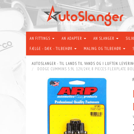
AN FITTINGS
AN ADAPTER
AN SLANGER
SILI
FÆLGE - DÆK - TILBEHØR
MALING OG TILBEHØR
AUTOSLANGER - TIL LANDS TIL VANDS OG I LUFTEN. LEVERIN
DODGE CUMMINS 5.9L 12V/24V, 8 PIECES FLEXPLATE BOL