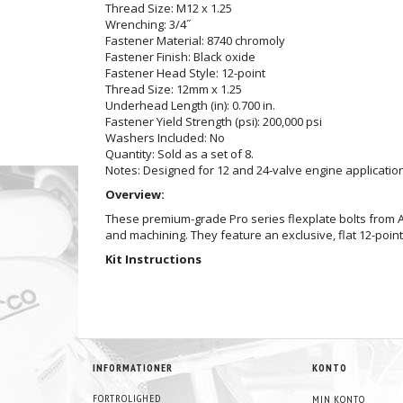
Thread Size: M12 x 1.25
Wrenching: 3/4˝
Fastener Material: 8740 chromoly
Fastener Finish: Black oxide
Fastener Head Style: 12-point
Thread Size: 12mm x 1.25
Underhead Length (in): 0.700 in.
Fastener Yield Strength (psi): 200,000 psi
Washers Included: No
Quantity: Sold as a set of 8.
Notes: Designed for 12 and 24-valve engine applicatio
Overview:
These premium-grade Pro series flexplate bolts from A
and machining. They feature an exclusive, flat 12-poi
Kit Instructions
INFORMATIONER
KONTO
FORTROLIGHED
MIN KONTO