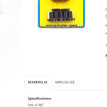
(
BESKRIVELSE
ANMELDELSER
Specifications:
UHL: 0.700˝