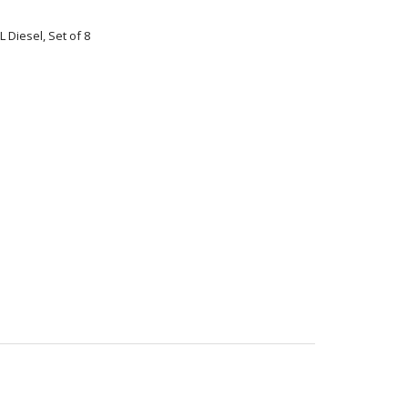
L Diesel, Set of 8