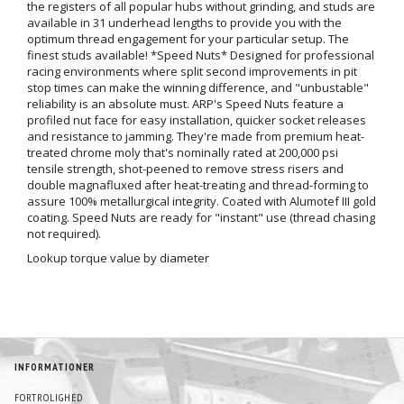
the registers of all popular hubs without grinding, and studs are
available in 31 underhead lengths to provide you with the
optimum thread engagement for your particular setup. The
finest studs available! *Speed Nuts* Designed for professional
racing environments where split second improvements in pit
stop times can make the winning difference, and "unbustable"
reliability is an absolute must. ARP's Speed Nuts feature a
profiled nut face for easy installation, quicker socket releases
and resistance to jamming. They're made from premium heat-
treated chrome moly that's nominally rated at 200,000 psi
tensile strength, shot-peened to remove stress risers and
double magnafluxed after heat-treating and thread-forming to
assure 100% metallurgical integrity. Coated with Alumotef III gold
coating. Speed Nuts are ready for "instant" use (thread chasing
not required).
Lookup torque value by diameter
INFORMATIONER
FORTROLIGHED