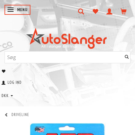
SKIFTE NAVIGATION
MENU
LOG IND
DKK
DRIVELINE