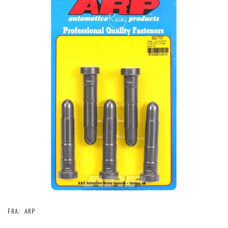
FRA:
ARP