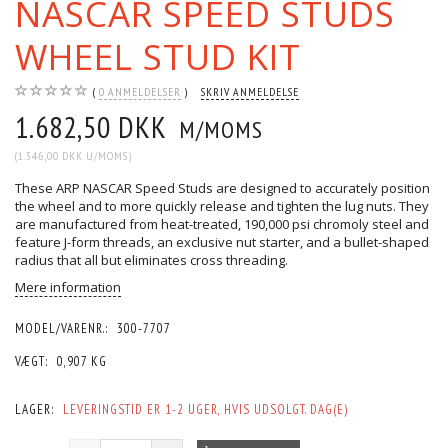
NASCAR SPEED STUDS
WHEEL STUD KIT
0
ANMELDELSER
SKRIV ANMELDELSE
1.682,50 DKK
M/MOMS
(
1.346,00 DKK
U/MOMS
)
These ARP NASCAR Speed Studs are designed to accurately position
the wheel and to more quickly release and tighten the lug nuts. They
are manufactured from heat-treated, 190,000 psi chromoly steel and
feature J-form threads, an exclusive nut starter, and a bullet-shaped
radius that all but eliminates cross threading.
Mere information
MODEL/VARENR.:
300-7707
VÆGT:
0,907 KG
LAGER:
LEVERINGSTID ER 1-2 UGER, HVIS UDSOLGT. DAG(E)