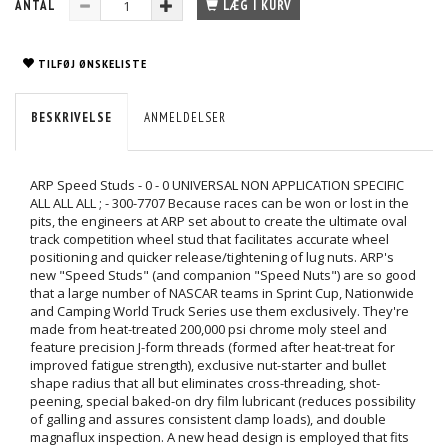
ANTAL
LÆG I KURV
TILFØJ ØNSKELISTE
BESKRIVELSE
ANMELDELSER
ARP Speed Studs - 0 - 0 UNIVERSAL NON APPLICATION SPECIFIC
ALL ALL ALL ; - 300-7707 Because races can be won or lost in the
pits, the engineers at ARP set about to create the ultimate oval
track competition wheel stud that facilitates accurate wheel
positioning and quicker release/tightening of lug nuts. ARP's
new "Speed Studs" (and companion "Speed Nuts") are so good
that a large number of NASCAR teams in Sprint Cup, Nationwide
and Camping World Truck Series use them exclusively. They're
made from heat-treated 200,000 psi chrome moly steel and
feature precision J-form threads (formed after heat-treat for
improved fatigue strength), exclusive nut-starter and bullet
shape radius that all but eliminates cross-threading, shot-
peening, special baked-on dry film lubricant (reduces possibility
of galling and assures consistent clamp loads), and double
magnaflux inspection. A new head design is employed that fits