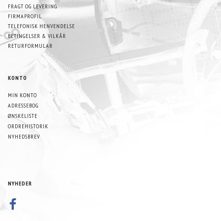
FRAGT OG LEVERING
FIRMAPROFIL
TELEFONISK HENVENDELSE
BETINGELSER & VILKÅR
RETURFORMULAR
KONTO
MIN KONTO
ADRESSEBOG
ØNSKELISTE
ORDREHISTORIK
NYHEDSBREV
NYHEDER