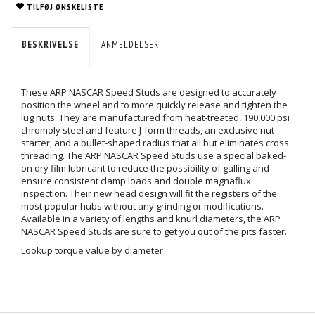
TILFØJ ØNSKELISTE
BESKRIVELSE
ANMELDELSER
These ARP NASCAR Speed Studs are designed to accurately
position the wheel and to more quickly release and tighten the
lug nuts. They are manufactured from heat-treated, 190,000 psi
chromoly steel and feature J-form threads, an exclusive nut
starter, and a bullet-shaped radius that all but eliminates cross
threading. The ARP NASCAR Speed Studs use a special baked-
on dry film lubricant to reduce the possibility of galling and
ensure consistent clamp loads and double magnaflux
inspection. Their new head design will fit the registers of the
most popular hubs without any grinding or modifications.
Available in a variety of lengths and knurl diameters, the ARP
NASCAR Speed Studs are sure to get you out of the pits faster.
Lookup torque value by diameter