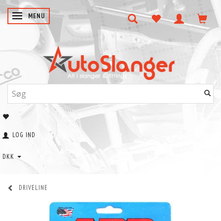
SKIFTE NAVIGATION
MENU
LOG IND
DKK
DRIVELINE