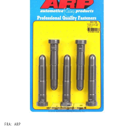
FRA:
ARP