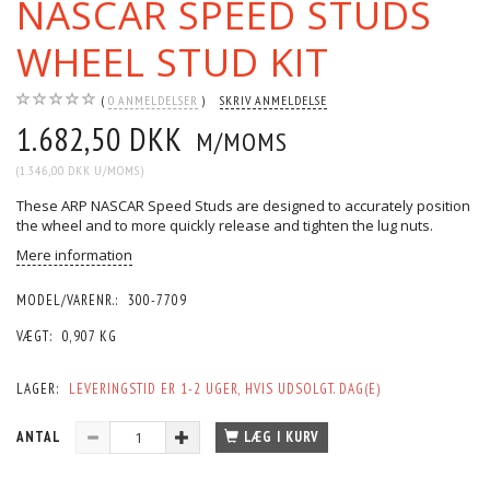
NASCAR SPEED STUDS
WHEEL STUD KIT
0
ANMELDELSER
SKRIV ANMELDELSE
1.682,50 DKK
M/MOMS
(
1.346,00 DKK
U/MOMS
)
These ARP NASCAR Speed Studs are designed to accurately position
the wheel and to more quickly release and tighten the lug nuts.
Mere information
MODEL/VARENR.:
300-7709
VÆGT:
0,907 KG
LAGER:
LEVERINGSTID ER 1-2 UGER, HVIS UDSOLGT. DAG(E)
ANTAL
LÆG I KURV