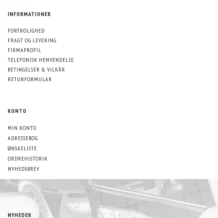
INFORMATIONER
FORTROLIGHED
FRAGT OG LEVERING
FIRMAPROFIL
TELEFONISK HENVENDELSE
BETINGELSER & VILKÅR
RETURFORMULAR
KONTO
MIN KONTO
ADRESSEBOG
ØNSKELISTE
ORDREHISTORIK
NYHEDSBREV
NYHEDER