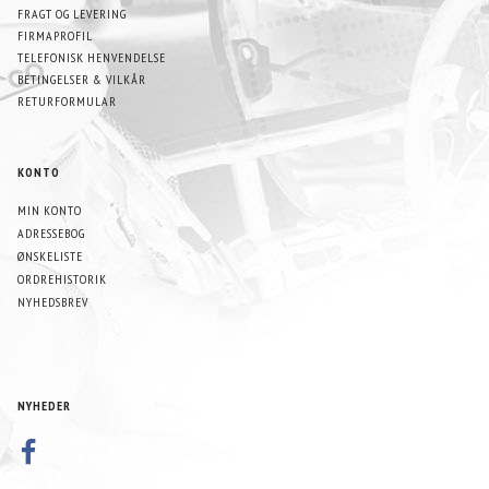
FRAGT OG LEVERING
FIRMAPROFIL
TELEFONISK HENVENDELSE
BETINGELSER & VILKÅR
RETURFORMULAR
KONTO
MIN KONTO
ADRESSEBOG
ØNSKELISTE
ORDREHISTORIK
NYHEDSBREV
NYHEDER