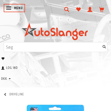
SKIFTE NAVIGATION
MENU
LOG IND
DKK
DRIVELINE