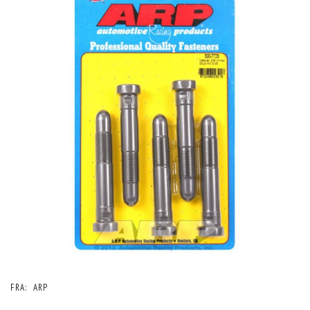
FRA:
ARP