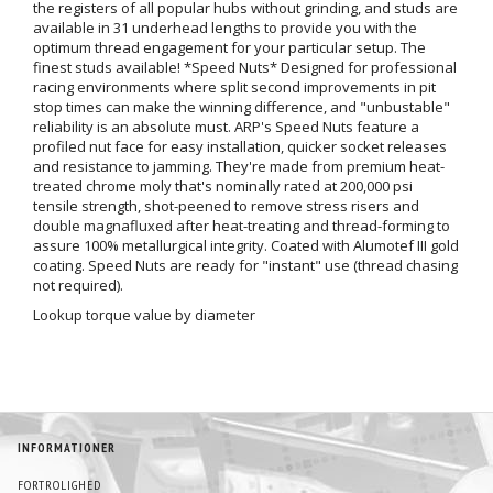
the registers of all popular hubs without grinding, and studs are
available in 31 underhead lengths to provide you with the
optimum thread engagement for your particular setup. The
finest studs available! *Speed Nuts* Designed for professional
racing environments where split second improvements in pit
stop times can make the winning difference, and "unbustable"
reliability is an absolute must. ARP's Speed Nuts feature a
profiled nut face for easy installation, quicker socket releases
and resistance to jamming. They're made from premium heat-
treated chrome moly that's nominally rated at 200,000 psi
tensile strength, shot-peened to remove stress risers and
double magnafluxed after heat-treating and thread-forming to
assure 100% metallurgical integrity. Coated with Alumotef III gold
coating. Speed Nuts are ready for "instant" use (thread chasing
not required).
Lookup torque value by diameter
INFORMATIONER
FORTROLIGHED