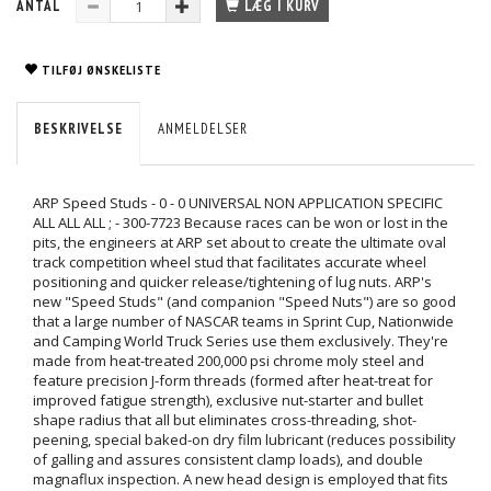
ANTAL
LÆG I KURV
TILFØJ ØNSKELISTE
BESKRIVELSE
ANMELDELSER
ARP Speed Studs - 0 - 0 UNIVERSAL NON APPLICATION SPECIFIC
ALL ALL ALL ; - 300-7723 Because races can be won or lost in the
pits, the engineers at ARP set about to create the ultimate oval
track competition wheel stud that facilitates accurate wheel
positioning and quicker release/tightening of lug nuts. ARP's
new "Speed Studs" (and companion "Speed Nuts") are so good
that a large number of NASCAR teams in Sprint Cup, Nationwide
and Camping World Truck Series use them exclusively. They're
made from heat-treated 200,000 psi chrome moly steel and
feature precision J-form threads (formed after heat-treat for
improved fatigue strength), exclusive nut-starter and bullet
shape radius that all but eliminates cross-threading, shot-
peening, special baked-on dry film lubricant (reduces possibility
of galling and assures consistent clamp loads), and double
magnaflux inspection. A new head design is employed that fits