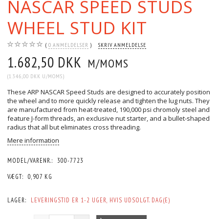
NASCAR SPEED STUDS
WHEEL STUD KIT
0
ANMELDELSER
SKRIV ANMELDELSE
1.682,50 DKK
M/MOMS
(
1.346,00 DKK
U/MOMS
)
These ARP NASCAR Speed Studs are designed to accurately position
the wheel and to more quickly release and tighten the lug nuts. They
are manufactured from heat-treated, 190,000 psi chromoly steel and
feature J-form threads, an exclusive nut starter, and a bullet-shaped
radius that all but eliminates cross threading.
Mere information
MODEL/VARENR.:
300-7723
VÆGT:
0,907 KG
LAGER:
LEVERINGSTID ER 1-2 UGER, HVIS UDSOLGT. DAG(E)