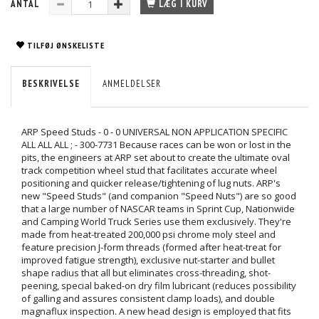
ANTAL
LÆG I KURV
TILFØJ ØNSKELISTE
BESKRIVELSE
ANMELDELSER
ARP Speed Studs - 0 - 0 UNIVERSAL NON APPLICATION SPECIFIC
ALL ALL ALL ; - 300-7731 Because races can be won or lost in the
pits, the engineers at ARP set about to create the ultimate oval
track competition wheel stud that facilitates accurate wheel
positioning and quicker release/tightening of lug nuts. ARP's
new "Speed Studs" (and companion "Speed Nuts") are so good
that a large number of NASCAR teams in Sprint Cup, Nationwide
and Camping World Truck Series use them exclusively. They're
made from heat-treated 200,000 psi chrome moly steel and
feature precision J-form threads (formed after heat-treat for
improved fatigue strength), exclusive nut-starter and bullet
shape radius that all but eliminates cross-threading, shot-
peening, special baked-on dry film lubricant (reduces possibility
of galling and assures consistent clamp loads), and double
magnaflux inspection. A new head design is employed that fits