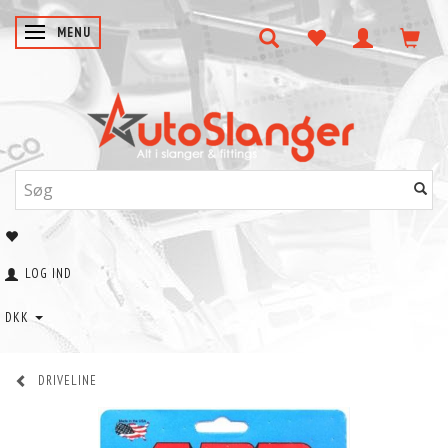
SKIFTE NAVIGATION
MENU
LOG IND
DKK
DRIVELINE