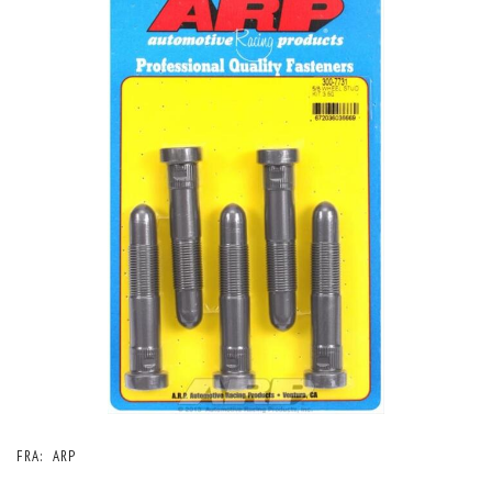
FRA:
ARP