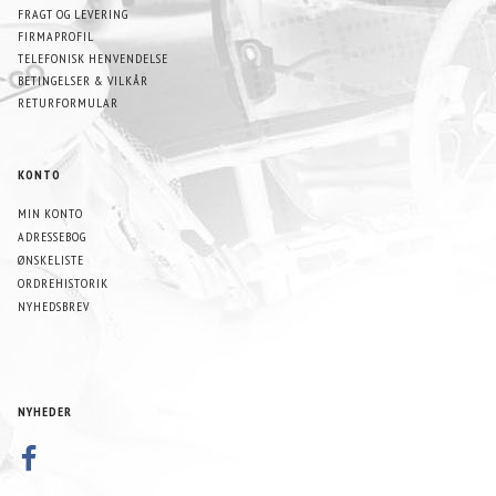
FRAGT OG LEVERING
FIRMAPROFIL
TELEFONISK HENVENDELSE
BETINGELSER & VILKÅR
RETURFORMULAR
KONTO
MIN KONTO
ADRESSEBOG
ØNSKELISTE
ORDREHISTORIK
NYHEDSBREV
NYHEDER