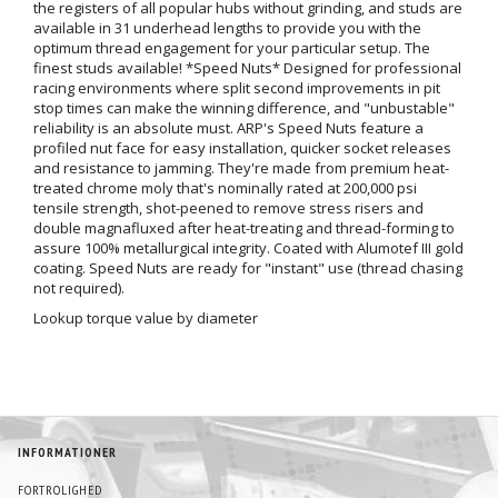
the registers of all popular hubs without grinding, and studs are
available in 31 underhead lengths to provide you with the
optimum thread engagement for your particular setup. The
finest studs available! *Speed Nuts* Designed for professional
racing environments where split second improvements in pit
stop times can make the winning difference, and "unbustable"
reliability is an absolute must. ARP's Speed Nuts feature a
profiled nut face for easy installation, quicker socket releases
and resistance to jamming. They're made from premium heat-
treated chrome moly that's nominally rated at 200,000 psi
tensile strength, shot-peened to remove stress risers and
double magnafluxed after heat-treating and thread-forming to
assure 100% metallurgical integrity. Coated with Alumotef III gold
coating. Speed Nuts are ready for "instant" use (thread chasing
not required).
Lookup torque value by diameter
INFORMATIONER
FORTROLIGHED