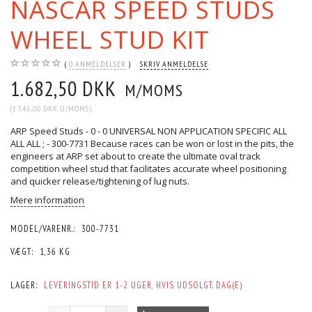
NASCAR SPEED STUDS
WHEEL STUD KIT
0
ANMELDELSER
SKRIV ANMELDELSE
1.682,50 DKK
M/MOMS
(
1.346,00 DKK
U/MOMS
)
ARP Speed Studs - 0 - 0 UNIVERSAL NON APPLICATION SPECIFIC ALL
ALL ALL ; - 300-7731 Because races can be won or lost in the pits, the
engineers at ARP set about to create the ultimate oval track
competition wheel stud that facilitates accurate wheel positioning
and quicker release/tightening of lug nuts.
Mere information
MODEL/VARENR.:
300-7731
VÆGT:
1,36 KG
LAGER:
LEVERINGSTID ER 1-2 UGER, HVIS UDSOLGT. DAG(E)