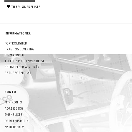
TILFØJ ØNSKELISTE
INFORMATIONER
FORTROLIGHED
FRAGT OG LEVERING
FIRMAPROFIL
TELEFONISK HENVENDELSE
BETINGELSER & VILKÅR
RETURFORMULAR
KONTO
MIN KONTO
ADRESSEBOG
ØNSKELISTE
ORDREHISTORIK
NYHEDSBREV