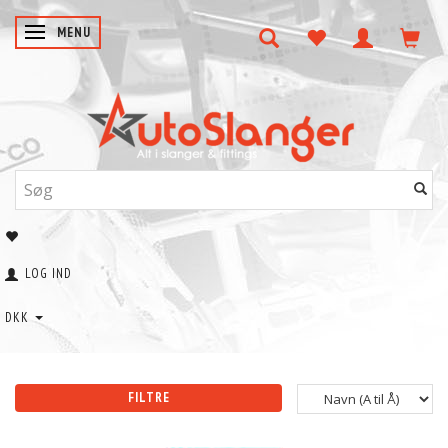
SKIFTE NAVIGATION
MENU
LOG IND
DKK
FILTRE