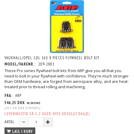
VAUXHALL/OPEL 2.0L 16V, 8 PIECES FLYWHEEL BOLT KIT
MODEL/VARENR.:
209-2801
These Pro series flywheel bolt kits from ARP give you all that you
need to bolt in your flywheel with confidence. They're much stronger
than OEM hardware, are forged from aerospace alloy, and are heat-
treated prior to thread rolling and machining.
FRA:
ARP
546,25 DKK
M/MOMS
(
437,00 DKK
U/MOMS
)
LEVERINGSTID ER 1-2 UGER, HVIS UDSOLGT. DAG(E)
ANTAL
LÆG I KURV