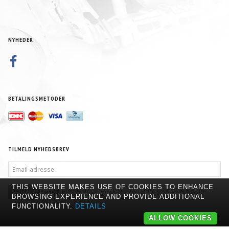
NYHEDER
BETALINGSMETODER
TILMELD NYHEDSBREV
EMAIL-
ADRESSE
THIS WEBSITE MAKES USE OF COOKIES TO ENHANCE
TILMELD
AFMELD
BROWSING EXPERIENCE AND PROVIDE ADDITIONAL
FUNCTIONALITY.
DETAILS
ALLOW COOKIES