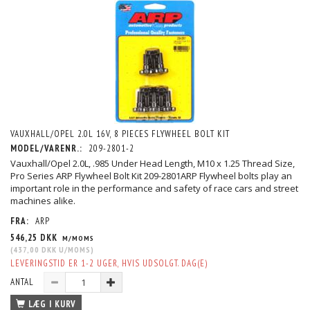
VAUXHALL/OPEL 2.0L 16V, 8 PIECES FLYWHEEL BOLT KIT
MODEL/VARENR.:
209-2801-2
Vauxhall/Opel 2.0L, .985 Under Head Length, M10 x 1.25 Thread Size,
Pro Series ARP Flywheel Bolt Kit 209-2801ARP Flywheel bolts play an
important role in the performance and safety of race cars and street
machines alike.
FRA:
ARP
546,25 DKK
M/MOMS
(
437,00 DKK
U/MOMS
)
LEVERINGSTID ER 1-2 UGER, HVIS UDSOLGT. DAG(E)
ANTAL
LÆG I KURV