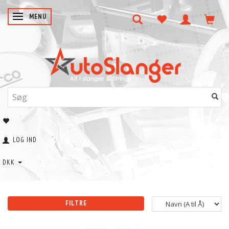
SKIFTE NAVIGATION
MENU
LOG IND
DKK
FILTRE