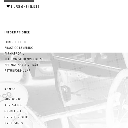
TILFØJ ØNSKELISTE
INFORMATIONER
FORTROLIGHED
FRAGT OG LEVERING
FIRMAPROFIL
TELEFONISK HENVENDELSE
BETINGELSER & VILKÅR
RETURFORMULAR
KONTO
MIN KONTO
ADRESSEBOG
ØNSKELISTE
ORDREHISTORIK
NYHEDSBREV