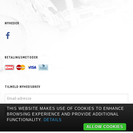
NYHEDER
BETALINGSMETODER
TILMELD NYHEDSBREV
EMAIL-
ADRESSE
THIS WEBSITE MAKES USE OF COOKIES TO ENHANCE
TILMELD
AFMELD
BROWSING EXPERIENCE AND PROVIDE ADDITIONAL
FUNCTIONALITY.
DETAILS
ALLOW COOKIES