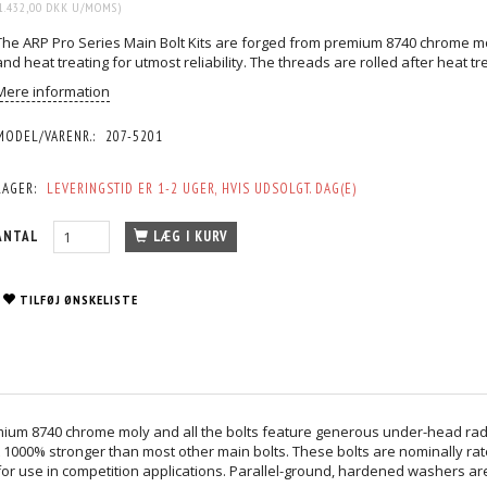
1.432,00 DKK
U/MOMS
)
The ARP Pro Series Main Bolt Kits are forged from premium 8740 chrome mo
and heat treating for utmost reliability. The threads are rolled after heat tr
Mere information
MODEL/VARENR.:
207-5201
LAGER:
LEVERINGSTID ER 1-2 UGER, HVIS UDSOLGT. DAG(E)
ANTAL
LÆG I KURV
TILFØJ ØNSKELISTE
mium 8740 chrome moly and all the bolts feature generous under-head radius
 1000% stronger than most other main bolts. These bolts are nominally rate
r use in competition applications. Parallel-ground, hardened washers are 