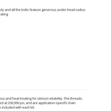
ly and all the bolts feature generous under-head radius
eating
 and heat treating for utmost reliability. The threads
d at 200,000 psi, and are application-specific main
included with each kit.