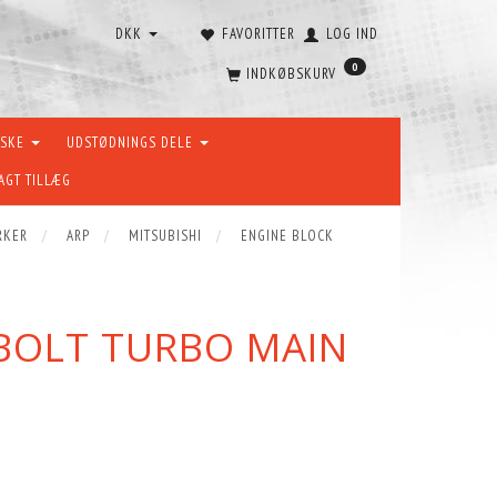
DKK
FAVORITTER
LOG IND
0
INDKØBSKURV
ÆSKE
UDSTØDNINGS DELE
AGT TILLÆG
RKER
ARP
MITSUBISHI
ENGINE BLOCK
4-BOLT TURBO MAIN