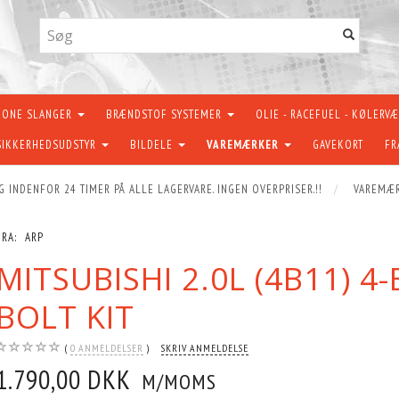
KONE SLANGER
BRÆNDSTOF SYSTEMER
OLIE - RACEFUEL - KØLERV
SIKKERHEDSUDSTYR
BILDELE
VAREMÆRKER
GAVEKORT
FR
G INDENFOR 24 TIMER PÅ ALLE LAGERVARE. INGEN OVERPRISER.!!
VAREMÆ
FRA:
ARP
MITSUBISHI 2.0L (4B11) 
BOLT KIT
0
ANMELDELSER
SKRIV ANMELDELSE
1.790,00 DKK
M/MOMS