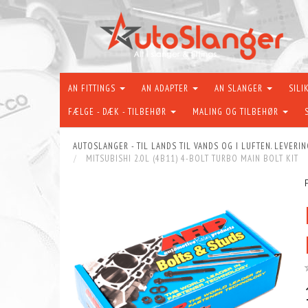
AN FITTINGS
AN ADAPTER
AN SLANGER
SILI
FÆLGE - DÆK - TILBEHØR
MALING OG TILBEHØR
AUTOSLANGER - TIL LANDS TIL VANDS OG I LUFTEN. LEVERIN
MITSUBISHI 2.0L (4B11) 4-BOLT TURBO MAIN BOLT KIT