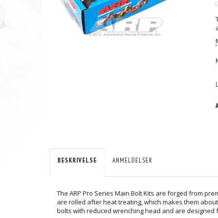
(
BESKRIVELSE
ANMELDELSER
The ARP Pro Series Main Bolt Kits are forged from pre
are rolled after heat treating, which makes them about
bolts with reduced wrenching head and are designed fo