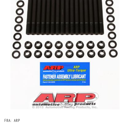
FRA:
ARP