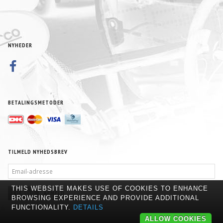
NYHEDER
BETALINGSMETODER
TILMELD NYHEDSBREV
EMAIL-
ADRESSE
THIS WEBSITE MAKES USE OF COOKIES TO ENHANCE
TILMELD
AFMELD
BROWSING EXPERIENCE AND PROVIDE ADDITIONAL
FUNCTIONALITY.
DETAILS
ALLOW COOKIES