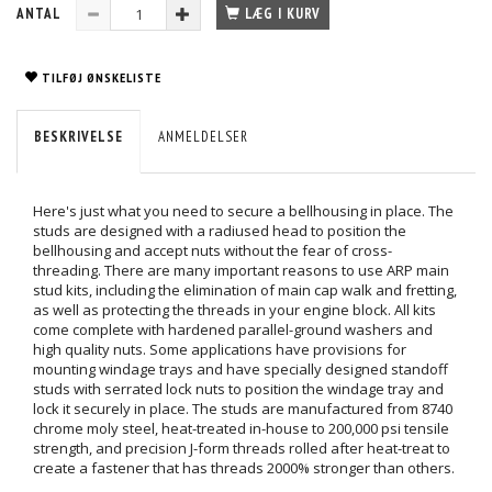
ANTAL
LÆG I KURV
TILFØJ ØNSKELISTE
BESKRIVELSE
ANMELDELSER
Here's just what you need to secure a bellhousing in place. The
studs are designed with a radiused head to position the
bellhousing and accept nuts without the fear of cross-
threading. There are many important reasons to use ARP main
stud kits, including the elimination of main cap walk and fretting,
as well as protecting the threads in your engine block. All kits
come complete with hardened parallel-ground washers and
high quality nuts. Some applications have provisions for
mounting windage trays and have specially designed standoff
studs with serrated lock nuts to position the windage tray and
lock it securely in place. The studs are manufactured from 8740
chrome moly steel, heat-treated in-house to 200,000 psi tensile
strength, and precision J-form threads rolled after heat-treat to
create a fastener that has threads 2000% stronger than others.