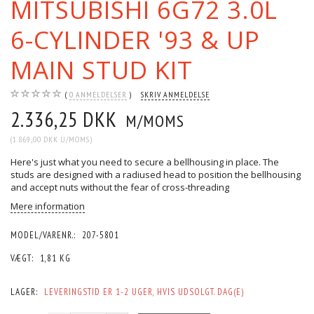
MITSUBISHI 6G72 3.0L
6-CYLINDER '93 & UP
MAIN STUD KIT
0
ANMELDELSER
SKRIV ANMELDELSE
2.336,25 DKK
M/MOMS
(
1.869,00 DKK
U/MOMS
)
Here's just what you need to secure a bellhousing in place. The
studs are designed with a radiused head to position the bellhousing
and accept nuts without the fear of cross-threading
Mere information
MODEL/VARENR.:
207-5801
VÆGT:
1,81 KG
LAGER:
LEVERINGSTID ER 1-2 UGER, HVIS UDSOLGT. DAG(E)