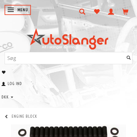
SKIFTE NAVIGATION
MENU
LOG IND
DKK
ENGINE BLOCK