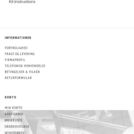
Kit Instructions
INFORMATIONER
FORTROLIGHED
FRAGT OG LEVERING
FIRMAPROFIL
TELEFONISK HENVENDELSE
BETINGELSER & VILKÅR
RETURFORMULAR
KONTO
MIN KONTO
ADRESSEBOG
ØNSKELISTE
ORDREHISTORIK
NYHEDSBREV