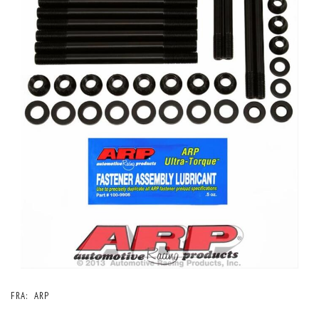
FRA:
ARP