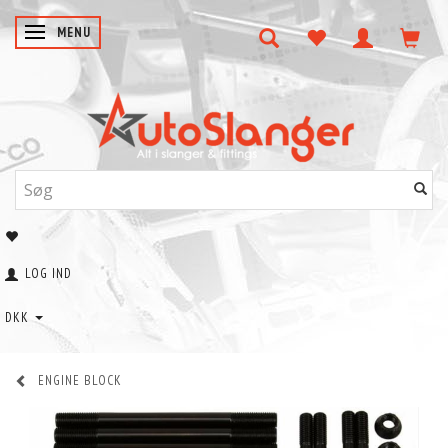
SKIFTE NAVIGATION
MENU
LOG IND
DKK
ENGINE BLOCK