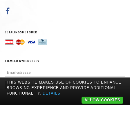
BETALINGSMETODER
TILMELD NYHEDSBREV
EMAIL-
ADRESSE
THIS WEBSITE MAKES USE OF COOKIES TO ENHANCE
TILMELD
AFMELD
BROWSING EXPERIENCE AND PROVIDE ADDITIONAL
FUNCTIONALITY.
DETAILS
ALLOW COOKIES