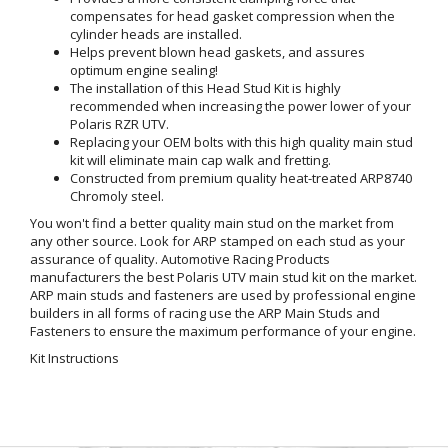
compensates for head gasket compression when the
cylinder heads are installed.
Helps prevent blown head gaskets, and assures
optimum engine sealing!
The installation of this Head Stud Kit is highly
recommended when increasing the power lower of your
Polaris RZR UTV.
Replacing your OEM bolts with this high quality main stud
kit will eliminate main cap walk and fretting.
Constructed from premium quality heat-treated ARP8740
Chromoly steel.
You won't find a better quality main stud on the market from
any other source. Look for ARP stamped on each stud as your
assurance of quality. Automotive Racing Products
manufacturers the best Polaris UTV main stud kit on the market.
ARP main studs and fasteners are used by professional engine
builders in all forms of racing use the ARP Main Studs and
Fasteners to ensure the maximum performance of your engine.
Kit Instructions