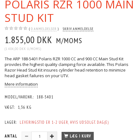
POLARIS RZR 1000 MAIN
STUD KIT
0
ANMELDELSER
SKRIV ANMELDELSE
1.855,00 DKK
M/MOMS
(
1.484,00 DKK
U/MOMS
)
The ARP 188-5401 Polaris RZR 1000 CC and 900 CC Main Stud Kit
provides the highest quality clamping force available. This Polaris
Razor Head Stud Kit insures cylinder head retention to minimize
head gasket failures on your UTV.
Mere information
MODEL/VARENR.:
188-5401
VÆGT:
1,36 KG
LAGER:
LEVERINGSTID ER 1-2 UGER, HVIS UDSOLGT. DAG(E)
ANTAL
LÆG I KURV