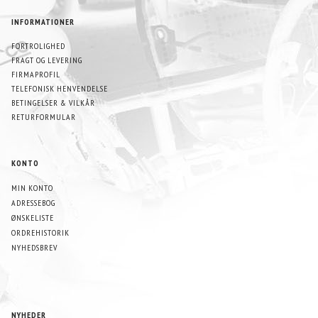
INFORMATIONER
FORTROLIGHED
FRAGT OG LEVERING
FIRMAPROFIL
TELEFONISK HENVENDELSE
BETINGELSER & VILKÅR
RETURFORMULAR
KONTO
MIN KONTO
ADRESSEBOG
ØNSKELISTE
ORDREHISTORIK
NYHEDSBREV
NYHEDER