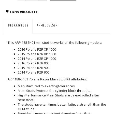
TILFØJ ØNSKELISTE
BESKRIVELSE
ANMELDELSER
This ARP 188-5401 min stud kit works on the following models:
2016 Polaris RZR XP 1000
2015 Polaris RZR XP 1000
2014 Polaris RZR XP 1000
2016 Polaris RZR 900
2015 Polaris RZR 900
2014 Polaris RZR 900
ARP 188-5401 Polaris Razor Main Stud Kit attributes:
Manufactured to exacting tolerances.
Main Studs Protects the cylinder block threads.
High Performance Main Studs are thread rolled after
heat-treat.
The studs have ten times better fatigue strength than the
OEM studs.
Provides a more consistent clamping force that