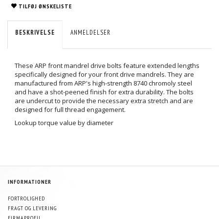
TILFØJ ØNSKELISTE
BESKRIVELSE
ANMELDELSER
These ARP front mandrel drive bolts feature extended lengths
specifically designed for your front drive mandrels. They are
manufactured from ARP's high-strength 8740 chromoly steel
and have a shot-peened finish for extra durability. The bolts
are undercut to provide the necessary extra stretch and are
designed for full thread engagement.
Lookup torque value by diameter
INFORMATIONER
FORTROLIGHED
FRAGT OG LEVERING
FIRMAPROFIL