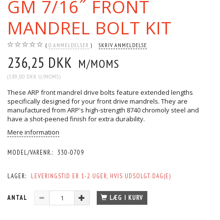
GM 7/16˝ FRONT
MANDREL BOLT KIT
0
ANMELDELSER
SKRIV ANMELDELSE
236,25 DKK
M/MOMS
(
189,00 DKK
U/MOMS
)
These ARP front mandrel drive bolts feature extended lengths
specifically designed for your front drive mandrels. They are
manufactured from ARP's high-strength 8740 chromoly steel and
have a shot-peened finish for extra durability.
Mere information
MODEL/VARENR.:
330-0709
LAGER:
LEVERINGSTID ER 1-2 UGER, HVIS UDSOLGT. DAG(E)
ANTAL
LÆG I KURV