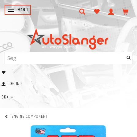
SKIFTE NAVIGATION
MENU
LOG IND
DKK
ENGINE COMPONENT