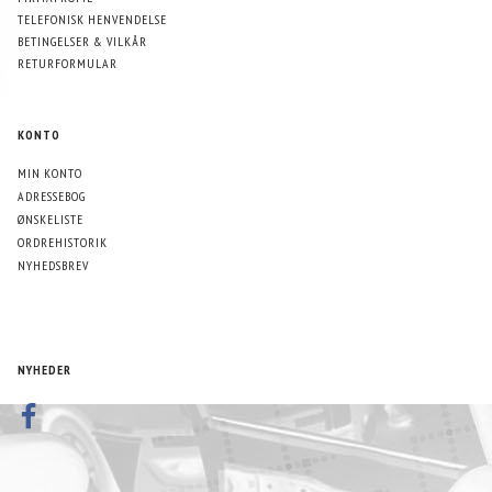
TELEFONISK HENVENDELSE
BETINGELSER & VILKÅR
RETURFORMULAR
KONTO
MIN KONTO
ADRESSEBOG
ØNSKELISTE
ORDREHISTORIK
NYHEDSBREV
NYHEDER