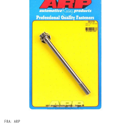
FRA:
ARP