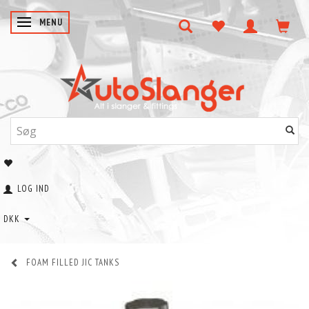
SKIFTE NAVIGATION
MENU
LOG IND
DKK
FOAM FILLED JIC TANKS