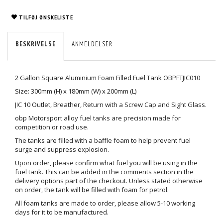
TILFØJ ØNSKELISTE
BESKRIVELSE
ANMELDELSER
2 Gallon Square Aluminium Foam Filled Fuel Tank OBPFTJIC010
Size: 300mm (H) x 180mm (W) x 200mm (L)
JIC 10 Outlet, Breather, Return with a Screw Cap and Sight Glass.
obp Motorsport alloy fuel tanks are precision made for
competition or road use.
The tanks are filled with a baffle foam to help prevent fuel
surge and suppress explosion.
Upon order, please confirm what fuel you will be using in the
fuel tank. This can be added in the comments section in the
delivery options part of the checkout. Unless stated otherwise
on order, the tank will be filled with foam for petrol.
All foam tanks are made to order, please allow 5-10 working
days for it to be manufactured.