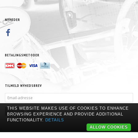
NYHEDER
BETALINGSMETODER
TILMELD NYHEDSBREV
EMAIL-
ADRESSE
THIS WEBSITE MAKES USE OF COOKIES TO ENHANCE
TILMELD
AFMELD
BROWSING EXPERIENCE AND PROVIDE ADDITIONAL
FUNCTIONALITY.
DETAILS
ALLOW COOKIES