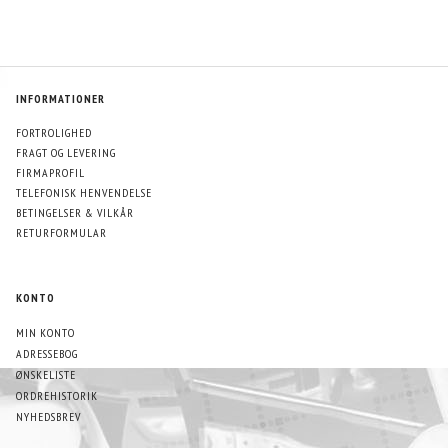
INFORMATIONER
FORTROLIGHED
FRAGT OG LEVERING
FIRMAPROFIL
TELEFONISK HENVENDELSE
BETINGELSER & VILKÅR
RETURFORMULAR
KONTO
MIN KONTO
ADRESSEBOG
ØNSKELISTE
ORDREHISTORIK
NYHEDSBREV