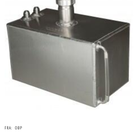
FRA:
OBP