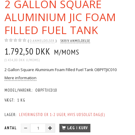
2 GALLON SQUARE
ALUMINIUM JIC FOAM
FILLED FUEL TANK
0
ANMELDELSER
SKRIV ANMELDELSE
1.792,50 DKK
M/MOMS
(
1.434,00 DKK
U/MOMS
)
2 Gallon Square Aluminium Foam Filled Fuel Tank OBPFTJIC010
Mere information
MODEL/VARENR.:
OBPFTJIC010
VÆGT:
1 KG
LAGER:
LEVERINGSTID ER 1-2 UGER, HVIS UDSOLGT. DAG(E)
ANTAL
LÆG I KURV