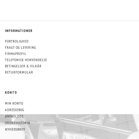
INFORMATIONER
FORTROLIGHED
FRAGT OG LEVERING
FIRMAPROFIL
TELEFONISK HENVENDELSE
BETINGELSER & VILKÅR
RETURFORMULAR
KONTO
MIN KONTO
ADRESSEBOG
ØNSKELISTE
ORDREHISTORIK
NYHEDSBREV