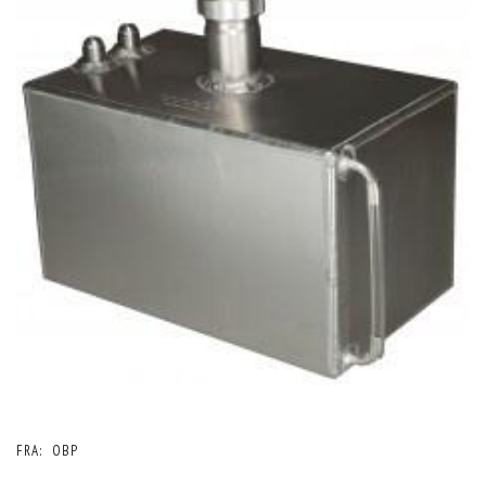
FRA:
OBP