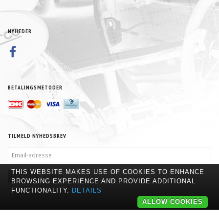
NYHEDER
BETALINGSMETODER
TILMELD NYHEDSBREV
EMAIL-
ADRESSE
THIS WEBSITE MAKES USE OF COOKIES TO ENHANCE
TILMELD
AFMELD
BROWSING EXPERIENCE AND PROVIDE ADDITIONAL
FUNCTIONALITY.
DETAILS
ALLOW COOKIES