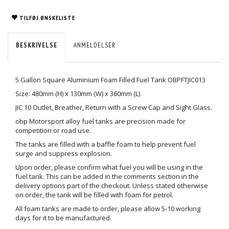
TILFØJ ØNSKELISTE
BESKRIVELSE
ANMELDELSER
5 Gallon Square Aluminium Foam Filled Fuel Tank OBPFTJIC013
Size: 480mm (H) x 130mm (W) x 360mm (L)
JIC 10 Outlet, Breather, Return with a Screw Cap and Sight Glass.
obp Motorsport alloy fuel tanks are precision made for
competition or road use.
The tanks are filled with a baffle foam to help prevent fuel
surge and suppress explosion.
Upon order, please confirm what fuel you will be using in the
fuel tank. This can be added in the comments section in the
delivery options part of the checkout. Unless stated otherwise
on order, the tank will be filled with foam for petrol.
All foam tanks are made to order, please allow 5-10 working
days for it to be manufactured.