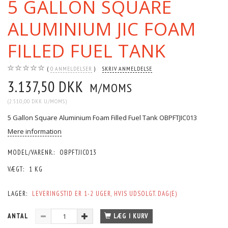
5 GALLON SQUARE
ALUMINIUM JIC FOAM
FILLED FUEL TANK
0
ANMELDELSER
SKRIV ANMELDELSE
3.137,50 DKK
M/MOMS
(
2.510,00 DKK
U/MOMS
)
5 Gallon Square Aluminium Foam Filled Fuel Tank OBPFTJIC013
Mere information
MODEL/VARENR.:
OBPFTJIC013
VÆGT:
1 KG
LAGER:
LEVERINGSTID ER 1-2 UGER, HVIS UDSOLGT. DAG(E)
ANTAL
LÆG I KURV