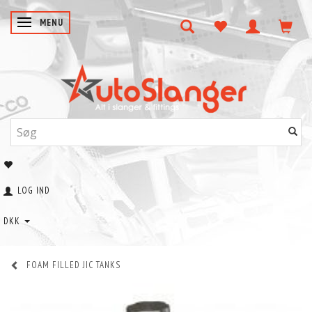
SKIFTE NAVIGATION
MENU
LOG IND
DKK
FOAM FILLED JIC TANKS