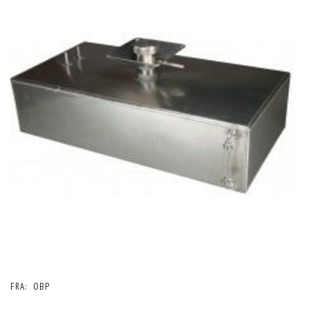
FRA:
OBP