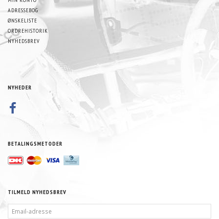
ADRESSEBOG
ØNSKELISTE
ORDREHISTORIK
NYHEDSBREV
NYHEDER
BETALINGSMETODER
TILMELD NYHEDSBREV
EMAIL-
ADRESSE