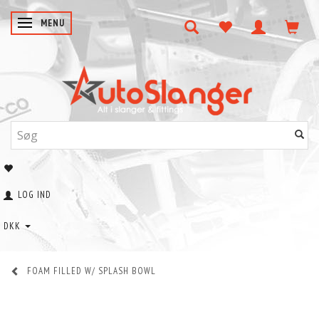
SKIFTE NAVIGATION
MENU
LOG IND
DKK
FOAM FILLED W/ SPLASH BOWL