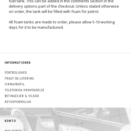
fuel tank. This can be added in the comments section in the
delivery options part of the checkout. Unless stated otherwise
on order, the tank will be filled with foam for petrol.
All foam tanks are made to order, please allow 5-10 working
days for it to be manufactured.
INFORMATIONER
FORTROLIGHED
FRAGT OG LEVERING
FIRMAPROFIL
TELEFONISK HENVENDELSE
BETINGELSER & VILKÅR
RETURFORMULAR
KONTO
MIN KONTO