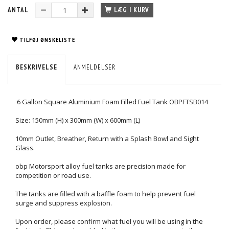
ANTAL
LÆG I KURV
TILFØJ ØNSKELISTE
BESKRIVELSE
ANMELDELSER
6 Gallon Square Aluminium Foam Filled Fuel Tank OBPFTSB014
Size: 150mm (H) x 300mm (W) x 600mm (L)
10mm Outlet, Breather, Return with a Splash Bowl and Sight
Glass.
obp Motorsport alloy fuel tanks are precision made for
competition or road use.
The tanks are filled with a baffle foam to help prevent fuel
surge and suppress explosion.
Upon order, please confirm what fuel you will be using in the