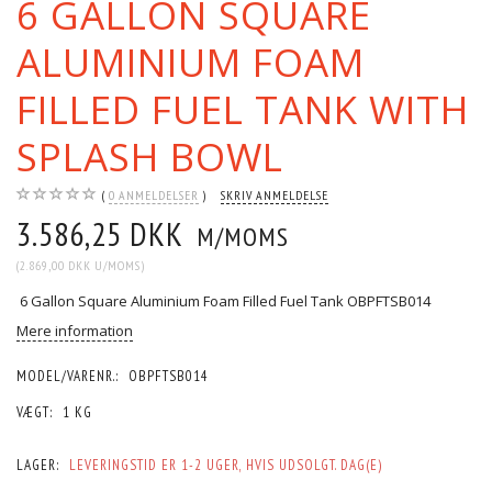
6 GALLON SQUARE
ALUMINIUM FOAM
FILLED FUEL TANK WITH
SPLASH BOWL
0
ANMELDELSER
SKRIV ANMELDELSE
3.586,25 DKK
M/MOMS
(
2.869,00 DKK
U/MOMS
)
6 Gallon Square Aluminium Foam Filled Fuel Tank OBPFTSB014
Mere information
MODEL/VARENR.:
OBPFTSB014
VÆGT:
1 KG
LAGER:
LEVERINGSTID ER 1-2 UGER, HVIS UDSOLGT. DAG(E)