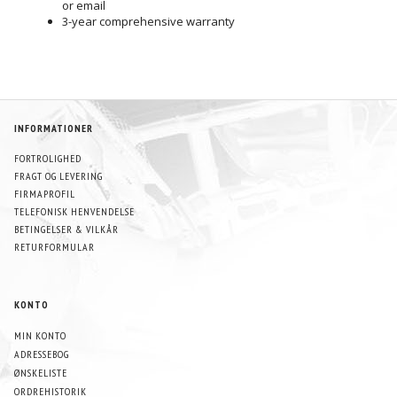
or email
3-year comprehensive warranty
INFORMATIONER
FORTROLIGHED
FRAGT OG LEVERING
FIRMAPROFIL
TELEFONISK HENVENDELSE
BETINGELSER & VILKÅR
RETURFORMULAR
KONTO
MIN KONTO
ADRESSEBOG
ØNSKELISTE
ORDREHISTORIK