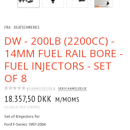
FRA:
DEATSCHWERKS
DW - 200LB (2200CC) -
14MM FUEL RAIL BORE -
FUEL INJECTORS - SET
OF 8
0
ANMELDELSER
SKRIV ANMELDELSE
18.357,50 DKK
M/MOMS
(
14.686,00 DKK
U/MOMS
)
Set of 8 Injectors for
Ford F-Series 1997-2004