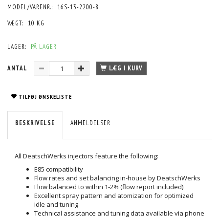
MODEL/VARENR.:
16S-13-2200-8
VÆGT:
10 KG
LAGER:
PÅ LAGER
ANTAL
LÆG I KURV
TILFØJ ØNSKELISTE
BESKRIVELSE
ANMELDELSER
All DeatschWerks injectors feature the following:
E85 compatibility
Flow rates and set balancing in-house by DeatschWerks
Flow balanced to within 1-2% (flow report included)
Excellent spray pattern and atomization for optimized
idle and tuning
Technical assistance and tuning data available via phone