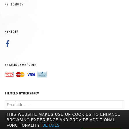
NYHEDSBREV
NYHEDER
BETALINGSMETODER
TILMELD NYHEDSBREV
EMAIL-
ADRESSE
THIS WEBSITE MAKES USE OF COOKIES TO ENHANCE
TILMELD
AFMELD
BROWSING EXPERIENCE AND PROVIDE ADDITIONAL
FUNCTIONALITY.
DETAILS