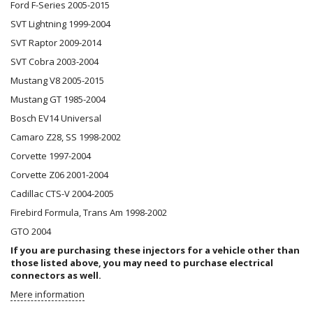
Ford F-Series 2005-2015
SVT Lightning 1999-2004
SVT Raptor 2009-2014
SVT Cobra 2003-2004
Mustang V8 2005-2015
Mustang GT 1985-2004
Bosch EV14 Universal
Camaro Z28, SS 1998-2002
Corvette 1997-2004
Corvette Z06 2001-2004
Cadillac CTS-V 2004-2005
Firebird Formula, Trans Am 1998-2002
GTO 2004
If you are purchasing these injectors for a vehicle other than
those listed above, you may need to purchase
electrical
connectors
as well.
Mere information