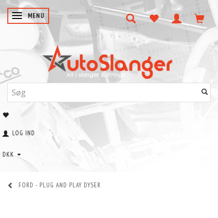
SKIFTE NAVIGATION
MENU
LOG IND
DKK
FORD - PLUG AND PLAY DYSER